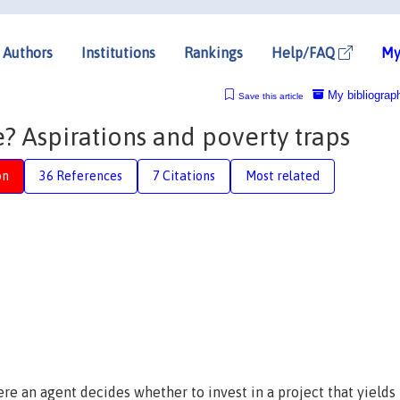
Authors
Institutions
Rankings
Help/FAQ
My
My bibliograp
Save this article
e? Aspirations and poverty traps
on
36 References
7 Citations
Most related
re an agent decides whether to invest in a project that yields 