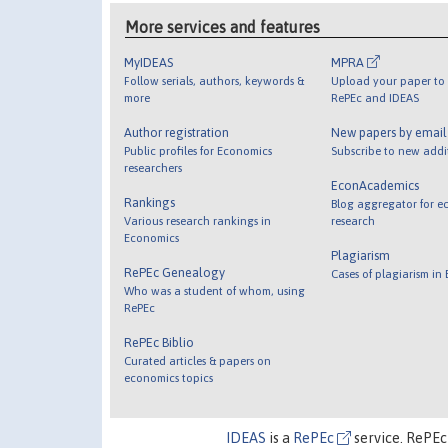
More services and features
MyIDEAS
MPRA
Follow serials, authors, keywords &
Upload your paper to 
more
RePEc and IDEAS
Author registration
New papers by emai
Public profiles for Economics
Subscribe to new addi
researchers
EconAcademics
Rankings
Blog aggregator for e
Various research rankings in
research
Economics
Plagiarism
RePEc Genealogy
Cases of plagiarism in
Who was a student of whom, using
RePEc
RePEc Biblio
Curated articles & papers on
economics topics
IDEAS
is a
RePEc
service. RePEc