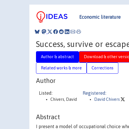
Economic literature
Success, survive or escap
Author & abstract
Download & other versi
Related works & more
Corrections
Author
Listed:
Registered:
Chivers, David
David Chivers
Abstract
I present a model of occupational choice whe