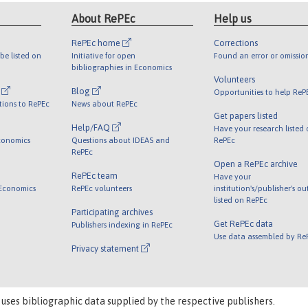
About RePEc
Help us
RePEc home
Corrections
be listed on
Initiative for open
Found an error or omissio
bibliographies in Economics
Volunteers
l
Blog
Opportunities to help ReP
tions to RePEc
News about RePEc
Get papers listed
Help/FAQ
Have your research listed
conomics
Questions about IDEAS and
RePEc
RePEc
Open a RePEc archive
RePEc team
Have your
 Economics
RePEc volunteers
institution's/publisher's o
listed on RePEc
Participating archives
Get RePEc data
Publishers indexing in RePEc
Use data assembled by Re
Privacy statement
 uses bibliographic data supplied by the respective publishers.