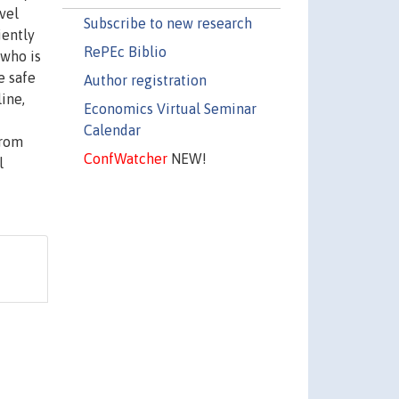
evel
Subscribe to new research
iently
RePEc Biblio
 who is
e safe
Author registration
line,
Economics Virtual Seminar
Calendar
from
ConfWatcher
NEW!
l