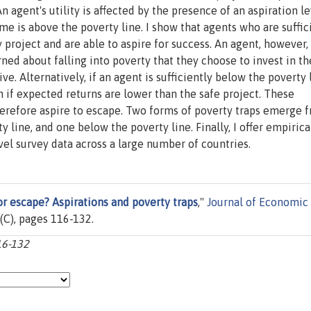
An agent's utility is affected by the presence of an aspiration l
come is above the poverty line. I show that agents who are suffic
y project and are able to aspire for success. An agent, however,
ned about falling into poverty that they choose to invest in th
ve. Alternatively, if an agent is sufficiently below the poverty 
en if expected returns are lower than the safe project. These
therefore aspire to escape. Two forms of poverty traps emerge 
y line, and one below the poverty line. Finally, I offer empirica
vel survey data across a large number of countries.
or escape? Aspirations and poverty traps
,"
Journal of Economic
43(C), pages 116-132.
16-132