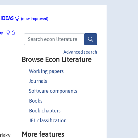
IDEAS
(now improved)
hy
Advanced search
Browse Econ Literature
Working papers
Journals
Software components
Books
Book chapters
JEL classification
More features
risky