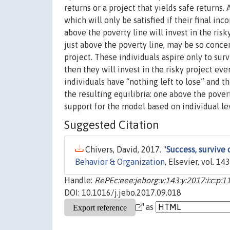
returns or a project that yields safe returns. 
which will only be satisfied if their final in
above the poverty line will invest in the risk
just above the poverty line, may be so concer
project. These individuals aspire only to survi
then they will invest in the risky project ev
individuals have “nothing left to lose” and 
the resulting equilibria: one above the povert
support for the model based on individual le
Suggested Citation
Chivers, David, 2017. "
Success, survive 
Behavior & Organization
, Elsevier, vol. 1
Handle:
RePEc:eee:jeborg:v:143:y:2017:i:c:p:1
DOI: 10.1016/j.jebo.2017.09.018
as