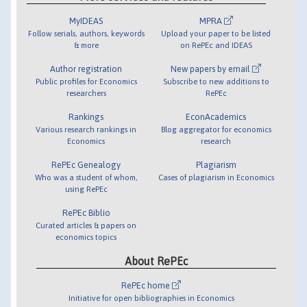
MyIDEAS
MPRA
Follow serials, authors, keywords
Upload your paper to be listed
& more
on RePEc and IDEAS
Author registration
New papers by email
Public profiles for Economics
Subscribe to new additions to
researchers
RePEc
Rankings
EconAcademics
Various research rankings in
Blog aggregator for economics
Economics
research
RePEc Genealogy
Plagiarism
Who was a student of whom,
Cases of plagiarism in Economics
using RePEc
RePEc Biblio
Curated articles & papers on
economics topics
About RePEc
RePEc home
Initiative for open bibliographies in Economics