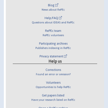
Blog
News about RePEc
Help/FAQ
Questions about IDEAS and RePEc
RePEc team
RePEc volunteers
Participating archives
Publishers indexing in RePEc
Privacy statement
Help us
Corrections
Found an error or omission?
Volunteers
Opportunities to help RePEc
Get papers listed
Have your research listed on RePEc