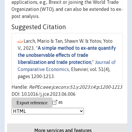
applications, e.g., Brexit or joining the World Trade
Organization (WTO), and can also be extended to ex-
post analysis.
Suggested Citation
Larch, Mario & Tan, Shawn W. & Yotov, Yoto
V., 2023. "
A simple method to ex-ante quantify
the unobservable effects of trade
liberalization and trade protection
,"
Journal of
Comparative Economics
, Elsevier, vol. 51(4),
pages 1200-1213.
Handle:
RePEc:eee:jcecon:v:51:y:2023:i:4:p:1200-1213
DOI: 10.1016/j.jce.2023.06.006
as
More services and features