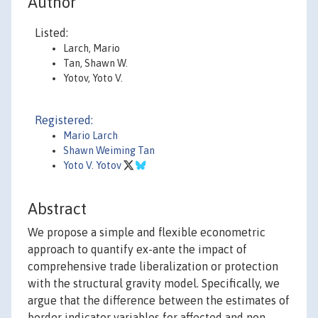
Author
Listed:
Larch, Mario
Tan, Shawn W.
Yotov, Yoto V.
Registered:
Mario Larch
Shawn Weiming Tan
Yoto V. Yotov
Abstract
We propose a simple and flexible econometric
approach to quantify ex-ante the impact of
comprehensive trade liberalization or protection
with the structural gravity model. Specifically, we
argue that the difference between the estimates of
border indicator variables for affected and non-