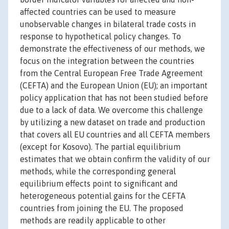
affected countries can be used to measure
unobservable changes in bilateral trade costs in
response to hypothetical policy changes. To
demonstrate the effectiveness of our methods, we
focus on the integration between the countries
from the Central European Free Trade Agreement
(CEFTA) and the European Union (EU); an important
policy application that has not been studied before
due to a lack of data. We overcome this challenge
by utilizing a new dataset on trade and production
that covers all EU countries and all CEFTA members
(except for Kosovo). The partial equilibrium
estimates that we obtain confirm the validity of our
methods, while the corresponding general
equilibrium effects point to significant and
heterogeneous potential gains for the CEFTA
countries from joining the EU. The proposed
methods are readily applicable to other