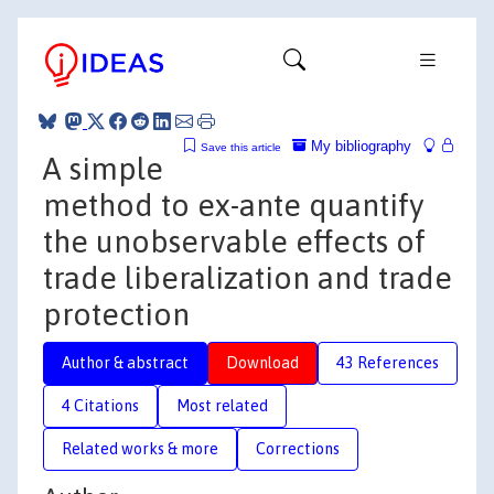
My bibliography
Save this article
A simple
method to ex-ante quantify
the unobservable effects of
trade liberalization and trade
protection
Author & abstract
Download
43 References
4 Citations
Most related
Related works & more
Corrections