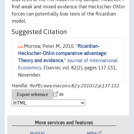
find weak and mixed evidence that Heckscher-Ohlin
forces can potentially bias tests of the Ricardian
model.
Suggested Citation
Morrow, Peter M., 2010. "
Ricardian-
Heckscher-Ohlin comparative advantage:
Theory and evidence
,"
Journal of International
Economics
, Elsevier, vol. 82(2), pages 137-151,
November.
Handle:
RePEc:eee:inecon:v:82:y:2010:i:2:p:137-151
as
More services and features
MyIDEAS
MPRA