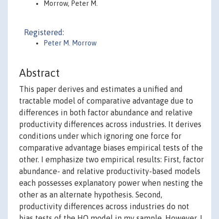
Morrow, Peter M.
Registered:
Peter M. Morrow
Abstract
This paper derives and estimates a unified and
tractable model of comparative advantage due to
differences in both factor abundance and relative
productivity differences across industries. It derives
conditions under which ignoring one force for
comparative advantage biases empirical tests of the
other. I emphasize two empirical results: First, factor
abundance- and relative productivity-based models
each possesses explanatory power when nesting the
other as an alternate hypothesis. Second,
productivity differences across industries do not
bias tests of the HO model in my sample. However, I