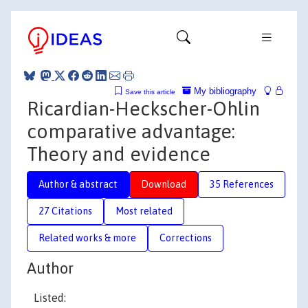
My bibliography
Save this article
Ricardian-Heckscher-Ohlin
comparative advantage:
Theory and evidence
Author & abstract
Download
35 References
27 Citations
Most related
Related works & more
Corrections
Author
Listed: