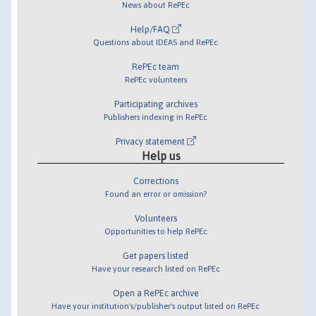
News about RePEc
Help/FAQ
Questions about IDEAS and RePEc
RePEc team
RePEc volunteers
Participating archives
Publishers indexing in RePEc
Privacy statement
Help us
Corrections
Found an error or omission?
Volunteers
Opportunities to help RePEc
Get papers listed
Have your research listed on RePEc
Open a RePEc archive
Have your institution's/publisher's output listed on RePEc