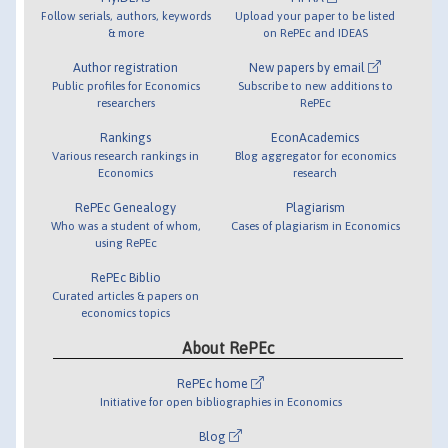
Follow serials, authors, keywords
Upload your paper to be listed
& more
on RePEc and IDEAS
Author registration
New papers by email
Public profiles for Economics
Subscribe to new additions to
researchers
RePEc
Rankings
EconAcademics
Various research rankings in
Blog aggregator for economics
Economics
research
RePEc Genealogy
Plagiarism
Who was a student of whom,
Cases of plagiarism in Economics
using RePEc
RePEc Biblio
Curated articles & papers on
economics topics
About RePEc
RePEc home
Initiative for open bibliographies in Economics
Blog