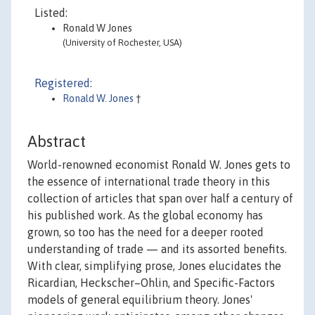
Listed:
Ronald W Jones
(University of Rochester, USA)
Registered:
Ronald W. Jones
†
Abstract
World-renowned economist Ronald W. Jones gets to
the essence of international trade theory in this
collection of articles that span over half a century of
his published work. As the global economy has
grown, so too has the need for a deeper rooted
understanding of trade — and its assorted benefits.
With clear, simplifying prose, Jones elucidates the
Ricardian, Heckscher–Ohlin, and Specific-Factors
models of general equilibrium theory. Jones'