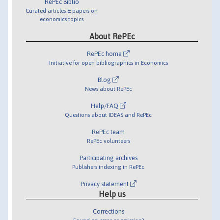
RePEc Biblio
Curated articles & papers on
economics topics
About RePEc
RePEc home
Initiative for open bibliographies in Economics
Blog
News about RePEc
Help/FAQ
Questions about IDEAS and RePEc
RePEc team
RePEc volunteers
Participating archives
Publishers indexing in RePEc
Privacy statement
Help us
Corrections