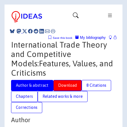
My bibliography
Save this book
International Trade Theory
and Competitive
Models:Features, Values, and
Criticisms
Author & abstract
Download
8 Citations
Chapters
Related works & more
Corrections
Author