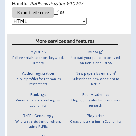
Handle:
RePEc:wsi:wsbook:10297
as
More services and features
MyIDEAS
MPRA
Follow serials, authors, keywords
Upload your paper to be listed
& more
on RePEc and IDEAS
Author registration
New papers by email
Public profiles for Economics
Subscribe to new additions to
researchers
RePEc
Rankings
EconAcademics
Various research rankings in
Blog aggregator for economics
Economics
research
RePEc Genealogy
Plagiarism
Who was a student of whom,
Cases of plagiarism in Economics
using RePEc