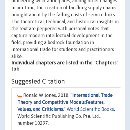
pioneering work anticipates, among other changes
in our time, the creation of far-flung supply chains
brought about by the falling costs of service links.
The theoretical, technical, and historical insights in
the text are peppered with personal notes that
capture modern intellectual development in the
field, providing a bedrock foundation in
international trade for students and practitioners
alike.
Individual chapters are listed in the "Chapters"
tab
Suggested Citation
Ronald W Jones, 2018. "
International Trade
Theory and Competitive Models:Features,
Values, and Criticisms
,"
World Scientific Books
,
World Scientific Publishing Co. Pte. Ltd.,
number 10297.