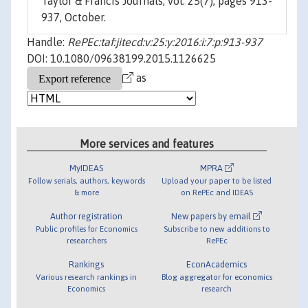
Taylor & Francis Journals, vol. 25(7), pages 913-
937, October.
Handle:
RePEc:taf:jitecd:v:25:y:2016:i:7:p:913-937
DOI: 10.1080/09638199.2015.1126625
as
More services and features
MyIDEAS
MPRA
Follow serials, authors, keywords
Upload your paper to be listed
& more
on RePEc and IDEAS
Author registration
New papers by email
Public profiles for Economics
Subscribe to new additions to
researchers
RePEc
Rankings
EconAcademics
Various research rankings in
Blog aggregator for economics
Economics
research