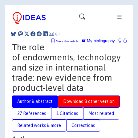
My bibliography
Save this article
The role
of endowments, technology
and size in international
trade: new evidence from
product-level data
Author & abstract
Download & other version
27 References
1 Citations
Most related
Related works & more
Corrections