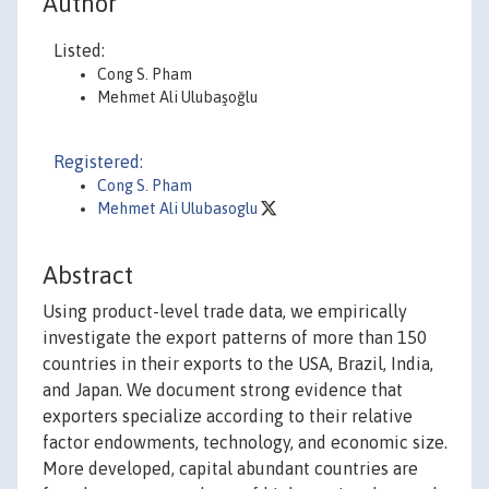
Author
Listed:
Cong S. Pham
Mehmet Ali Ulubaşoğlu
Registered:
Cong S. Pham
Mehmet Ali Ulubasoglu
Abstract
Using product-level trade data, we empirically
investigate the export patterns of more than 150
countries in their exports to the USA, Brazil, India,
and Japan. We document strong evidence that
exporters specialize according to their relative
factor endowments, technology, and economic size.
More developed, capital abundant countries are