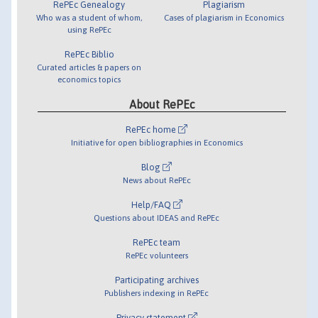
RePEc Genealogy
Plagiarism
Who was a student of whom,
Cases of plagiarism in Economics
using RePEc
RePEc Biblio
Curated articles & papers on
economics topics
About RePEc
RePEc home
Initiative for open bibliographies in Economics
Blog
News about RePEc
Help/FAQ
Questions about IDEAS and RePEc
RePEc team
RePEc volunteers
Participating archives
Publishers indexing in RePEc
Privacy statement