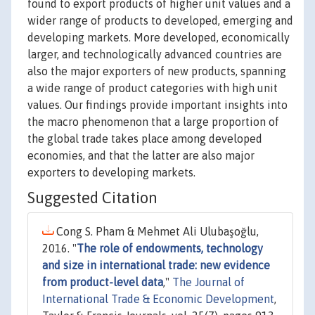
found to export products of higher unit values and a
wider range of products to developed, emerging and
developing markets. More developed, economically
larger, and technologically advanced countries are
also the major exporters of new products, spanning
a wide range of product categories with high unit
values. Our findings provide important insights into
the macro phenomenon that a large proportion of
the global trade takes place among developed
economies, and that the latter are also major
exporters to developing markets.
Suggested Citation
Cong S. Pham & Mehmet Ali Ulubaşoğlu,
2016. "
The role of endowments, technology
and size in international trade: new evidence
from product-level data
,"
The Journal of
International Trade & Economic Development
,