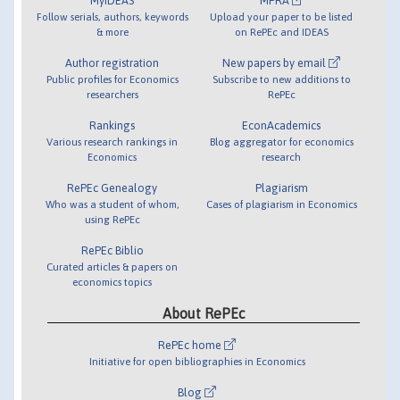
MyIDEAS
MPRA
Follow serials, authors, keywords
Upload your paper to be listed
& more
on RePEc and IDEAS
Author registration
New papers by email
Public profiles for Economics
Subscribe to new additions to
researchers
RePEc
Rankings
EconAcademics
Various research rankings in
Blog aggregator for economics
Economics
research
RePEc Genealogy
Plagiarism
Who was a student of whom,
Cases of plagiarism in Economics
using RePEc
RePEc Biblio
Curated articles & papers on
economics topics
About RePEc
RePEc home
Initiative for open bibliographies in Economics
Blog