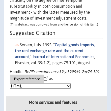
critically on the degree of intertemporal
substitutability in both consumption and
investment - with the latter measured by the
magnitude of investment adjustment costs.
(This abstract was borrowed from another version of this item.)
Suggested Citation
Serven, Luis, 1995. "
Capital goods imports,
the real exchange rate and the current
account
,"
Journal of International Economics
,
Elsevier, vol. 39(1-2), pages 79-101, August.
Handle:
RePEc:eee:inecon:v:39:y:1995:i:1-2:p:79-101
as
More services and features