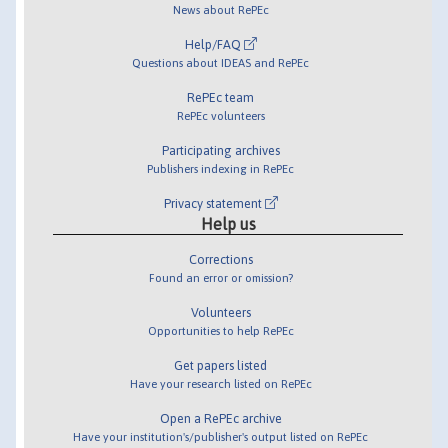
News about RePEc
Help/FAQ
Questions about IDEAS and RePEc
RePEc team
RePEc volunteers
Participating archives
Publishers indexing in RePEc
Privacy statement
Help us
Corrections
Found an error or omission?
Volunteers
Opportunities to help RePEc
Get papers listed
Have your research listed on RePEc
Open a RePEc archive
Have your institution's/publisher's output listed on RePEc