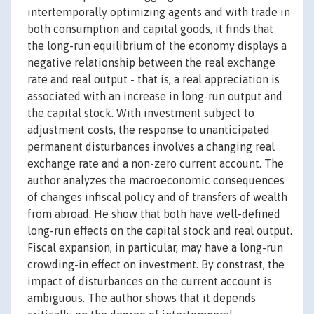
intertemporally optimizing agents and with trade in
both consumption and capital goods, it finds that
the long-run equilibrium of the economy displays a
negative relationship between the real exchange
rate and real output - that is, a real appreciation is
associated with an increase in long-run output and
the capital stock. With investment subject to
adjustment costs, the response to unanticipated
permanent disturbances involves a changing real
exchange rate and a non-zero current account. The
author analyzes the macroeconomic consequences
of changes infiscal policy and of transfers of wealth
from abroad. He show that both have well-defined
long-run effects on the capital stock and real output.
Fiscal expansion, in particular, may have a long-run
crowding-in effect on investment. By constrast, the
impact of disturbances on the current account is
ambiguous. The author shows that it depends