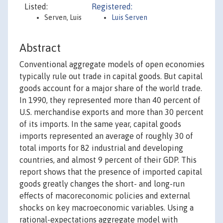
Listed:
Registered:
Serven, Luis
Luis Serven
Abstract
Conventional aggregate models of open economies
typically rule out trade in capital goods. But capital
goods account for a major share of the world trade.
In 1990, they represented more than 40 percent of
U.S. merchandise exports and more than 30 percent
of its imports. In the same year, capital goods
imports represented an average of roughly 30 of
total imports for 82 industrial and developing
countries, and almost 9 percent of their GDP. This
report shows that the presence of imported capital
goods greatly changes the short- and long-run
effects of macoreconomic policies and external
shocks on key macroeconomic variables. Using a
rational-expectations aggregate model with