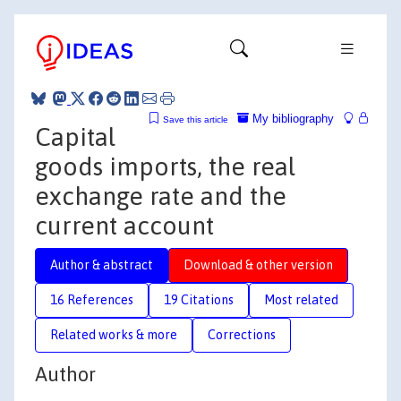
My bibliography
Save this article
Capital
goods imports, the real
exchange rate and the
current account
Author & abstract
Download & other version
16 References
19 Citations
Most related
Related works & more
Corrections
Author