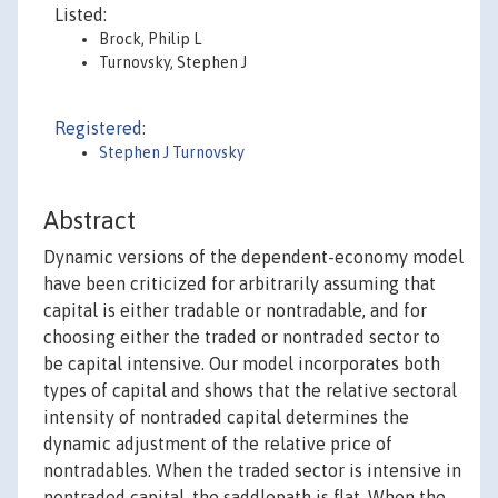
Listed:
Brock, Philip L
Turnovsky, Stephen J
Registered:
Stephen J Turnovsky
Abstract
Dynamic versions of the dependent-economy model
have been criticized for arbitrarily assuming that
capital is either tradable or nontradable, and for
choosing either the traded or nontraded sector to
be capital intensive. Our model incorporates both
types of capital and shows that the relative sectoral
intensity of nontraded capital determines the
dynamic adjustment of the relative price of
nontradables. When the traded sector is intensive in
nontraded capital, the saddlepath is flat. When the