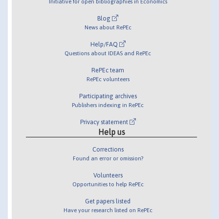
Initiative for open bibliographies in Economics
Blog
News about RePEc
Help/FAQ
Questions about IDEAS and RePEc
RePEc team
RePEc volunteers
Participating archives
Publishers indexing in RePEc
Privacy statement
Help us
Corrections
Found an error or omission?
Volunteers
Opportunities to help RePEc
Get papers listed
Have your research listed on RePEc