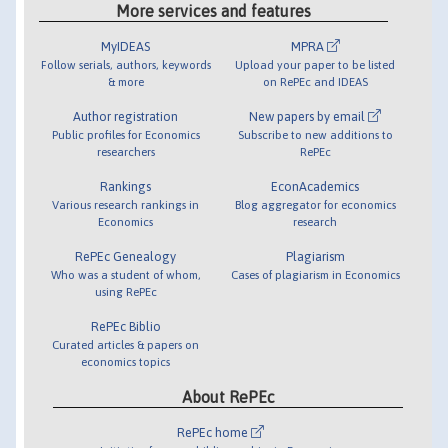
More services and features
MyIDEAS
MPRA
Follow serials, authors, keywords
Upload your paper to be listed
& more
on RePEc and IDEAS
Author registration
New papers by email
Public profiles for Economics
Subscribe to new additions to
researchers
RePEc
Rankings
EconAcademics
Various research rankings in
Blog aggregator for economics
Economics
research
RePEc Genealogy
Plagiarism
Who was a student of whom,
Cases of plagiarism in Economics
using RePEc
RePEc Biblio
Curated articles & papers on
economics topics
About RePEc
RePEc home