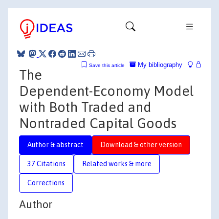
My bibliography
Save this article
The
Dependent-Economy Model
with Both Traded and
Nontraded Capital Goods
Author & abstract
Download & other version
37 Citations
Related works & more
Corrections
Author