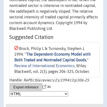
nontraded sector is intensive in nontraded capital,
the saddlepath is negatively sloped. The relative
sectoral intensity of traded capital primarily affects
current-account dynamics. Copyright 1994 by
Blackwell Publishing Ltd.
Suggested Citation
Brock, Philip L & Turnovsky, Stephen J,
1994. "
The Dependent-Economy Model with
Both Traded and Nontraded Capital Goods
,"
Review of International Economics
, Wiley
Blackwell, vol. 2(3), pages 306-325, October.
Handle:
RePEc:bla:reviec:v:2:y:1994:i:3:p:306-25
as