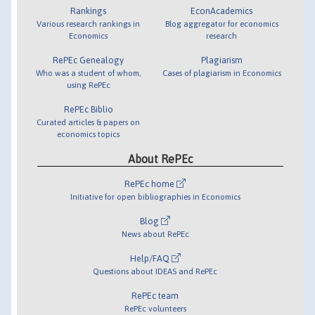
Rankings
EconAcademics
Various research rankings in
Blog aggregator for economics
Economics
research
RePEc Genealogy
Plagiarism
Who was a student of whom,
Cases of plagiarism in Economics
using RePEc
RePEc Biblio
Curated articles & papers on
economics topics
About RePEc
RePEc home
Initiative for open bibliographies in Economics
Blog
News about RePEc
Help/FAQ
Questions about IDEAS and RePEc
RePEc team
RePEc volunteers