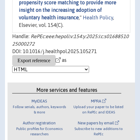
propensity score matching to provide more
insight on the increasing adoption of
voluntary health insurance
,"
Health Policy
,
Elsevier, vol. 154(C).
Handle:
RePEc:eee:hepoli:v:154:y:2025:i:c:s01688510
25000272
DOI: 10.1016/j.healthpol.2025.105271
as
More services and features
MyIDEAS
MPRA
Follow serials, authors, keywords
Upload your paper to be listed
& more
on RePEc and IDEAS
Author registration
New papers by email
Public profiles for Economics
Subscribe to new additions to
researchers
RePEc