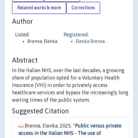
Related works & more
Corrections
Author
Listed:
Registered:
Brenna, Elenka
Elenka Brenna
Abstract
In the Italian NHS, over the last decades, a growing
share of population opted for a Voluntary Health
Insurance (VHI) in order to privately access
healthcare services and bypass the increasingly long
waiting times of the public system.
Suggested Citation
Brenna, Elenka, 2025. "
Public versus private
access in the Italian NHS - The use of