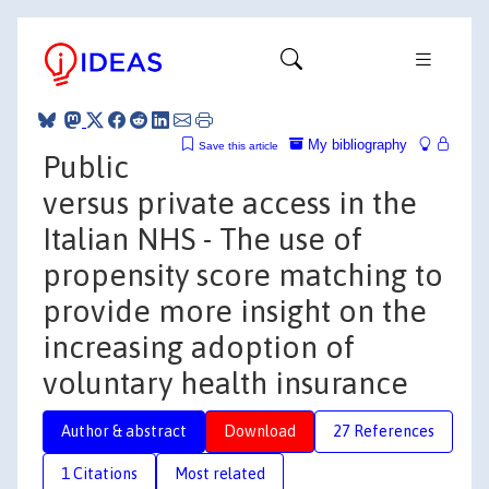
My bibliography
Save this article
Public
versus private access in the
Italian NHS - The use of
propensity score matching to
provide more insight on the
increasing adoption of
voluntary health insurance
Author & abstract
Download
27 References
1 Citations
Most related