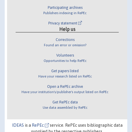
Participating archives
Publishers indexing in RePEc
Privacy statement
Help us
Corrections
Found an error or omission?
Volunteers
Opportunities to help RePEc
Get papers listed
Have your research listed on RePEc
Open a RePEc archive
Have your institution's/publisher's output listed on RePEc
Get RePEc data
Use data assembled by RePEc
IDEAS
is a
RePEc
service. RePEc uses bibliographic data
supplied by the respective publishers.