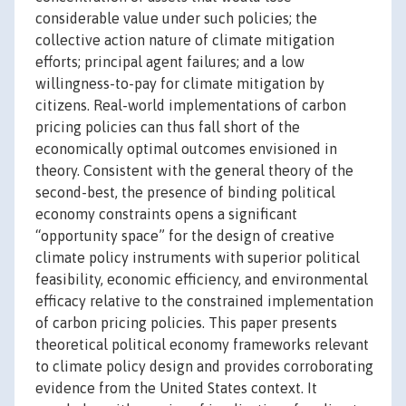
considerable value under such policies; the
collective action nature of climate mitigation
efforts; principal agent failures; and a low
willingness-to-pay for climate mitigation by
citizens. Real-world implementations of carbon
pricing policies can thus fall short of the
economically optimal outcomes envisioned in
theory. Consistent with the general theory of the
second-best, the presence of binding political
economy constraints opens a significant
“opportunity space” for the design of creative
climate policy instruments with superior political
feasibility, economic efficiency, and environmental
efficacy relative to the constrained implementation
of carbon pricing policies. This paper presents
theoretical political economy frameworks relevant
to climate policy design and provides corroborating
evidence from the United States context. It