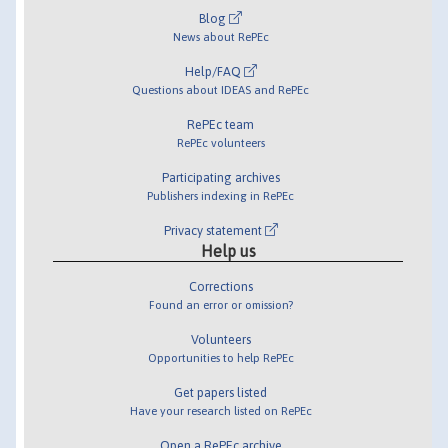
Blog
News about RePEc
Help/FAQ
Questions about IDEAS and RePEc
RePEc team
RePEc volunteers
Participating archives
Publishers indexing in RePEc
Privacy statement
Help us
Corrections
Found an error or omission?
Volunteers
Opportunities to help RePEc
Get papers listed
Have your research listed on RePEc
Open a RePEc archive