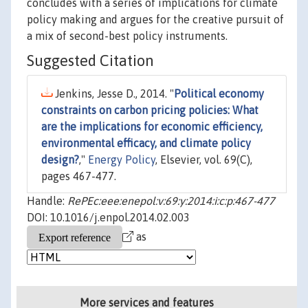
concludes with a series of implications for climate
policy making and argues for the creative pursuit of
a mix of second-best policy instruments.
Suggested Citation
Jenkins, Jesse D., 2014. "
Political economy
constraints on carbon pricing policies: What
are the implications for economic efficiency,
environmental efficacy, and climate policy
design?
,"
Energy Policy
, Elsevier, vol. 69(C),
pages 467-477.
Handle:
RePEc:eee:enepol:v:69:y:2014:i:c:p:467-477
DOI: 10.1016/j.enpol.2014.02.003
as
More services and features