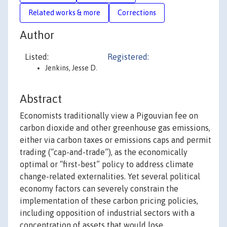
Related works & more
Corrections
Author
Listed:
Registered:
Jenkins, Jesse D.
Abstract
Economists traditionally view a Pigouvian fee on
carbon dioxide and other greenhouse gas emissions,
either via carbon taxes or emissions caps and permit
trading (“cap-and-trade”), as the economically
optimal or “first-best” policy to address climate
change-related externalities. Yet several political
economy factors can severely constrain the
implementation of these carbon pricing policies,
including opposition of industrial sectors with a
concentration of assets that would lose