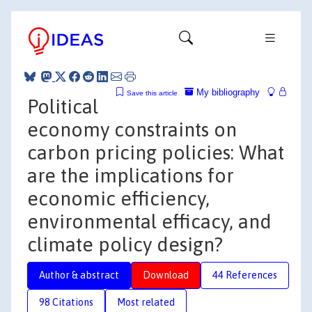
My bibliography
Save this article
Political
economy constraints on
carbon pricing policies: What
are the implications for
economic efficiency,
environmental efficacy, and
climate policy design?
Author & abstract
Download
44 References
98 Citations
Most related