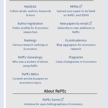
MyIDEAS
MPRA
Follow serials, authors, keywords
Upload your paper to be listed
& more
on RePEc and IDEAS
Author registration
New papers by email
Public profiles for Economics
Subscribe to new additions to
researchers
RePEc
Rankings
EconAcademics
Various research rankings in
Blog aggregator for economics
Economics
research
RePEc Genealogy
Plagiarism
Who was a student of whom,
Cases of plagiarism in Economics
using RePEc
RePEc Biblio
Curated articles & papers on
economics topics
About RePEc
RePEc home
Initiative for open bibliographies in Economics