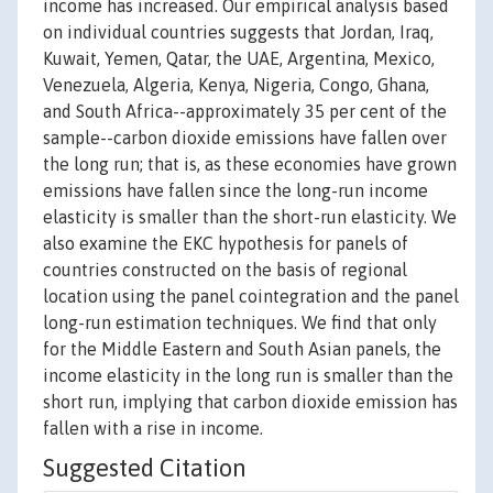
income has increased. Our empirical analysis based
on individual countries suggests that Jordan, Iraq,
Kuwait, Yemen, Qatar, the UAE, Argentina, Mexico,
Venezuela, Algeria, Kenya, Nigeria, Congo, Ghana,
and South Africa--approximately 35 per cent of the
sample--carbon dioxide emissions have fallen over
the long run; that is, as these economies have grown
emissions have fallen since the long-run income
elasticity is smaller than the short-run elasticity. We
also examine the EKC hypothesis for panels of
countries constructed on the basis of regional
location using the panel cointegration and the panel
long-run estimation techniques. We find that only
for the Middle Eastern and South Asian panels, the
income elasticity in the long run is smaller than the
short run, implying that carbon dioxide emission has
fallen with a rise in income.
Suggested Citation