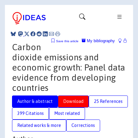
My bibliography
Save this article
Carbon
dioxide emissions and
economic growth: Panel data
evidence from developing
countries
Author & abstract
Download
25 References
399 Citations
Most related
Related works & more
Corrections