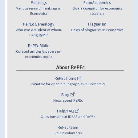
Rankings
EconAcademics
Various research rankings in
Blog aggregator for economics
Economics
research
RePEc Genealogy
Plagiarism
Who was a student of whom,
Cases of plagiarism in Economics
using RePEc
RePEc Biblio
Curated articles & papers on
economics topics
About RePEc
RePEc home
Initiative for open bibliographies in Economics
Blog
News about RePEc
Help/FAQ
Questions about IDEAS and RePEc
RePEc team
RePEc volunteers