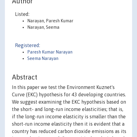
Author
Listed:
Narayan, Paresh Kumar
Narayan, Seema
Registered:
Paresh Kumar Narayan
Seema Narayan
Abstract
In this paper we test the Environment Kuznet's
Curve (EKC) hypothesis for 43 developing countries.
We suggest examining the EKC hypothesis based on
the short- and long-run income elasticities; that is,
if the long-run income elasticity is smaller than the
short-run income elasticity then it is evident that a
country has reduced carbon dioxide emissions as its