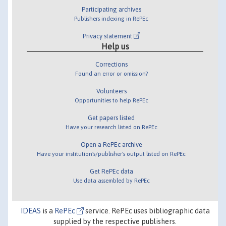
Participating archives
Publishers indexing in RePEc
Privacy statement
Help us
Corrections
Found an error or omission?
Volunteers
Opportunities to help RePEc
Get papers listed
Have your research listed on RePEc
Open a RePEc archive
Have your institution's/publisher's output listed on RePEc
Get RePEc data
Use data assembled by RePEc
IDEAS
is a
RePEc
service. RePEc uses bibliographic data
supplied by the respective publishers.