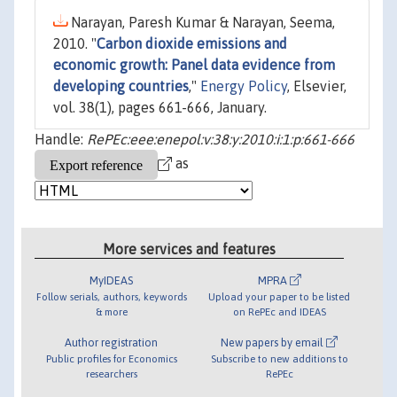
Narayan, Paresh Kumar & Narayan, Seema,
2010. "
Carbon dioxide emissions and
economic growth: Panel data evidence from
developing countries
,"
Energy Policy
, Elsevier,
vol. 38(1), pages 661-666, January.
Handle:
RePEc:eee:enepol:v:38:y:2010:i:1:p:661-666
as
More services and features
MyIDEAS
MPRA
Follow serials, authors, keywords
Upload your paper to be listed
& more
on RePEc and IDEAS
Author registration
New papers by email
Public profiles for Economics
Subscribe to new additions to
researchers
RePEc