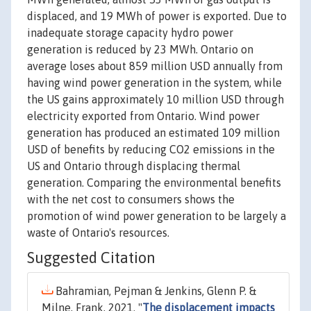
displaced, and 19 MWh of power is exported. Due to
inadequate storage capacity hydro power
generation is reduced by 23 MWh. Ontario on
average loses about 859 million USD annually from
having wind power generation in the system, while
the US gains approximately 10 million USD through
electricity exported from Ontario. Wind power
generation has produced an estimated 109 million
USD of benefits by reducing CO2 emissions in the
US and Ontario through displacing thermal
generation. Comparing the environmental benefits
with the net cost to consumers shows the
promotion of wind power generation to be largely a
waste of Ontario's resources.
Suggested Citation
Bahramian, Pejman & Jenkins, Glenn P. &
Milne, Frank, 2021. "
The displacement impacts