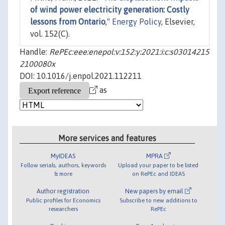
of wind power electricity generation: Costly
lessons from Ontario
,"
Energy Policy
, Elsevier,
vol. 152(C).
Handle:
RePEc:eee:enepol:v:152:y:2021:i:c:s03014215
2100080x
DOI: 10.1016/j.enpol.2021.112211
as
More services and features
MyIDEAS
MPRA
Follow serials, authors, keywords
Upload your paper to be listed
& more
on RePEc and IDEAS
Author registration
New papers by email
Public profiles for Economics
Subscribe to new additions to
researchers
RePEc