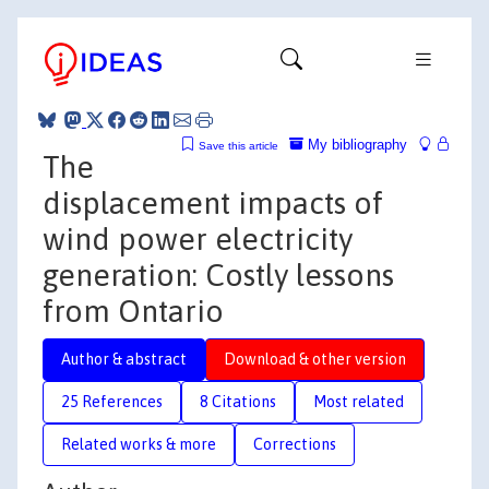
My bibliography
Save this article
The
displacement impacts of
wind power electricity
generation: Costly lessons
from Ontario
Author & abstract
Download & other version
25 References
8 Citations
Most related
Related works & more
Corrections