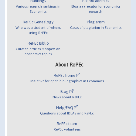
Rankings
EconAcademics
Various research rankings in
Blog aggregator for economics
Economics
research
RePEc Genealogy
Plagiarism
Who was a student of whom,
Cases of plagiarism in Economics
using RePEc
RePEc Biblio
Curated articles & papers on
economics topics
About RePEc
RePEc home
Initiative for open bibliographies in Economics
Blog
News about RePEc
Help/FAQ
Questions about IDEAS and RePEc
RePEc team
RePEc volunteers