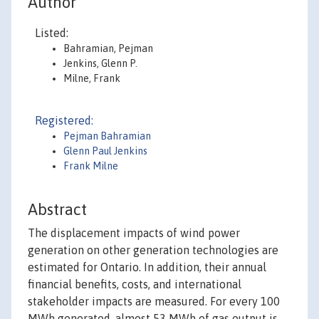
Author
Listed:
Bahramian, Pejman
Jenkins, Glenn P.
Milne, Frank
Registered:
Pejman Bahramian
Glenn Paul Jenkins
Frank Milne
Abstract
The displacement impacts of wind power
generation on other generation technologies are
estimated for Ontario. In addition, their annual
financial benefits, costs, and international
stakeholder impacts are measured. For every 100
MWh generated, almost 53 MWh of gas output is