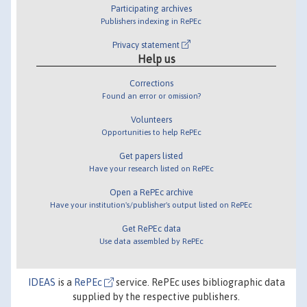
Participating archives
Publishers indexing in RePEc
Privacy statement
Help us
Corrections
Found an error or omission?
Volunteers
Opportunities to help RePEc
Get papers listed
Have your research listed on RePEc
Open a RePEc archive
Have your institution's/publisher's output listed on RePEc
Get RePEc data
Use data assembled by RePEc
IDEAS
is a
RePEc
service. RePEc uses bibliographic data
supplied by the respective publishers.