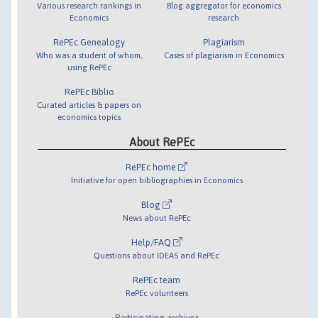
Various research rankings in
Blog aggregator for economics
Economics
research
RePEc Genealogy
Plagiarism
Who was a student of whom,
Cases of plagiarism in Economics
using RePEc
RePEc Biblio
Curated articles & papers on
economics topics
About RePEc
RePEc home
Initiative for open bibliographies in Economics
Blog
News about RePEc
Help/FAQ
Questions about IDEAS and RePEc
RePEc team
RePEc volunteers
Participating archives