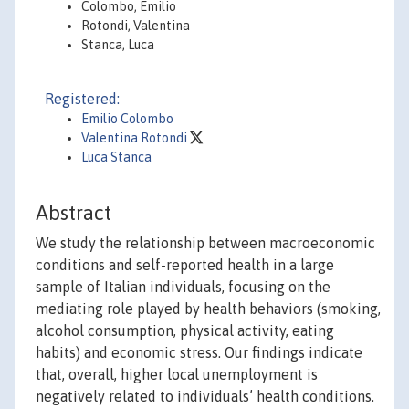
Colombo, Emilio
Rotondi, Valentina
Stanca, Luca
Registered:
Emilio Colombo
Valentina Rotondi
Luca Stanca
Abstract
We study the relationship between macroeconomic
conditions and self-reported health in a large
sample of Italian individuals, focusing on the
mediating role played by health behaviors (smoking,
alcohol consumption, physical activity, eating
habits) and economic stress. Our findings indicate
that, overall, higher local unemployment is
negatively related to individuals’ health conditions.