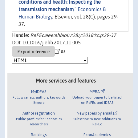
conditions and health: Inspecting the
transmission mechanism
,"
Economics &
Human Biology
, Elsevier, vol. 28(C), pages 29-
37.
Handle:
RePEc:eee:ehbiol:v:28:y:2018:i:c:p:29-37
DOI: 10.1016/j.ehb.2017.11.005
as
More services and features
MyIDEAS
MPRA
Follow serials, authors, keywords
Upload your paper to be listed
& more
on RePEc and IDEAS
Author registration
New papers by email
Public profiles for Economics
Subscribe to new additions to
researchers
RePEc
Rankings
EconAcademics