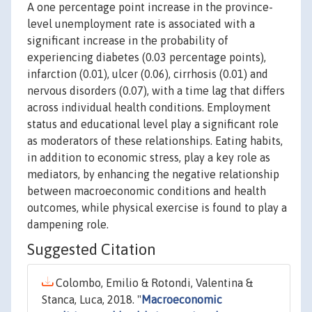
A one percentage point increase in the province-
level unemployment rate is associated with a
significant increase in the probability of
experiencing diabetes (0.03 percentage points),
infarction (0.01), ulcer (0.06), cirrhosis (0.01) and
nervous disorders (0.07), with a time lag that differs
across individual health conditions. Employment
status and educational level play a significant role
as moderators of these relationships. Eating habits,
in addition to economic stress, play a key role as
mediators, by enhancing the negative relationship
between macroeconomic conditions and health
outcomes, while physical exercise is found to play a
dampening role.
Suggested Citation
Colombo, Emilio & Rotondi, Valentina &
Stanca, Luca, 2018. "
Macroeconomic