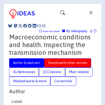
My bibliography
Save this article
Macroeconomic conditions
and health: Inspecting the
transmission mechanism
Author & abstract
Download & other version
41 References
15 Citations
Most related
Related works & more
Corrections
Author
Listed: