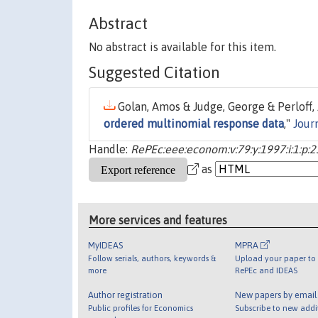
Abstract
No abstract is available for this item.
Suggested Citation
Golan, Amos & Judge, George & Perloff, J
ordered multinomial response data
,"
Jour
Handle:
RePEc:eee:econom:v:79:y:1997:i:1:p:2
as
More services and features
MyIDEAS
MPRA
Follow serials, authors, keywords &
Upload your paper to 
more
RePEc and IDEAS
Author registration
New papers by emai
Public profiles for Economics
Subscribe to new addi