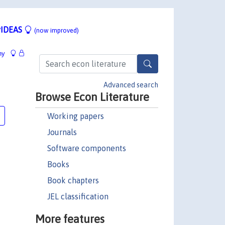
IDEAS
(now improved)
hy
Advanced search
Browse Econ Literature
Working papers
Journals
Software components
Books
Book chapters
JEL classification
More features