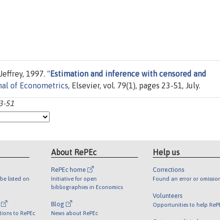
effrey, 1997. "
Estimation and inference with censored and
nal of Econometrics
, Elsevier, vol. 79(1), pages 23-51, July.
3-51
About RePEc
Help us
RePEc home
Corrections
be listed on
Initiative for open
Found an error or omissio
bibliographies in Economics
Volunteers
l
Blog
Opportunities to help ReP
tions to RePEc
News about RePEc