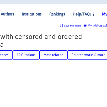
Authors
Institutions
Rankings
Help/FAQ
My
My bibliograp
Save this article
 with censored and ordered
ta
rences
19 Citations
Most related
Related works & more