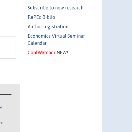
Subscribe to new research
RePEc Biblio
Author registration
Economics Virtual Seminar
Calendar
ConfWatcher
NEW!
n?
Ec