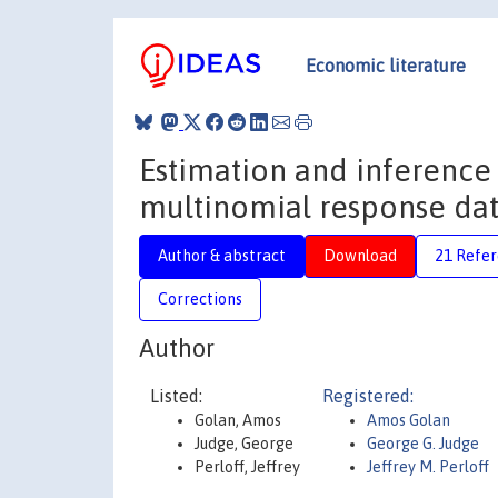
Economic literature
Estimation and inference
multinomial response da
Author & abstract
Download
21 Refe
Corrections
Author
Listed:
Registered:
Golan, Amos
Amos Golan
Judge, George
George G. Judge
Perloff, Jeffrey
Jeffrey M. Perloff