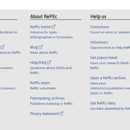
About RePEc
Help us
RePEc home
Corrections
be listed on
Initiative for open
Found an error or omissio
bibliographies in Economics
Volunteers
l
Blog
Opportunities to help ReP
tions to RePEc
News about RePEc
Get papers listed
Help/FAQ
Have your research listed
conomics
Questions about IDEAS and
RePEc
RePEc
Open a RePEc archive
RePEc team
Have your
 Economics
RePEc volunteers
institution's/publisher's o
listed on RePEc
Participating archives
Get RePEc data
Publishers indexing in RePEc
Use data assembled by Re
Privacy statement