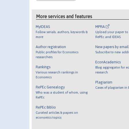
More services and features
MyIDEAS
MPRA
Follow serials, authors, keywords &
Upload your paper to 
more
RePEc and IDEAS
Author registration
New papers by emai
Public profiles for Economics
Subscribe to new addi
researchers
EconAcademics
Rankings
Blog aggregator for e
Various research rankings in
research
Economics
Plagiarism
RePEc Genealogy
Cases of plagiarism in
Who was a student of whom, using
RePEc
RePEc Biblio
Curated articles & papers on
economics topics