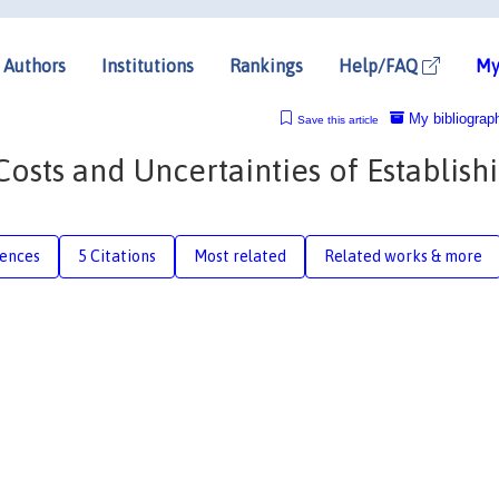
Authors
Institutions
Rankings
Help/FAQ
My
My bibliograp
Save this article
Costs and Uncertainties of Establish
rences
5 Citations
Most related
Related works & more