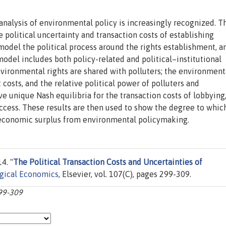
 analysis of environmental policy is increasingly recognized. T
e political uncertainty and transaction costs of establishing
model the political process around the rights establishment, a
odel includes both policy-related and political–institutional
vironmental rights are shared with polluters; the environment
 costs, and the relative political power of polluters and
e unique Nash equilibria for the transaction costs of lobbying
 success. These results are then used to show the degree to whic
d economic surplus from environmental policymaking.
4. "
The Political Transaction Costs and Uncertainties of
gical Economics
, Elsevier, vol. 107(C), pages 299-309.
299-309