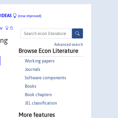
IDEAS
(now improved)
hy
ing
Advanced search
Browse Econ Literature
Working papers
Journals
Software components
Books
Book chapters
JEL classification
More features