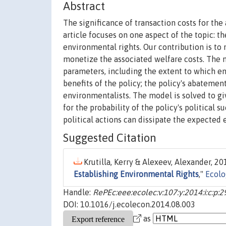
Abstract
The significance of transaction costs for the
article focuses on one aspect of the topic: th
environmental rights. Our contribution is to 
monetize the associated welfare costs. The m
parameters, including the extent to which en
benefits of the policy; the policy's abatement
environmentalists. The model is solved to giv
for the probability of the policy's political
political actions can dissipate the expecte
Suggested Citation
Krutilla, Kerry & Alexeev, Alexander, 201
Establishing Environmental Rights
,"
Ecolo
Handle:
RePEc:eee:ecolec:v:107:y:2014:i:c:p:
DOI: 10.1016/j.ecolecon.2014.08.003
as