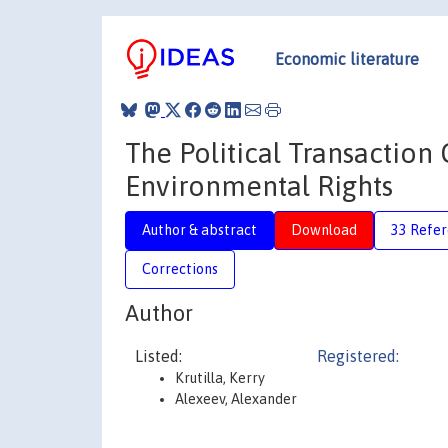
Economic literature
The Political Transaction 
Environmental Rights
Author & abstract
Download
33 Refe
Corrections
Author
Listed:
Registered:
Krutilla, Kerry
Alexeev, Alexander