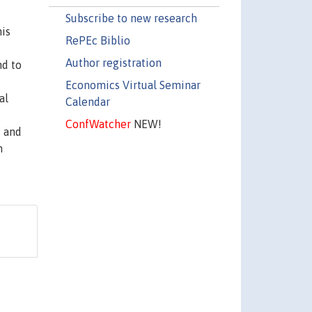
Subscribe to new research
his
RePEc Biblio
Author registration
nd to
Economics Virtual Seminar
al
Calendar
ConfWatcher
NEW!
, and
h