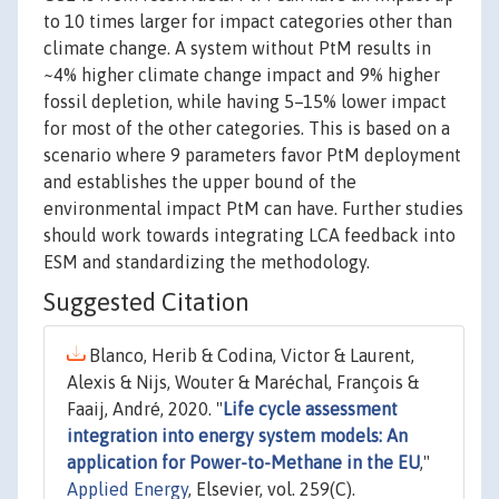
to 10 times larger for impact categories other than
climate change. A system without PtM results in
~4% higher climate change impact and 9% higher
fossil depletion, while having 5–15% lower impact
for most of the other categories. This is based on a
scenario where 9 parameters favor PtM deployment
and establishes the upper bound of the
environmental impact PtM can have. Further studies
should work towards integrating LCA feedback into
ESM and standardizing the methodology.
Suggested Citation
Blanco, Herib & Codina, Victor & Laurent,
Alexis & Nijs, Wouter & Maréchal, François &
Faaij, André, 2020. "
Life cycle assessment
integration into energy system models: An
application for Power-to-Methane in the EU
,"
Applied Energy
, Elsevier, vol. 259(C).