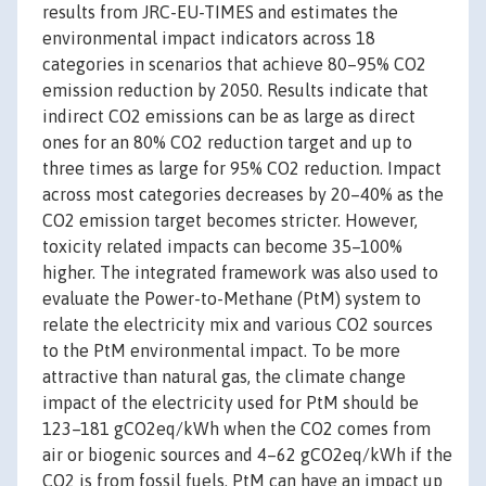
results from JRC-EU-TIMES and estimates the
environmental impact indicators across 18
categories in scenarios that achieve 80–95% CO2
emission reduction by 2050. Results indicate that
indirect CO2 emissions can be as large as direct
ones for an 80% CO2 reduction target and up to
three times as large for 95% CO2 reduction. Impact
across most categories decreases by 20–40% as the
CO2 emission target becomes stricter. However,
toxicity related impacts can become 35–100%
higher. The integrated framework was also used to
evaluate the Power-to-Methane (PtM) system to
relate the electricity mix and various CO2 sources
to the PtM environmental impact. To be more
attractive than natural gas, the climate change
impact of the electricity used for PtM should be
123–181 gCO2eq/kWh when the CO2 comes from
air or biogenic sources and 4–62 gCO2eq/kWh if the
CO2 is from fossil fuels. PtM can have an impact up