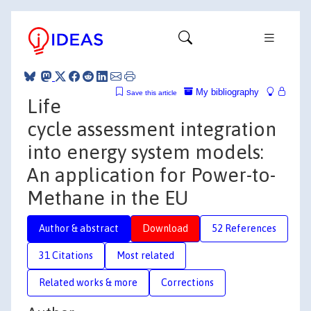
My bibliography
Save this article
Life
cycle assessment integration
into energy system models:
An application for Power-to-
Methane in the EU
Author & abstract
Download
52 References
31 Citations
Most related
Related works & more
Corrections