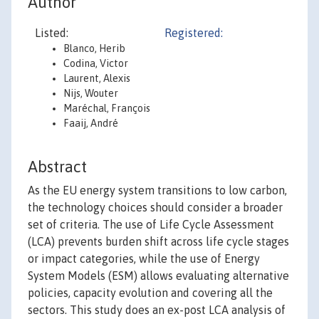
Author
Listed:
Registered:
Blanco, Herib
Codina, Victor
Laurent, Alexis
Nijs, Wouter
Maréchal, François
Faaij, André
Abstract
As the EU energy system transitions to low carbon,
the technology choices should consider a broader
set of criteria. The use of Life Cycle Assessment
(LCA) prevents burden shift across life cycle stages
or impact categories, while the use of Energy
System Models (ESM) allows evaluating alternative
policies, capacity evolution and covering all the
sectors. This study does an ex-post LCA analysis of