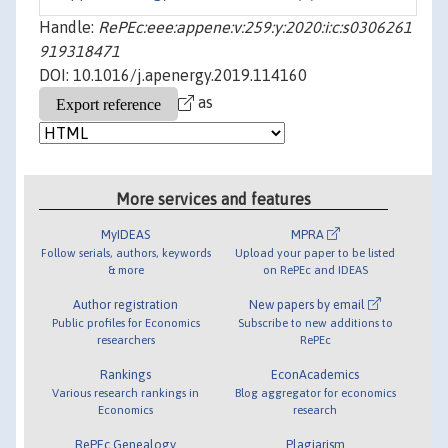
Handle:
RePEc:eee:appene:v:259:y:2020:i:c:s0306261
919318471
DOI: 10.1016/j.apenergy.2019.114160
as
More services and features
MyIDEAS
MPRA
Follow serials, authors, keywords
Upload your paper to be listed
& more
on RePEc and IDEAS
Author registration
New papers by email
Public profiles for Economics
Subscribe to new additions to
researchers
RePEc
Rankings
EconAcademics
Various research rankings in
Blog aggregator for economics
Economics
research
RePEc Genealogy
Plagiarism