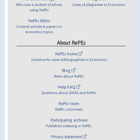
Who was a student of whom,
Cases of plagiarism in Economics
using RePEc
RePEc Biblio
Curated articles & papers on
economics topics
About RePEc
RePEc home
Initiative for open bibliographies in Economics
Blog
News about RePEc
Help/FAQ
Questions about IDEAS and RePEc
RePEc team
RePEc volunteers
Participating archives
Publishers indexing in RePEc
Privacy statement