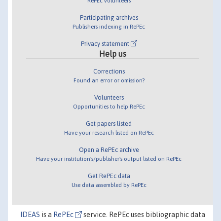
RePEc volunteers
Participating archives
Publishers indexing in RePEc
Privacy statement
Help us
Corrections
Found an error or omission?
Volunteers
Opportunities to help RePEc
Get papers listed
Have your research listed on RePEc
Open a RePEc archive
Have your institution's/publisher's output listed on RePEc
Get RePEc data
Use data assembled by RePEc
IDEAS
is a
RePEc
service. RePEc uses bibliographic data