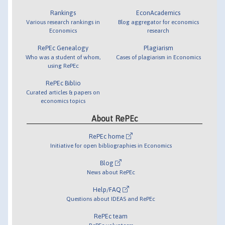
Rankings
EconAcademics
Various research rankings in
Blog aggregator for economics
Economics
research
RePEc Genealogy
Plagiarism
Who was a student of whom,
Cases of plagiarism in Economics
using RePEc
RePEc Biblio
Curated articles & papers on
economics topics
About RePEc
RePEc home
Initiative for open bibliographies in Economics
Blog
News about RePEc
Help/FAQ
Questions about IDEAS and RePEc
RePEc team