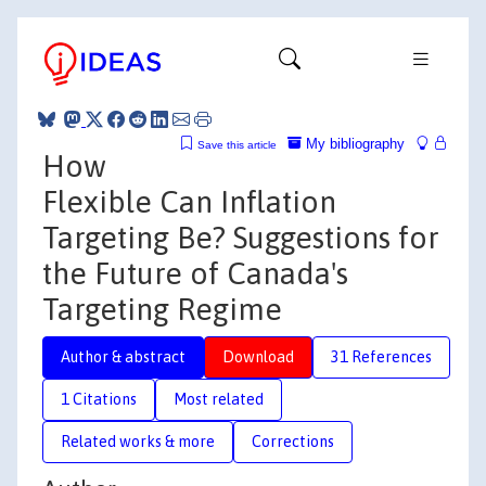
My bibliography
Save this article
How
Flexible Can Inflation
Targeting Be? Suggestions for
the Future of Canada's
Targeting Regime
Author & abstract
Download
31 References
1 Citations
Most related
Related works & more
Corrections