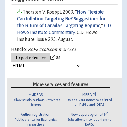
Thorsten V. Koeppl, 2009. "
How Flexible
Can Inflation Targeting Be? Suggestions for
the Future of Canada's Targeting Regime
,"
C.D.
Howe Institute Commentary
, C.D. Howe
Institute, issue 293, August.
Handle:
RePEc:cdh:commen:293
as
More services and features
MyIDEAS
MPRA
Follow serials, authors, keywords
Upload your paper to be listed
& more
on RePEc and IDEAS
Author registration
New papers by email
Public profiles for Economics
Subscribe to new additions to
researchers
RePEc