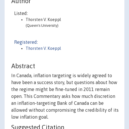
Author
Listed:
Thorsten V. Koeppl
(Queen's University)
Registered:
Thorsten V. Koeppl
Abstract
In Canada, inflation targeting is widely agreed to
have been a success story, but questions about how
the regime might be fine-tuned in 2011 remain
open. This Commentary asks how much discretion
an inflation-targeting Bank of Canada can be
allowed without compromising the credibility of its
low inflation goal.
Suggested Citation