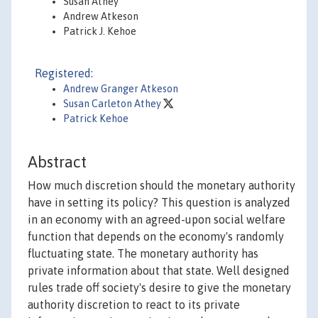
Susan Athey
Andrew Atkeson
Patrick J. Kehoe
Registered:
Andrew Granger Atkeson
Susan Carleton Athey
Patrick Kehoe
Abstract
How much discretion should the monetary authority
have in setting its policy? This question is analyzed
in an economy with an agreed-upon social welfare
function that depends on the economy's randomly
fluctuating state. The monetary authority has
private information about that state. Well designed
rules trade off society's desire to give the monetary
authority discretion to react to its private