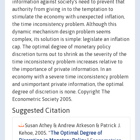
information against society's need to prevent that
authority from giving in to the temptation to
stimulate the economy with unexpected inflation,
the time inconsistency problem. Although this
dynamic mechanism design problem seems
complex, its solution is simple: legislate an inflation
cap. The optimal degree of monetary policy
discretion turns out to shrink as the severity of the
time inconsistency problem increases relative to
the importance of private information. In an
economy with a severe time inconsistency problem
and unimportant private information, the optimal
degree of discretion is none. Copyright The
Econometric Society 2005.
Suggested Citation
Susan Athey & Andrew Atkeson & Patrick J.
Kehoe, 2005. "
The Optimal Degree of