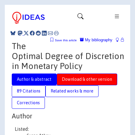
My bibliography
Save this article
The
Optimal Degree of Discretion
in Monetary Policy
Author & abstract
Download & other version
89 Citations
Related works & more
Corrections
Author
Listed: