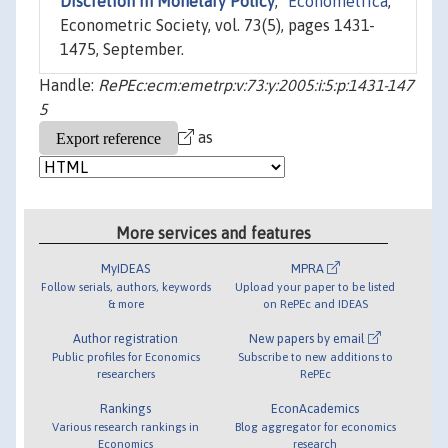
Discretion in Monetary Policy
,"
Econometrica
,
Econometric Society, vol. 73(5), pages 1431-
1475, September.
Handle:
RePEc:ecm:emetrp:v:73:y:2005:i:5:p:1431-147
5
as
More services and features
MyIDEAS
MPRA
Follow serials, authors, keywords
Upload your paper to be listed
& more
on RePEc and IDEAS
Author registration
New papers by email
Public profiles for Economics
Subscribe to new additions to
researchers
RePEc
Rankings
EconAcademics
Various research rankings in
Blog aggregator for economics
Economics
research