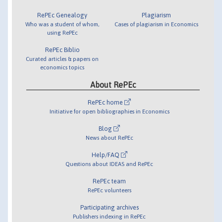
RePEc Genealogy
Plagiarism
Who was a student of whom,
Cases of plagiarism in Economics
using RePEc
RePEc Biblio
Curated articles & papers on
economics topics
About RePEc
RePEc home
Initiative for open bibliographies in Economics
Blog
News about RePEc
Help/FAQ
Questions about IDEAS and RePEc
RePEc team
RePEc volunteers
Participating archives
Publishers indexing in RePEc