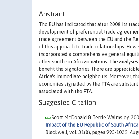
Abstract
The EU has indicated that after 2008 its tra
development of preferential trade agreemen
trade agreement between the EU and the Repub
of this approach to trade relationships. How
incorporated a comprehensive general equili
other southern African nations. The analyses
benefit the signatories, there are appreciabl
Africa's immediate neighbours. Moreover, the
economies signalled by the FTA are substanti
associated with the FTA.
Suggested Citation
Scott McDonald & Terrie Walmsley, 200
Impact of the EU Republic of South Afri
Blackwell, vol. 31(8), pages 993-1029, Aug