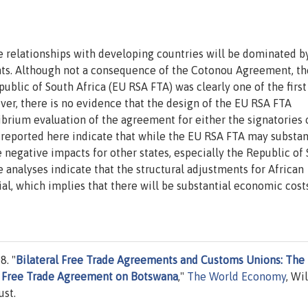
de relationships with developing countries will be dominated b
ts. Although not a consequence of the Cotonou Agreement, th
lic of South Africa (EU RSA FTA) was clearly one of the first 
ever, there is no evidence that the design of the EU RSA FTA
brium evaluation of the agreement for either the signatories 
 reported here indicate that while the EU RSA FTA may substan
e negative impacts for other states, especially the Republic of
 analyses indicate that the structural adjustments for African
al, which implies that there will be substantial economic cost
8. "
Bilateral Free Trade Agreements and Customs Unions: The
ca Free Trade Agreement on Botswana
,"
The World Economy
, Wi
ust.