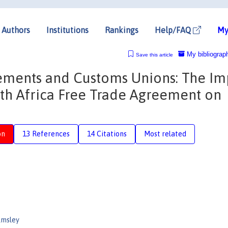
Authors
Institutions
Rankings
Help/FAQ
My
My bibliograp
Save this article
eements and Customs Unions: The Im
uth Africa Free Trade Agreement on
on
13 References
14 Citations
Most related
lmsley