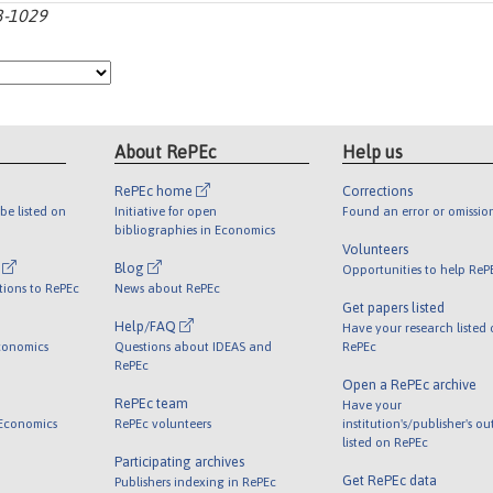
93-1029
About RePEc
Help us
RePEc home
Corrections
be listed on
Initiative for open
Found an error or omissio
bibliographies in Economics
Volunteers
l
Blog
Opportunities to help ReP
tions to RePEc
News about RePEc
Get papers listed
Help/FAQ
Have your research listed
conomics
Questions about IDEAS and
RePEc
RePEc
Open a RePEc archive
RePEc team
Have your
 Economics
RePEc volunteers
institution's/publisher's o
listed on RePEc
Participating archives
Get RePEc data
Publishers indexing in RePEc