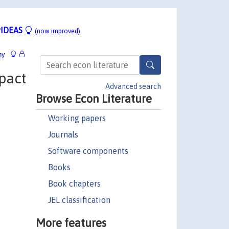
IDEAS
(now improved)
hy
pact
Advanced search
Browse Econ Literature
Working papers
Journals
Software components
Books
Book chapters
JEL classification
More features