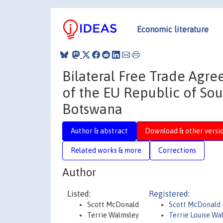
Economic literature
Bilateral Free Trade Agr
of the EU Republic of So
Botswana
Author & abstract
Download & other versi
Related works & more
Corrections
Author
Listed:
Registered:
Scott McDonald
Scott McDonald
Terrie Walmsley
Terrie Louise Wa