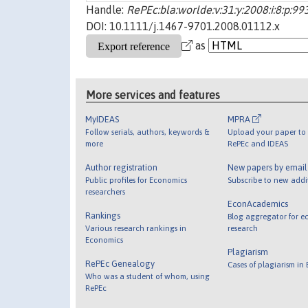
Handle:
RePEc:bla:worlde:v:31:y:2008:i:8:p:9
DOI: 10.1111/j.1467-9701.2008.01112.x
as
More services and features
MyIDEAS
MPRA
Follow serials, authors, keywords &
Upload your paper to 
more
RePEc and IDEAS
Author registration
New papers by emai
Public profiles for Economics
Subscribe to new addi
researchers
EconAcademics
Rankings
Blog aggregator for e
Various research rankings in
research
Economics
Plagiarism
RePEc Genealogy
Cases of plagiarism in
Who was a student of whom, using
RePEc