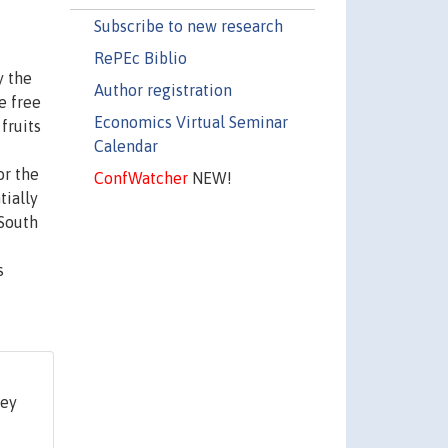
Subscribe to new research
RePEc Biblio
y the
Author registration
e free
Economics Virtual Seminar
fruits
Calendar
or the
ConfWatcher
NEW!
tially
 South
s
ley