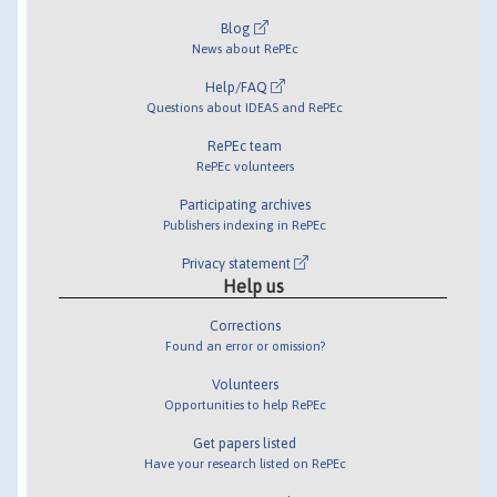
Blog
News about RePEc
Help/FAQ
Questions about IDEAS and RePEc
RePEc team
RePEc volunteers
Participating archives
Publishers indexing in RePEc
Privacy statement
Help us
Corrections
Found an error or omission?
Volunteers
Opportunities to help RePEc
Get papers listed
Have your research listed on RePEc