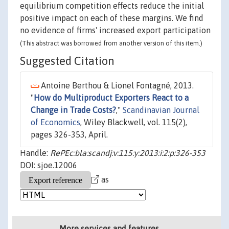
equilibrium competition effects reduce the initial
positive impact on each of these margins. We find
no evidence of firms' increased export participation
(This abstract was borrowed from another version of this item.)
Suggested Citation
Antoine Berthou & Lionel Fontagné, 2013.
"
How do Multiproduct Exporters React to a
Change in Trade Costs?
,"
Scandinavian Journal
of Economics
, Wiley Blackwell, vol. 115(2),
pages 326-353, April.
Handle:
RePEc:bla:scandj:v:115:y:2013:i:2:p:326-353
DOI: sjoe.12006
as
More services and features