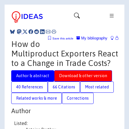
My bibliography
Save this article
How do
Multiproduct Exporters React
to a Change in Trade Costs?
Author & abstract
Download & other version
40 References
66 Citations
Most related
Related works & more
Corrections
Author
Listed: