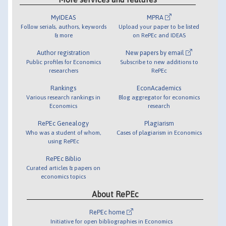
MyIDEAS
MPRA
Follow serials, authors, keywords
Upload your paper to be listed
& more
on RePEc and IDEAS
Author registration
New papers by email
Public profiles for Economics
Subscribe to new additions to
researchers
RePEc
Rankings
EconAcademics
Various research rankings in
Blog aggregator for economics
Economics
research
RePEc Genealogy
Plagiarism
Who was a student of whom,
Cases of plagiarism in Economics
using RePEc
RePEc Biblio
Curated articles & papers on
economics topics
About RePEc
RePEc home
Initiative for open bibliographies in Economics