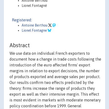
Antoine Berthou
Lionel Fontagné
Registered:
Antoine Berthou
Lionel Fontagne
Abstract
We use data on individual French exporters to
document how a change in trade costs following the
introduction of the euro affected firms' export
margins in relation to export decisions, the number
of products exported and average sales per product.
Our results confirm two effects predicted by the
theory: firms increase the range of products they
export as well as their intensive margin. This effect
is most evident in markets with moderate monetary
policy coordination before 1999. General