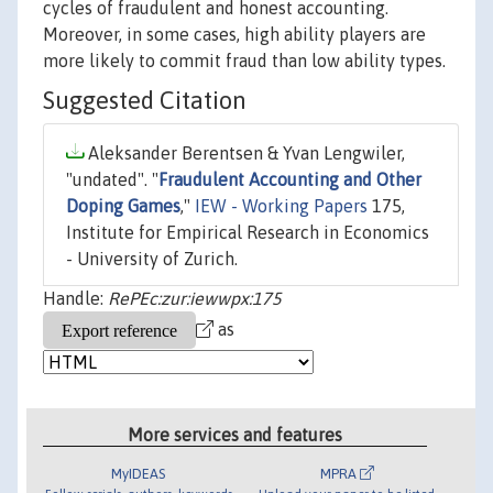
cycles of fraudulent and honest accounting.
Moreover, in some cases, high ability players are
more likely to commit fraud than low ability types.
Suggested Citation
Aleksander Berentsen & Yvan Lengwiler,
"undated". "
Fraudulent Accounting and Other
Doping Games
,"
IEW - Working Papers
175,
Institute for Empirical Research in Economics
- University of Zurich.
Handle:
RePEc:zur:iewwpx:175
as
More services and features
MyIDEAS
MPRA