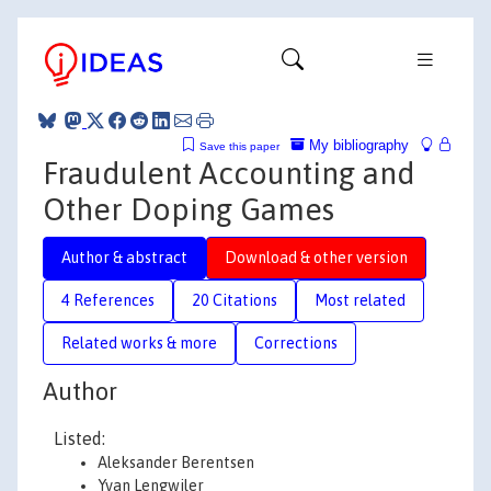
My bibliography
Save this paper
Fraudulent Accounting and
Other Doping Games
Author & abstract
Download & other version
4 References
20 Citations
Most related
Related works & more
Corrections
Author
Listed:
Aleksander Berentsen
Yvan Lengwiler