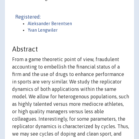
Registered:
Aleksander Berentsen
Yvan Lengwiler
Abstract
From a game theoretic point of view, fraudulent
accounting to embellish the financial status of a
firm and the use of drugs to enhance performance
in sports are very similar. We study the replicator
dynamics of both applications within the same
model. We allow for heterogenous populations, such
as highly talented versus more mediocre athletes,
or high quality managers versus less able
colleagues. Interestingly, for some parameters, the
replicator dynamics is characterized by cycles. Thus,
we may see cycles of doping and clean sport, and