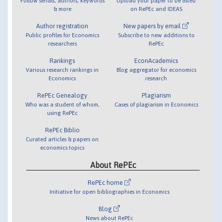
Follow serials, authors, keywords
Upload your paper to be listed
& more
on RePEc and IDEAS
Author registration
New papers by email
Public profiles for Economics
Subscribe to new additions to
researchers
RePEc
Rankings
EconAcademics
Various research rankings in
Blog aggregator for economics
Economics
research
RePEc Genealogy
Plagiarism
Who was a student of whom,
Cases of plagiarism in Economics
using RePEc
RePEc Biblio
Curated articles & papers on
economics topics
About RePEc
RePEc home
Initiative for open bibliographies in Economics
Blog
News about RePEc