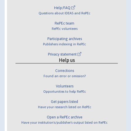
Help/FAQ
Questions about IDEAS and RePEc
RePEc team
RePEc volunteers
Participating archives
Publishers indexing in RePEc
Privacy statement
Help us
Corrections
Found an error or omission?
Volunteers
Opportunities to help RePEc
Get papers listed
Have your research listed on RePEc
Open a RePEc archive
Have your institution's/publisher's output listed on RePEc