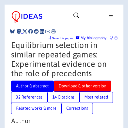
My bibliography
Save this paper
Equilibrium selection in
similar repeated games:
Experimental evidence on
the role of precedents
Author & abstract
Download & other version
32 References
14 Citations
Most related
Related works & more
Corrections
Author