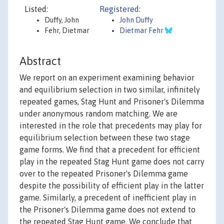
Listed:
Registered:
Duffy, John
John Duffy
Fehr, Dietmar
Dietmar Fehr
Abstract
We report on an experiment examining behavior
and equilibrium selection in two similar, infinitely
repeated games, Stag Hunt and Prisoner's Dilemma
under anonymous random matching. We are
interested in the role that precedents may play for
equilibrium selection between these two stage
game forms. We find that a precedent for efficient
play in the repeated Stag Hunt game does not carry
over to the repeated Prisoner's Dilemma game
despite the possibility of efficient play in the latter
game. Similarly, a precedent of inefficient play in
the Prisoner's Dilemma game does not extend to
the repeated Stag Hunt game. We conclude that