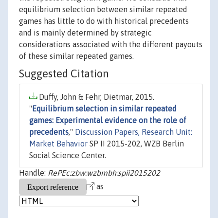
equilibrium selection between similar repeated
games has little to do with historical precedents
and is mainly determined by strategic
considerations associated with the different payouts
of these similar repeated games.
Suggested Citation
Duffy, John & Fehr, Dietmar, 2015.
"
Equilibrium selection in similar repeated
games: Experimental evidence on the role of
precedents
,"
Discussion Papers, Research Unit:
Market Behavior
SP II 2015-202, WZB Berlin
Social Science Center.
Handle:
RePEc:zbw:wzbmbh:spii2015202
as