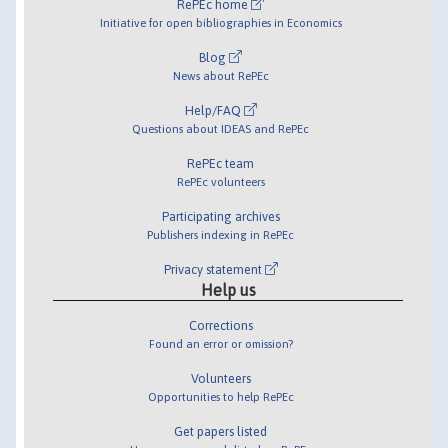
RePEc home
Initiative for open bibliographies in Economics
Blog
News about RePEc
Help/FAQ
Questions about IDEAS and RePEc
RePEc team
RePEc volunteers
Participating archives
Publishers indexing in RePEc
Privacy statement
Help us
Corrections
Found an error or omission?
Volunteers
Opportunities to help RePEc
Get papers listed