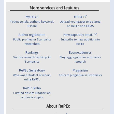
More services and features
MyIDEAS
MPRA
Follow serials, authors, keywords
Upload your paper to be listed
& more
on RePEc and IDEAS
Author registration
New papers by email
Public profiles for Economics
Subscribe to new additions to
researchers
RePEc
Rankings
EconAcademics
Various research rankings in
Blog aggregator for economics
Economics
research
RePEc Genealogy
Plagiarism
Who was a student of whom,
Cases of plagiarism in Economics
using RePEc
RePEc Biblio
Curated articles & papers on
economics topics
About RePEc