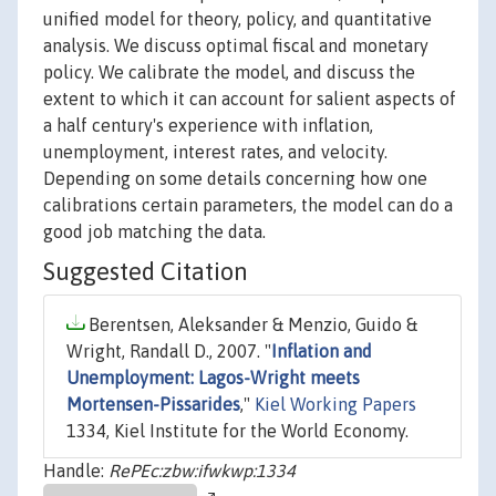
unified model for theory, policy, and quantitative
analysis. We discuss optimal fiscal and monetary
policy. We calibrate the model, and discuss the
extent to which it can account for salient aspects of
a half century's experience with inflation,
unemployment, interest rates, and velocity.
Depending on some details concerning how one
calibrations certain parameters, the model can do a
good job matching the data.
Suggested Citation
Berentsen, Aleksander & Menzio, Guido &
Wright, Randall D., 2007. "
Inflation and
Unemployment: Lagos-Wright meets
Mortensen-Pissarides
,"
Kiel Working Papers
1334, Kiel Institute for the World Economy.
Handle:
RePEc:zbw:ifwkwp:1334