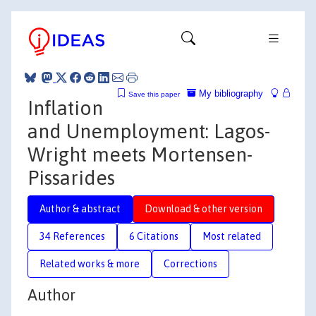
My bibliography
Save this paper
Inflation
and Unemployment: Lagos-
Wright meets Mortensen-
Pissarides
Author & abstract
Download & other version
34 References
6 Citations
Most related
Related works & more
Corrections
Author