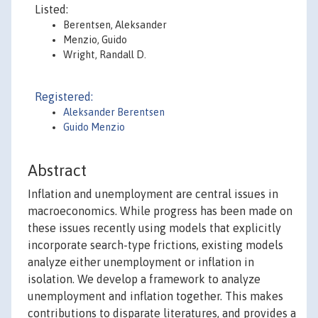
Listed:
Berentsen, Aleksander
Menzio, Guido
Wright, Randall D.
Registered:
Aleksander Berentsen
Guido Menzio
Abstract
Inflation and unemployment are central issues in
macroeconomics. While progress has been made on
these issues recently using models that explicitly
incorporate search-type frictions, existing models
analyze either unemployment or inflation in
isolation. We develop a framework to analyze
unemployment and inflation together. This makes
contributions to disparate literatures, and provides a