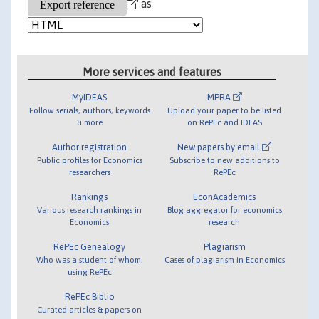
as
More services and features
MyIDEAS
MPRA
Follow serials, authors, keywords
Upload your paper to be listed
& more
on RePEc and IDEAS
Author registration
New papers by email
Public profiles for Economics
Subscribe to new additions to
researchers
RePEc
Rankings
EconAcademics
Various research rankings in
Blog aggregator for economics
Economics
research
RePEc Genealogy
Plagiarism
Who was a student of whom,
Cases of plagiarism in Economics
using RePEc
RePEc Biblio
Curated articles & papers on