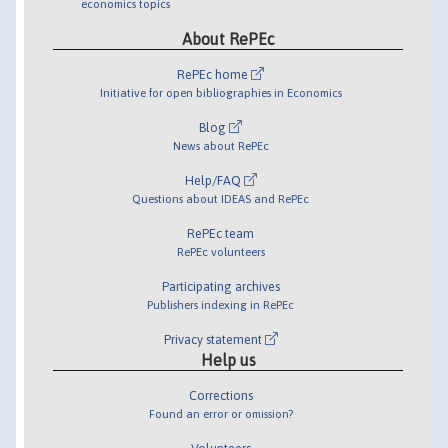
economics topics
About RePEc
RePEc home
Initiative for open bibliographies in Economics
Blog
News about RePEc
Help/FAQ
Questions about IDEAS and RePEc
RePEc team
RePEc volunteers
Participating archives
Publishers indexing in RePEc
Privacy statement
Help us
Corrections
Found an error or omission?