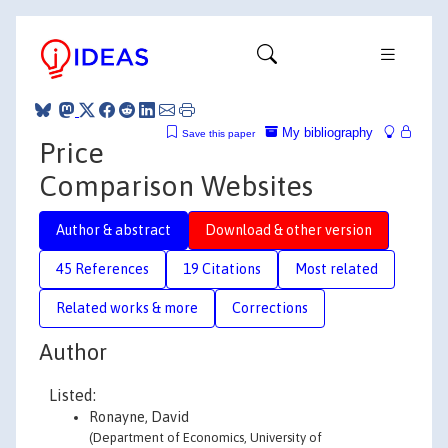
My bibliography
Save this paper
Price
Comparison Websites
Author & abstract
Download & other version
45 References
19 Citations
Most related
Related works & more
Corrections
Author
Listed:
Ronayne, David
(Department of Economics, University of