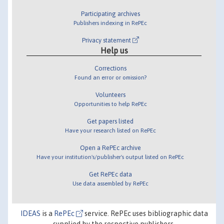
Participating archives
Publishers indexing in RePEc
Privacy statement
Help us
Corrections
Found an error or omission?
Volunteers
Opportunities to help RePEc
Get papers listed
Have your research listed on RePEc
Open a RePEc archive
Have your institution's/publisher's output listed on RePEc
Get RePEc data
Use data assembled by RePEc
IDEAS
is a
RePEc
service. RePEc uses bibliographic data