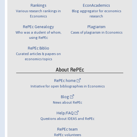
Rankings
EconAcademics
Various research rankings in
Blog aggregator for economics
Economics
research
RePEc Genealogy
Plagiarism
Who was a student of whom,
Cases of plagiarism in Economics
using RePEc
RePEc Biblio
Curated articles & papers on
economics topics
About RePEc
RePEc home
Initiative for open bibliographies in Economics
Blog
News about RePEc
Help/FAQ
Questions about IDEAS and RePEc
RePEc team
RePEc volunteers