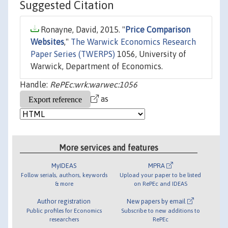
Suggested Citation
Ronayne, David, 2015. "
Price Comparison
Websites
,"
The Warwick Economics Research
Paper Series (TWERPS)
1056, University of
Warwick, Department of Economics.
Handle:
RePEc:wrk:warwec:1056
as
More services and features
MyIDEAS
MPRA
Follow serials, authors, keywords
Upload your paper to be listed
& more
on RePEc and IDEAS
Author registration
New papers by email
Public profiles for Economics
Subscribe to new additions to
researchers
RePEc