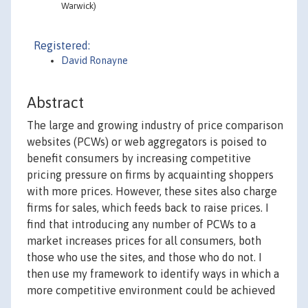
Warwick)
Registered:
David Ronayne
Abstract
The large and growing industry of price comparison
websites (PCWs) or web aggregators is poised to
benefit consumers by increasing competitive
pricing pressure on firms by acquainting shoppers
with more prices. However, these sites also charge
firms for sales, which feeds back to raise prices. I
find that introducing any number of PCWs to a
market increases prices for all consumers, both
those who use the sites, and those who do not. I
then use my framework to identify ways in which a
more competitive environment could be achieved