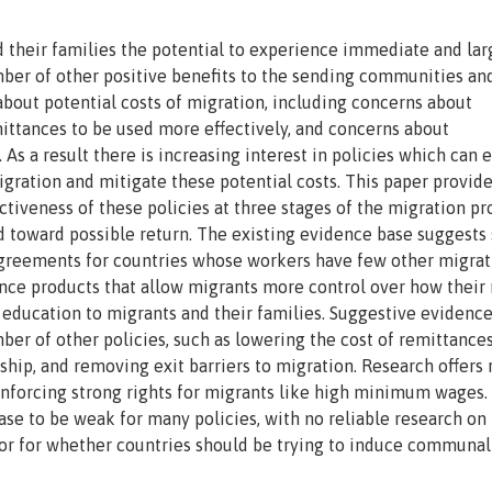
nd their families the potential to experience immediate and lar
umber of other positive benefits to the sending communities an
about potential costs of migration, including concerns about
mittances to be used more effectively, and concerns about
. As a result there is increasing interest in policies which can
gration and mitigate these potential costs. This paper provide
ectiveness of these policies at three stages of the migration pr
ed toward possible return. The existing evidence base suggest
n agreements for countries whose workers have few other migrat
nce products that allow migrants more control over how thei
l education to migrants and their families. Suggestive evidenc
ber of other policies, such as lowering the cost of remittances
nship, and removing exit barriers to migration. Research offers
enforcing strong rights for migrants like high minimum wages.
ase to be weak for many policies, with no reliable research on
or for whether countries should be trying to induce communal