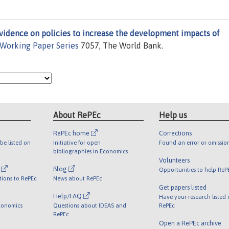
vidence on policies to increase the development impacts of
 Working Paper Series
7057, The World Bank.
About RePEc
Help us
RePEc home
Corrections
be listed on
Initiative for open
Found an error or omissio
bibliographies in Economics
Volunteers
l
Blog
Opportunities to help ReP
tions to RePEc
News about RePEc
Get papers listed
Help/FAQ
Have your research listed
conomics
Questions about IDEAS and
RePEc
RePEc
Open a RePEc archive