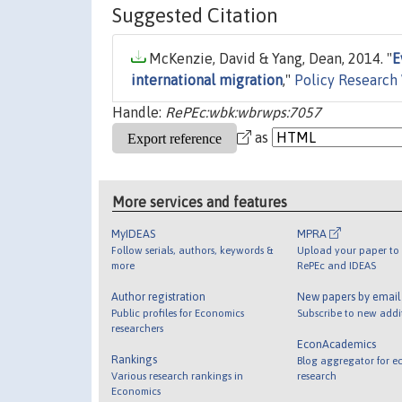
Suggested Citation
McKenzie, David & Yang, Dean, 2014. "
E
international migration
,"
Policy Research
Handle:
RePEc:wbk:wbrwps:7057
as
More services and features
MyIDEAS
MPRA
Follow serials, authors, keywords &
Upload your paper to 
more
RePEc and IDEAS
Author registration
New papers by emai
Public profiles for Economics
Subscribe to new addi
researchers
EconAcademics
Rankings
Blog aggregator for e
Various research rankings in
research
Economics