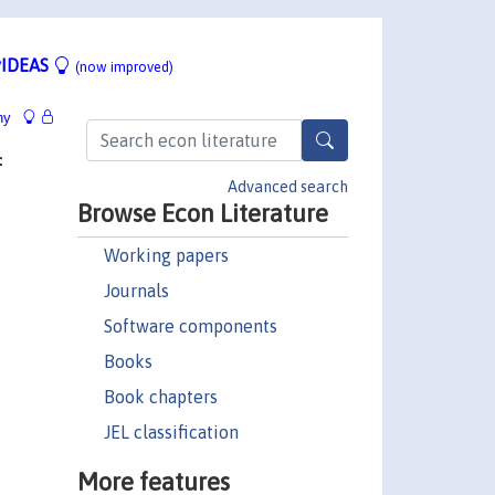
IDEAS
(now improved)
hy
f
Advanced search
Browse Econ Literature
Working papers
Journals
Software components
Books
Book chapters
JEL classification
More features