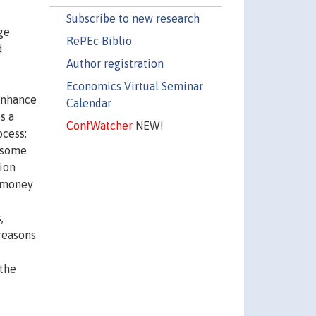
Subscribe to new research
ge
RePEc Biblio
d
Author registration
Economics Virtual Seminar
 enhance
Calendar
s a
ConfWatcher
NEW!
ocess:
s some
ion
r money
e
,
 reasons
 the