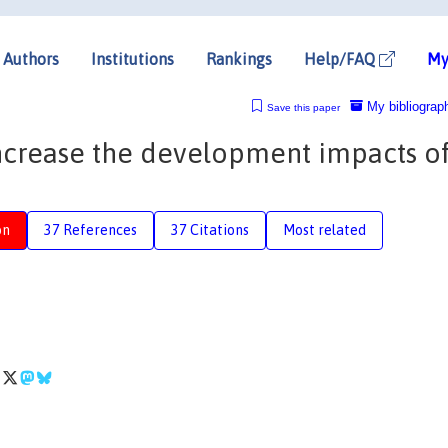
Authors
Institutions
Rankings
Help/FAQ
My
My bibliograp
Save this paper
increase the development impacts o
on
37 References
37 Citations
Most related
e