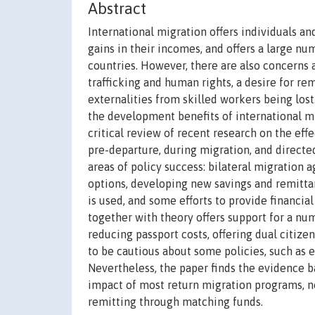
Abstract
International migration offers individuals a
gains in their incomes, and offers a large n
countries. However, there are also concerns 
trafficking and human rights, a desire for re
externalities from skilled workers being lost
the development benefits of international mi
critical review of recent research on the eff
pre-departure, during migration, and direct
areas of policy success: bilateral migratio
options, developing new savings and remitta
is used, and some efforts to provide financia
together with theory offers support for a num
reducing passport costs, offering dual citize
to be cautious about some policies, such as 
Nevertheless, the paper finds the evidence b
impact of most return migration programs, n
remitting through matching funds.