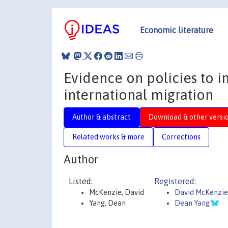
Economic literature
Evidence on policies to 
international migration
Author & abstract
Download & other versi
Related works & more
Corrections
Author
Listed:
Registered:
McKenzie, David
David McKenzi
Yang, Dean
Dean Yang