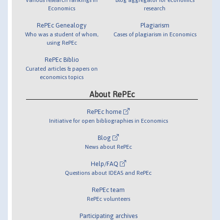
Economics
research
RePEc Genealogy
Plagiarism
Who was a student of whom,
Cases of plagiarism in Economics
using RePEc
RePEc Biblio
Curated articles & papers on
economics topics
About RePEc
RePEc home
Initiative for open bibliographies in Economics
Blog
News about RePEc
Help/FAQ
Questions about IDEAS and RePEc
RePEc team
RePEc volunteers
Participating archives