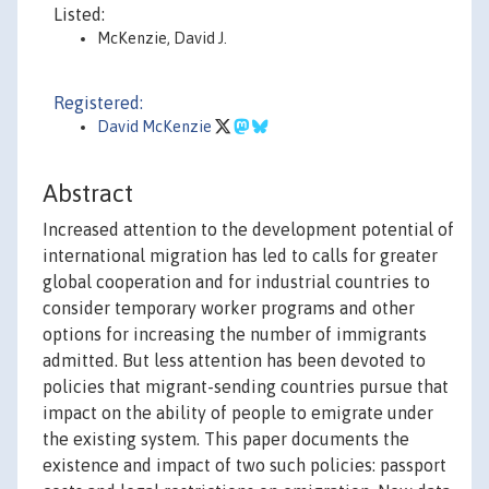
Listed:
McKenzie, David J.
Registered:
David McKenzie
Abstract
Increased attention to the development potential of
international migration has led to calls for greater
global cooperation and for industrial countries to
consider temporary worker programs and other
options for increasing the number of immigrants
admitted. But less attention has been devoted to
policies that migrant-sending countries pursue that
impact on the ability of people to emigrate under
the existing system. This paper documents the
existence and impact of two such policies: passport