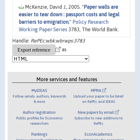
McKenzie, David J., 2005. "
Paper walls are
easier to tear down : passport costs and legal
barriers to emigration
,"
Policy Research
Working Paper Series
3783, The World Bank.
Handle:
RePEc:wbk:wbrwps:3783
as
More services and features
MyIDEAS
MPRA
Follow serials, authors, keywords
Upload your paper to be listed
& more
on RePEc and IDEAS
Author registration
New papers by email
Public profiles for Economics
Subscribe to new additions to
researchers
RePEc
Rankings
EconAcademics
Various research rankings in
Blog aggregator for economics