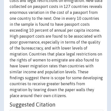
costs and legal restrictions on emigration. New data
collected on passport costs in 127 countries reveals
enormous variation in the cost of a passport from
one country to the next. One in every 10 countries
in the sample is found to have passport costs
exceeding 10 percent of annual per capita income.
High passport costs are found to be associated with
poor governance, especially in terms of the quality
of the bureaucracy, and with lower levels of
migration. Countries that place legal restrictions on
the rights of women to emigrate are also found to
have lower migration rates than countries with
similar income and population levels. These
findings suggest there is scope for some developing
countries to receive greater benefits from
migration by tearing down the paper walls they
place around their own citizens.
Suggested Citation