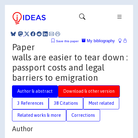
My bibliography
Save this paper
Paper
walls are easier to tear down :
passport costs and legal
barriers to emigration
Author & abstract
Download & other version
3 References
38 Citations
Most related
Related works & more
Corrections
Author