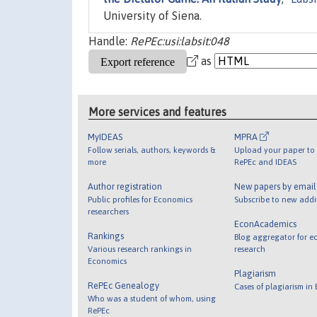
University of Siena.
Handle:
RePEc:usi:labsit:048
as
More services and features
MyIDEAS
MPRA
Follow serials, authors, keywords &
Upload your paper to 
more
RePEc and IDEAS
Author registration
New papers by emai
Public profiles for Economics
Subscribe to new addi
researchers
EconAcademics
Rankings
Blog aggregator for e
Various research rankings in
research
Economics
Plagiarism
RePEc Genealogy
Cases of plagiarism in
Who was a student of whom, using
RePEc