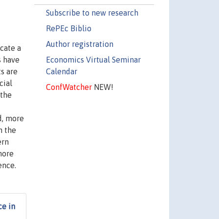
Subscribe to new research
RePEc Biblio
Author registration
cate a
Economics Virtual Seminar
s have
Calendar
s are
cial
ConfWatcher
NEW!
 the
ed, more
n the
ern
more
ence.
ce in