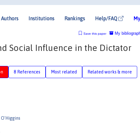
Authors
Institutions
Rankings
Help/FAQ
My
My bibliograp
Save this paper
d Social Influence in the Dictator
on
8 References
Most related
Related works & more
l O'Higgins
a