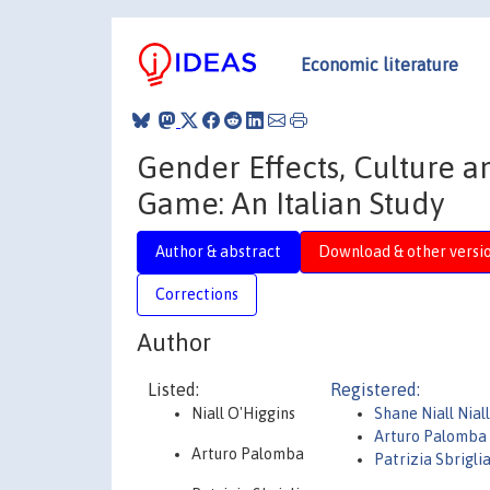
Economic literature
Gender Effects, Culture an
Game: An Italian Study
Author & abstract
Download & other versi
Corrections
Author
Listed:
Registered:
Niall O'Higgins
Shane Niall Nial
Arturo Palomba
Arturo Palomba
Patrizia Sbrigli