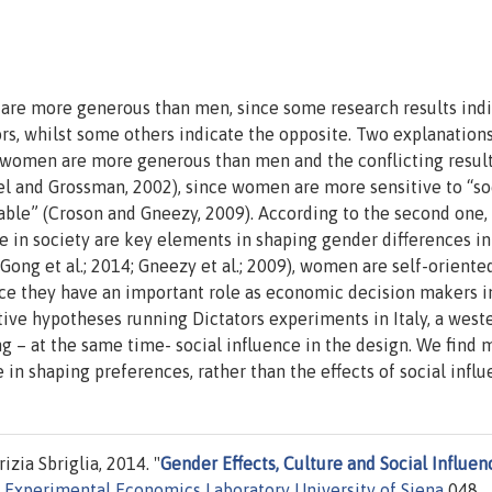
are more generous than men, since some research results indi
ors, whilst some others indicate the opposite. Two explanation
, women are more generous than men and the conflicting result
el and Grossman, 2002), since women are more sensitive to “so
able” (Croson and Gneezy, 2009). According to the second one,
e in society are key elements in shaping gender differences in
 (Gong et al.; 2014; Gneezy et al.; 2009), women are self-orient
ce they have an important role as economic decision makers i
tive hypotheses running Dictators experiments in Italy, a west
ng – at the same time- social influence in the design. We find 
 in shaping preferences, rather than the effects of social influ
zia Sbriglia, 2014. "
Gender Effects, Culture and Social Influen
i Experimental Economics Laboratory University of Siena
048,