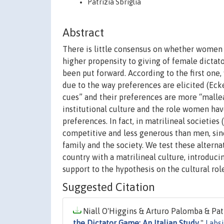
Patrizia Sbriglia
Abstract
There is little consensus on whether women 
higher propensity to giving of female dictat
been put forward. According to the first one
due to the way preferences are elicited (Eck
cues” and their preferences are more “malle
institutional culture and the role women hav
preferences. In fact, in matrilineal societies
competitive and less generous than men, sin
family and the society. We test these alterna
country with a matrilineal culture, introduci
support to the hypothesis on the cultural role
Suggested Citation
Niall O'Higgins & Arturo Palomba & Patri
the Dictator Game: An Italian Study
,"
Labs