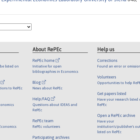
About RePEc
Help us
RePEc home
Corrections
be listed on
Initiative for open
Found an error or omissio
bibliographies in Economics
Volunteers
l
Blog
Opportunities to help ReP
tions to RePEc
News about RePEc
Get papers listed
Help/FAQ
Have your research listed
conomics
Questions about IDEAS and
RePEc
RePEc
Open a RePEc archive
RePEc team
Have your
 Economics
RePEc volunteers
institution's/publisher's o
listed on RePEc
Participating archives