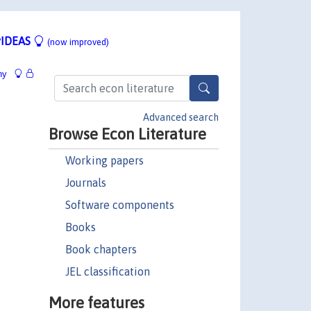
IDEAS
(now improved)
hy
Advanced search
Browse Econ Literature
Working papers
Journals
Software components
Books
Book chapters
JEL classification
More features