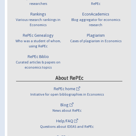
researchers
RePEc
Rankings
EconAcademics
Various research rankings in
Blog aggregator for economics
Economics
research
RePEc Genealogy
Plagiarism
Who was a student of whom,
Cases of plagiarism in Economics
using RePEc
RePEc Biblio
Curated articles & papers on
economics topics
About RePEc
RePEc home
Initiative for open bibliographies in Economics
Blog
News about RePEc
Help/FAQ
Questions about IDEAS and RePEc