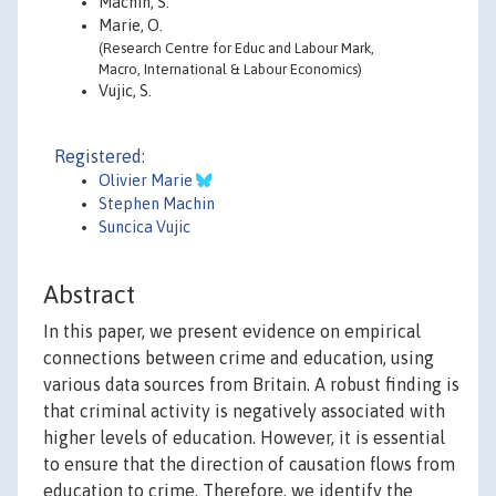
Machin, S.
Marie, O.
(Research Centre for Educ and Labour Mark,
Macro, International & Labour Economics)
Vujic, S.
Registered:
Olivier Marie
Stephen Machin
Suncica Vujic
Abstract
In this paper, we present evidence on empirical
connections between crime and education, using
various data sources from Britain. A robust finding is
that criminal activity is negatively associated with
higher levels of education. However, it is essential
to ensure that the direction of causation flows from
education to crime. Therefore, we identify the