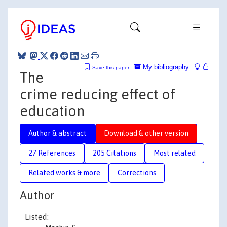
My bibliography
Save this paper
The
crime reducing effect of
education
Author & abstract
Download & other version
27 References
205 Citations
Most related
Related works & more
Corrections
Author
Listed: