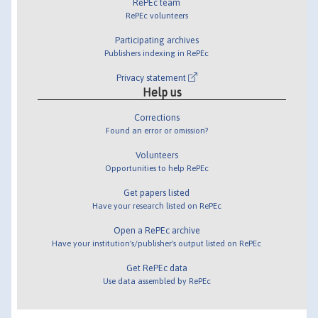
RePEc team
RePEc volunteers
Participating archives
Publishers indexing in RePEc
Privacy statement
Help us
Corrections
Found an error or omission?
Volunteers
Opportunities to help RePEc
Get papers listed
Have your research listed on RePEc
Open a RePEc archive
Have your institution's/publisher's output listed on RePEc
Get RePEc data
Use data assembled by RePEc