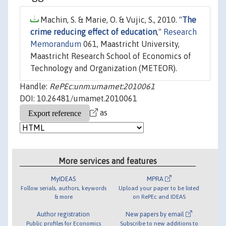
Machin, S. & Marie, O. & Vujic, S., 2010. "
The
crime reducing effect of education
,"
Research
Memorandum
061, Maastricht University,
Maastricht Research School of Economics of
Technology and Organization (METEOR).
Handle:
RePEc:unm:umamet:2010061
DOI: 10.26481/umamet.2010061
as
More services and features
MyIDEAS
MPRA
Follow serials, authors, keywords
Upload your paper to be listed
& more
on RePEc and IDEAS
Author registration
New papers by email
Public profiles for Economics
Subscribe to new additions to