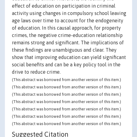
effect of education on participation in criminal
activity using changes in compulsory school leaving
age laws over time to account for the endogeneity
of education. In this causal approach, for property
crimes, the negative crime-education relationship
remains strong and significant. The implications of
these findings are unambiguous and clear. They
show that improving education can yield significant
social benefits and can be a key policy tool in the
drive to reduce crime.
(This abstract was borrowed from another version of this item.)
(This abstract was borrowed from another version of this item.)
(This abstract was borrowed from another version of this item.)
(This abstract was borrowed from another version of this item.)
(This abstract was borrowed from another version of this item.)
(This abstract was borrowed from another version of this item.)
(This abstract was borrowed from another version of this item.)
Suggested Citation