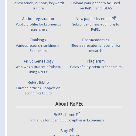
Follow serials, authors, keywords
Upload your paper to be listed
& more
on RePEc and IDEAS
Author registration
New papers by email
Public profiles for Economics
Subscribe to new additions to
researchers
RePEc
Rankings
EconAcademics
Various research rankings in
Blog aggregator for economics
Economics
research
RePEc Genealogy
Plagiarism
Who was a student of whom,
Cases of plagiarism in Economics
using RePEc
RePEc Biblio
Curated articles & papers on
economics topics
About RePEc
RePEc home
Initiative for open bibliographies in Economics
Blog