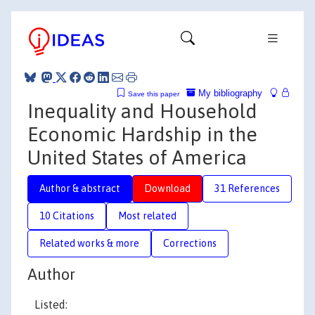
My bibliography
Save this paper
Inequality and Household
Economic Hardship in the
United States of America
Author & abstract
Download
31 References
10 Citations
Most related
Related works & more
Corrections
Author
Listed: