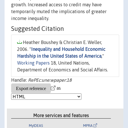
growth. Increased access to credit may have
temporarily muted the implications of greater
income inequality.
Suggested Citation
Heather Boushey & Christian E. Weller,
2006. "
Inequality and Household Economic
Hardship in the United States of America
,"
Working Papers
18, United Nations,
Department of Economics and Social Affairs.
Handle:
RePEc:une:wpaper:18
as
More services and features
MyIDEAS
MPRA