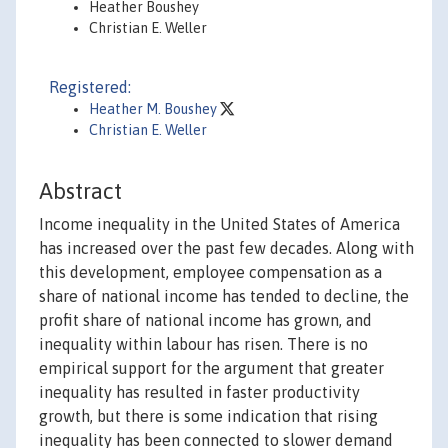
Heather Boushey
Christian E. Weller
Registered:
Heather M. Boushey
Christian E. Weller
Abstract
Income inequality in the United States of America
has increased over the past few decades. Along with
this development, employee compensation as a
share of national income has tended to decline, the
profit share of national income has grown, and
inequality within labour has risen. There is no
empirical support for the argument that greater
inequality has resulted in faster productivity
growth, but there is some indication that rising
inequality has been connected to slower demand