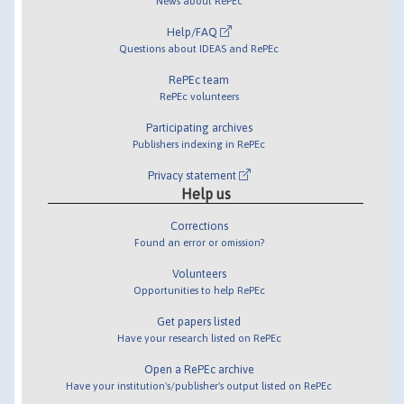
News about RePEc
Help/FAQ
Questions about IDEAS and RePEc
RePEc team
RePEc volunteers
Participating archives
Publishers indexing in RePEc
Privacy statement
Help us
Corrections
Found an error or omission?
Volunteers
Opportunities to help RePEc
Get papers listed
Have your research listed on RePEc
Open a RePEc archive
Have your institution's/publisher's output listed on RePEc