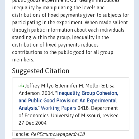
public goods experiment. Our design introduces
inequality by manipulating the levels and
distributions of fixed payments given to subjects for
participating in the experiment. When made salient
through public information about each individuals
standing within the group, inequality in the
distribution of fixed payments reduces
contributions to the public good for all group
members.
Suggested Citation
Jeffrey Milyo & Jennifer M. Mellor & Lisa
Anderson, 2004. "
Inequality, Group Cohesion,
and Public Good Provision: An Experimental
Analysis
,"
Working Papers
0418, Department
of Economics, University of Missouri, revised
27 Dec 2004.
Handle:
RePEc:umc:wpaper:0418