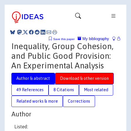
My bibliography
Save this paper
Inequality, Group Cohesion,
and Public Good Provision:
An Experimental Analysis
Author & abstract
Download & other version
49 References
8 Citations
Most related
Related works & more
Corrections
Author
Listed: