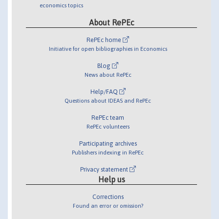
economics topics
About RePEc
RePEc home
Initiative for open bibliographies in Economics
Blog
News about RePEc
Help/FAQ
Questions about IDEAS and RePEc
RePEc team
RePEc volunteers
Participating archives
Publishers indexing in RePEc
Privacy statement
Help us
Corrections
Found an error or omission?