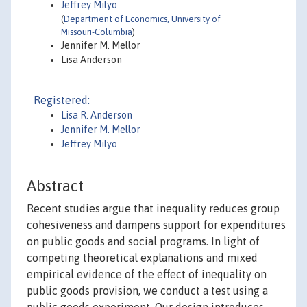
Jeffrey Milyo
(
Department of Economics, University of
Missouri-Columbia
)
Jennifer M. Mellor
Lisa Anderson
Registered:
Lisa R. Anderson
Jennifer M. Mellor
Jeffrey Milyo
Abstract
Recent studies argue that inequality reduces group
cohesiveness and dampens support for expenditures
on public goods and social programs. In light of
competing theoretical explanations and mixed
empirical evidence of the effect of inequality on
public goods provision, we conduct a test using a