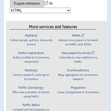
as
More services and features
MyIDEAS
MPRA
Follow serials, authors, keywords
Upload your paper to be listed
& more
on RePEc and IDEAS
Author registration
New papers by email
Public profiles for Economics
Subscribe to new additions to
researchers
RePEc
Rankings
EconAcademics
Various research rankings in
Blog aggregator for economics
Economics
research
RePEc Genealogy
Plagiarism
Who was a student of whom,
Cases of plagiarism in Economics
using RePEc
RePEc Biblio
Curated articles & papers on