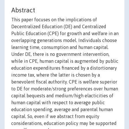
Abstract
This paper focuses on the implications of
Decentralized Education (DE) and Centralized
Public Education (CPE) for growth and welfare in an
overlapping generations model. Individuals choose
learning time, consumption and human capital.
Under DE, there is no government intervention,
while in CPE, human capital is augmented by public
education expenditures financed by a distortionary
income tax, where the latter is chosen by a
benevolent fiscal authority. CPE is welfare superior
to DE for moderate/strong preferences over human
capital bequests and medium/high elacticities of
human capital with respect to average public
education spending, average and parental human
capital. So, even if we abstract from equity
considerations, education policy may be supported