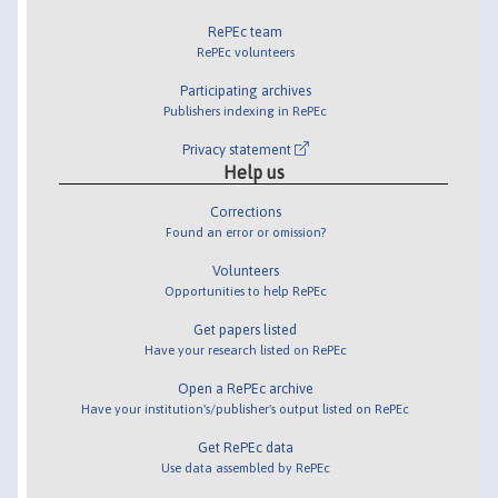
RePEc team
RePEc volunteers
Participating archives
Publishers indexing in RePEc
Privacy statement
Help us
Corrections
Found an error or omission?
Volunteers
Opportunities to help RePEc
Get papers listed
Have your research listed on RePEc
Open a RePEc archive
Have your institution's/publisher's output listed on RePEc
Get RePEc data
Use data assembled by RePEc