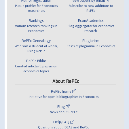
Author registration
New papers by email
Public profiles for Economics
Subscribe to new additions to
researchers
RePEc
Rankings
EconAcademics
Various research rankings in
Blog aggregator for economics
Economics
research
RePEc Genealogy
Plagiarism
Who was a student of whom,
Cases of plagiarism in Economics
using RePEc
RePEc Biblio
Curated articles & papers on
economics topics
About RePEc
RePEc home
Initiative for open bibliographies in Economics
Blog
News about RePEc
Help/FAQ
Questions about IDEAS and RePEc