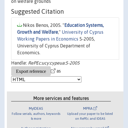
on welfare grounds
Suggested Citation
Nikos Benos, 2005. "
Education Systems,
Growth and Welfare
,"
University of Cyprus
Working Papers in Economics
5-2005,
University of Cyprus Department of
Economics.
Handle:
RePEc:ucy:cypeua:5-2005
as
More services and features
MyIDEAS
MPRA
Follow serials, authors, keywords
Upload your paper to be listed
& more
on RePEc and IDEAS