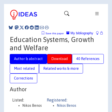
My bibliography
Save this paper
Education Systems, Growth
and Welfare
Author & abstract
Download
40 References
Most related
Related works & more
Corrections
Author
Listed:
Registered:
Nikos Benos
Nikos Benos