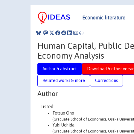
Economic literature
Human Capital, Public De
Economy Analysis
Author & abstract
Download & other versi
Related works & more
Corrections
Author
Listed:
Tetsuo Ono
(Graduate School of Economics, Osaka Universit
Yuki Uchida
(Graduate School of Economics, Osaka Universit