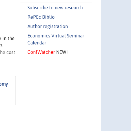
Subscribe to new research
RePEc Biblio
Author registration
Economics Virtual Seminar
 in the
Calendar
rs
ConfWatcher
NEW!
the cost
nomy