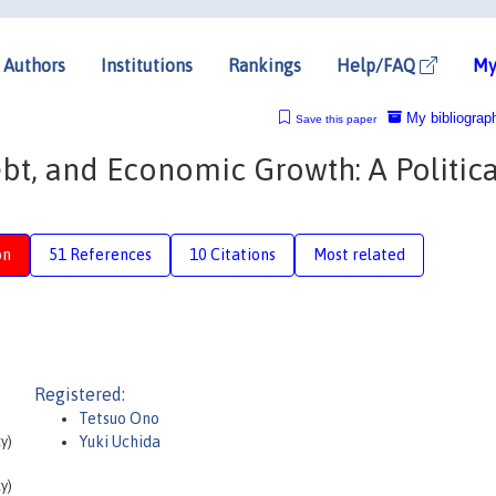
Authors
Institutions
Rankings
Help/FAQ
My
My bibliograp
Save this paper
bt, and Economic Growth: A Politica
on
51 References
10 Citations
Most related
Registered:
Tetsuo Ono
y)
Yuki Uchida
y)