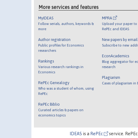
More services and features
MyIDEAS
MPRA
Follow serials, authors, keywords &
Upload your paper to 
more
RePEc and IDEAS
Author registration
New papers by emai
Public profiles for Economics
Subscribe to new addi
researchers
EconAcademics
Rankings
Blog aggregator for e
Various research rankings in
research
Economics
Plagiarism
RePEc Genealogy
Cases of plagiarism in
Who was a student of whom, using
RePEc
RePEc Biblio
Curated articles & papers on
economics topics
IDEAS
is a
RePEc
service. RePEc