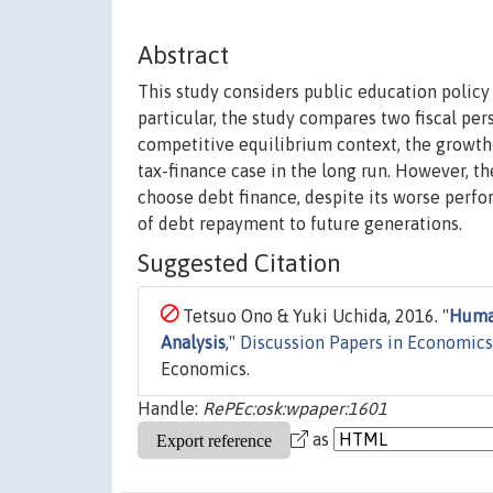
Abstract
This study considers public education policy
particular, the study compares two fiscal per
competitive equilibrium context, the growth 
tax-finance case in the long run. However, th
choose debt finance, despite its worse perfo
of debt repayment to future generations.
Suggested Citation
Tetsuo Ono & Yuki Uchida, 2016. "
Human
Analysis
,"
Discussion Papers in Economics
Economics.
Handle:
RePEc:osk:wpaper:1601
as