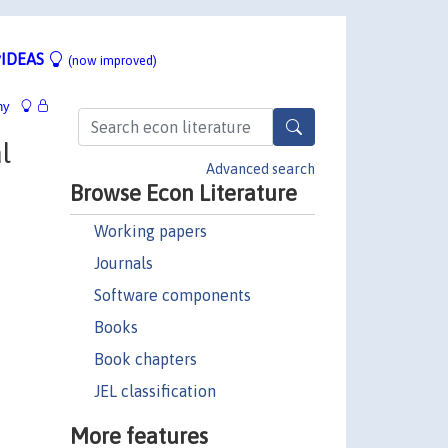
IDEAS
(now improved)
hy
l
Advanced search
Browse Econ Literature
Working papers
Journals
Software components
Books
Book chapters
JEL classification
More features