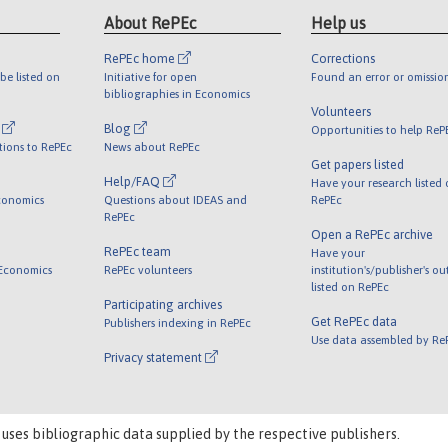
About RePEc
Help us
RePEc home
Corrections
be listed on
Initiative for open
Found an error or omissio
bibliographies in Economics
Volunteers
l
Blog
Opportunities to help ReP
tions to RePEc
News about RePEc
Get papers listed
Help/FAQ
Have your research listed
conomics
Questions about IDEAS and
RePEc
RePEc
Open a RePEc archive
RePEc team
Have your
 Economics
RePEc volunteers
institution's/publisher's o
listed on RePEc
Participating archives
Get RePEc data
Publishers indexing in RePEc
Use data assembled by Re
Privacy statement
 uses bibliographic data supplied by the respective publishers.