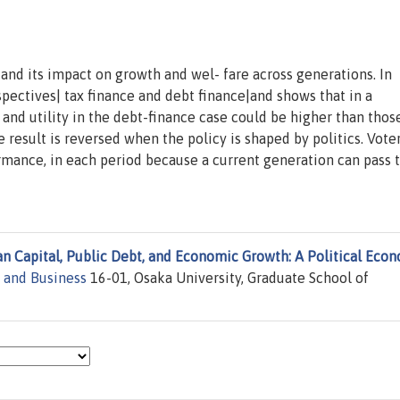
 and its impact on growth and wel- fare across generations. In
spectives| tax finance and debt finance|and shows that in a
and utility in the debt-finance case could be higher than those
e result is reversed when the policy is shaped by politics. Vote
rmance, in each period because a current generation can pass 
 Capital, Public Debt, and Economic Growth: A Political Eco
 and Business
16-01, Osaka University, Graduate School of