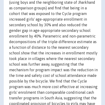
(using boys and the neighboring state of Jharkhand
as comparison groups) and find that being in a
cohort that was exposed to the Cycle program
increased girls' age-appropriate enrollment in
secondary school by 30% and also reduced the
gender gap in age-appropriate secondary school
enrollment by 40%. Parametric and non-parametric
decompositions of the triple-difference estimate as
a function of distance to the nearest secondary
school show that the increases in enrollment mostly
took place in villages where the nearest secondary
school was further away, suggesting that the
mechanism for program impact was the reduction in
the time and safety cost of school attendance made
possible by the bicycle. We find that the Cycle
program was much more cost effective at increasing
girls' enrolment than comparable conditional cash
transfer programs in South Asia, suggesting that the
coordinated provision of bicycles to girls may have