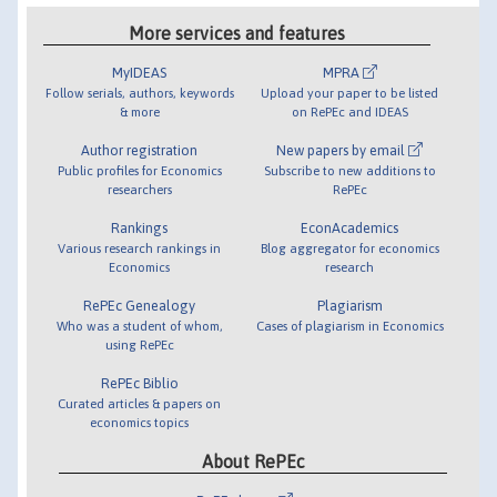
More services and features
MyIDEAS
MPRA
Follow serials, authors, keywords
Upload your paper to be listed
& more
on RePEc and IDEAS
Author registration
New papers by email
Public profiles for Economics
Subscribe to new additions to
researchers
RePEc
Rankings
EconAcademics
Various research rankings in
Blog aggregator for economics
Economics
research
RePEc Genealogy
Plagiarism
Who was a student of whom,
Cases of plagiarism in Economics
using RePEc
RePEc Biblio
Curated articles & papers on
economics topics
About RePEc