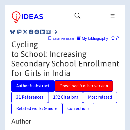
My bibliography
Save this paper
Cycling
to School: Increasing
Secondary School Enrollment
for Girls in India
Author & abstract
Download & other version
31 References
192 Citations
Most related
Related works & more
Corrections
Author