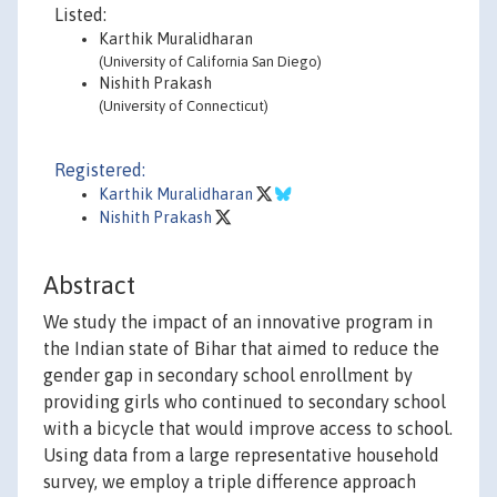
Listed:
Karthik Muralidharan
(University of California San Diego)
Nishith Prakash
(University of Connecticut)
Registered:
Karthik Muralidharan
Nishith Prakash
Abstract
We study the impact of an innovative program in
the Indian state of Bihar that aimed to reduce the
gender gap in secondary school enrollment by
providing girls who continued to secondary school
with a bicycle that would improve access to school.
Using data from a large representative household
survey, we employ a triple difference approach