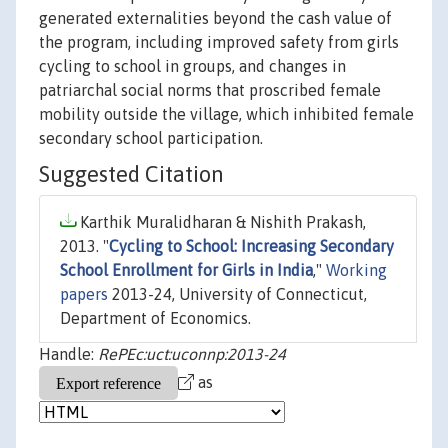
generated externalities beyond the cash value of
the program, including improved safety from girls
cycling to school in groups, and changes in
patriarchal social norms that proscribed female
mobility outside the village, which inhibited female
secondary school participation.
Suggested Citation
Karthik Muralidharan & Nishith Prakash,
2013. "
Cycling to School: Increasing Secondary
School Enrollment for Girls in India
,"
Working
papers
2013-24, University of Connecticut,
Department of Economics.
Handle:
RePEc:uct:uconnp:2013-24
as