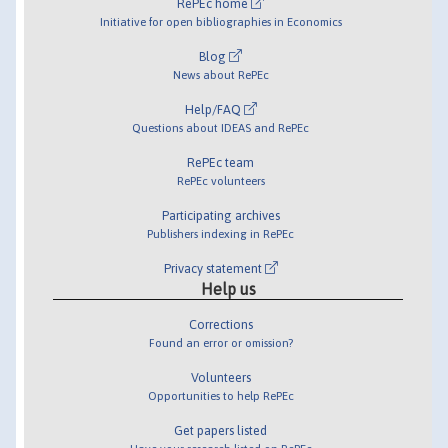
RePEc home
Initiative for open bibliographies in Economics
Blog
News about RePEc
Help/FAQ
Questions about IDEAS and RePEc
RePEc team
RePEc volunteers
Participating archives
Publishers indexing in RePEc
Privacy statement
Help us
Corrections
Found an error or omission?
Volunteers
Opportunities to help RePEc
Get papers listed