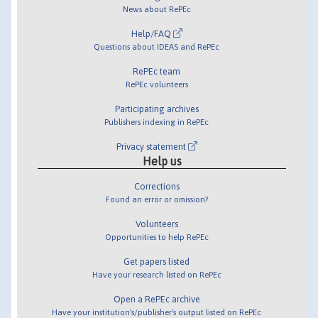
News about RePEc
Help/FAQ
Questions about IDEAS and RePEc
RePEc team
RePEc volunteers
Participating archives
Publishers indexing in RePEc
Privacy statement
Help us
Corrections
Found an error or omission?
Volunteers
Opportunities to help RePEc
Get papers listed
Have your research listed on RePEc
Open a RePEc archive
Have your institution's/publisher's output listed on RePEc