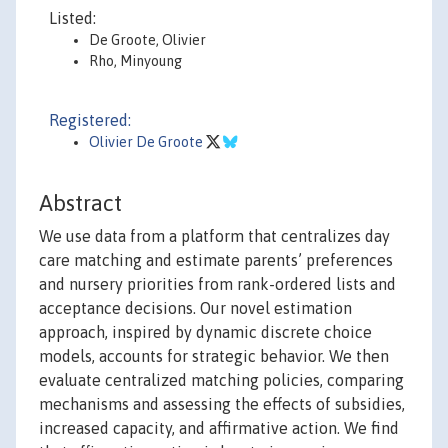
Listed:
De Groote, Olivier
Rho, Minyoung
Registered:
Olivier De Groote
Abstract
We use data from a platform that centralizes day
care matching and estimate parents’ preferences
and nursery priorities from rank-ordered lists and
acceptance decisions. Our novel estimation
approach, inspired by dynamic discrete choice
models, accounts for strategic behavior. We then
evaluate centralized matching policies, comparing
mechanisms and assessing the effects of subsidies,
increased capacity, and affirmative action. We find