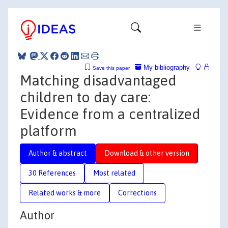
My bibliography
Save this paper
Matching disadvantaged
children to day care:
Evidence from a centralized
platform
Author & abstract
Download & other version
30 References
Most related
Related works & more
Corrections
Author