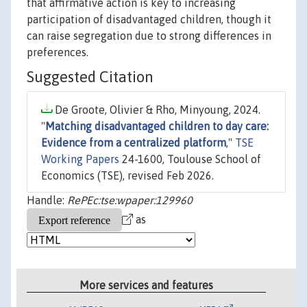
that affirmative action is key to increasing
participation of disadvantaged children, though it
can raise segregation due to strong differences in
preferences.
Suggested Citation
De Groote, Olivier & Rho, Minyoung, 2024.
"
Matching disadvantaged children to day care:
Evidence from a centralized platform
,"
TSE
Working Papers
24-1600, Toulouse School of
Economics (TSE), revised Feb 2026.
Handle:
RePEc:tse:wpaper:129960
as
More services and features