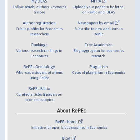
MyIDEAS
MPRA
Follow serials, authors, keywords
Upload your paper to be listed
& more
on RePEc and IDEAS
Author registration
New papers by email
Public profiles for Economics
Subscribe to new additions to
researchers
RePEc
Rankings
EconAcademics
Various research rankings in
Blog aggregator for economics
Economics
research
RePEc Genealogy
Plagiarism
Who was a student of whom,
Cases of plagiarism in Economics
using RePEc
RePEc Biblio
Curated articles & papers on
economics topics
About RePEc
RePEc home
Initiative for open bibliographies in Economics
Blog