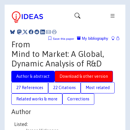
My bibliography
Save this paper
From
Mind to Market: A Global,
Dynamic Analysis of R&D
Author & abstract
Download & other version
27 References
22 Citations
Most related
Related works & more
Corrections
Author
Listed: