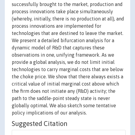
successfully brought to the market, production and
process innovations take place simultaneously
(whereby, initially, there is no production at all), and
process innovations are implemented for
technologies that are destined to leave the market.
We present a detailed bifurcation analysis for a
dynamic model of R&D that captures these
observations in one, unifying framework. As we
provide a global analysis, we do not limit initial
technologies to carry marginal costs that are below
the choke price. We show that there always exists a
critical value of initial marginal cost above which
the firm does not initiate any (R&D) activity; the
path to the saddle-point steady state is never
globally optimal. We also sketch some tentative
policy implications of our analysis.
Suggested Citation