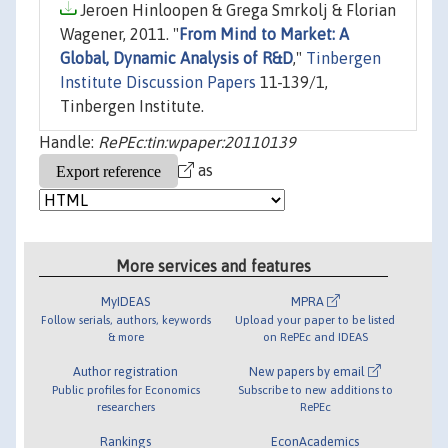
Jeroen Hinloopen & Grega Smrkolj & Florian
Wagener, 2011. "
From Mind to Market: A
Global, Dynamic Analysis of R&D
,"
Tinbergen
Institute Discussion Papers
11-139/1,
Tinbergen Institute.
Handle:
RePEc:tin:wpaper:20110139
as
More services and features
MyIDEAS
MPRA
Follow serials, authors, keywords
Upload your paper to be listed
& more
on RePEc and IDEAS
Author registration
New papers by email
Public profiles for Economics
Subscribe to new additions to
researchers
RePEc
Rankings
EconAcademics