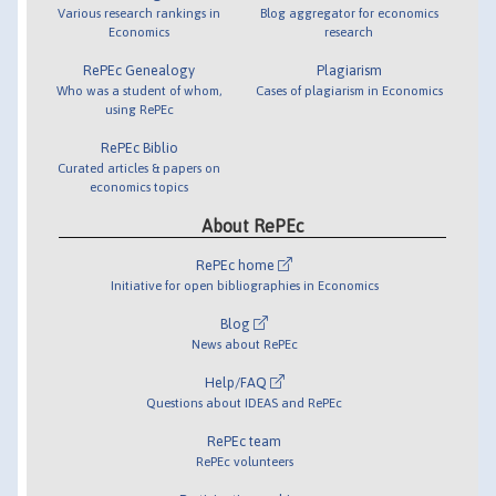
Various research rankings in
Blog aggregator for economics
Economics
research
RePEc Genealogy
Plagiarism
Who was a student of whom,
Cases of plagiarism in Economics
using RePEc
RePEc Biblio
Curated articles & papers on
economics topics
About RePEc
RePEc home
Initiative for open bibliographies in Economics
Blog
News about RePEc
Help/FAQ
Questions about IDEAS and RePEc
RePEc team
RePEc volunteers