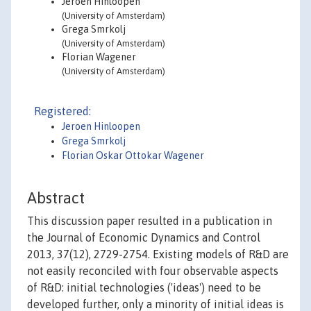
Jeroen Hinloopen
(University of Amsterdam)
Grega Smrkolj
(University of Amsterdam)
Florian Wagener
(University of Amsterdam)
Registered:
Jeroen Hinloopen
Grega Smrkolj
Florian Oskar Ottokar Wagener
Abstract
This discussion paper resulted in a publication in
the Journal of Economic Dynamics and Control
2013, 37(12), 2729-2754. Existing models of R&D are
not easily reconciled with four observable aspects
of R&D: initial technologies ('ideas') need to be
developed further, only a minority of initial ideas is