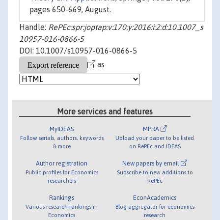
pages 650-669, August.
Handle:
RePEc:spr:joptap:v:170:y:2016:i:2:d:10.1007_s
10957-016-0866-5
DOI: 10.1007/s10957-016-0866-5
as
More services and features
MyIDEAS
MPRA
Follow serials, authors, keywords
Upload your paper to be listed
& more
on RePEc and IDEAS
Author registration
New papers by email
Public profiles for Economics
Subscribe to new additions to
researchers
RePEc
Rankings
EconAcademics
Various research rankings in
Blog aggregator for economics
Economics
research