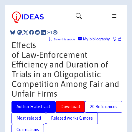
My bibliography
Save this article
Effects
of Law-Enforcement
Efficiency and Duration of
Trials in an Oligopolistic
Competition Among Fair and
Unfair Firms
Author & abstract
Download
20 References
Most related
Related works & more
Corrections