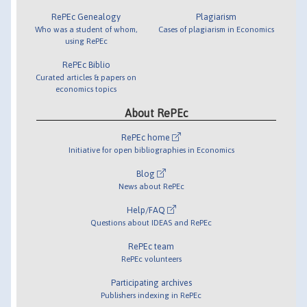
RePEc Genealogy
Plagiarism
Who was a student of whom,
Cases of plagiarism in Economics
using RePEc
RePEc Biblio
Curated articles & papers on
economics topics
About RePEc
RePEc home
Initiative for open bibliographies in Economics
Blog
News about RePEc
Help/FAQ
Questions about IDEAS and RePEc
RePEc team
RePEc volunteers
Participating archives
Publishers indexing in RePEc