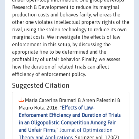
Research & Development to reduce its marginal
production costs and behaves fairly, whereas the
other one violates intellectual property rights of the
rival, using the stolen technology to reduce its own
marginal costs. We investigate the effects of law
enforcement in this setup, by discussing the
appropriate fine to be determined and the
profitability of unfair behavior. Finally, we assess
how the duration of related trials can affect
efficiency of enforcement policy.
Suggested Citation
Maria Caterina Bramati & Arsen Palestini &
Mauro Rota, 2016. "
Effects of Law-
Enforcement Efficiency and Duration of Trials
in an Oligopolistic Competition Among Fair
and Unfair Firms
,"
Journal of Optimization
Theory and Applications
, Springer, vol. 170(2),