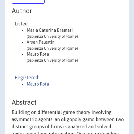
Author
Listed:
Maria Caterina Bramati
(Sapienza University of Rome)
Arsen Palestini
(Sapienza University of Rome)
Mauro Rota
(Sapienza University of Rome)
Registered:
Mauro Rota
Abstract
Building on differential game theory involving
asymmetric agents, an oligopoly game between two
distinct groups of firms is analyzed and solved
under open-loop information. One group develops