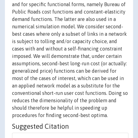
and for specific functional forms, namely Bureau of
Public Roads cost functions and constant-elasticity
demand functions. The latter are also used in a
numerical simulation model. We consider second-
best cases where only a subset of links in a network
is subject to tolling and/or capacity choice, and
cases with and without a self-financing constraint
imposed. We will demonstrate that, under certain
assumptions, second-best long-run cost (or actually:
generalized price) functions can be derived for
most of the cases of interest, which can be used in
an applied network model as a substitute for the
conventional short-run user cost functions. Doing so
reduces the dimensionality of the problem and
should therefore be helpful in speeding up
procedures for finding second-best optima.
Suggested Citation