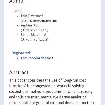
Author
Listed:
Erik T. Verhoef
(VU University Amsterdam)
Andrew Koh
(University of Leeds)
Simon Shepherd
(University of Leeds)
Registered:
Erik Teodoor Verhoef
Abstract
This paper considers the use of ‘long-run cost
functions’ for congested networks in solving
second-best network problems, in which capacity
and tolls are instruments. We derive analytical
results both for general cost and demand functions