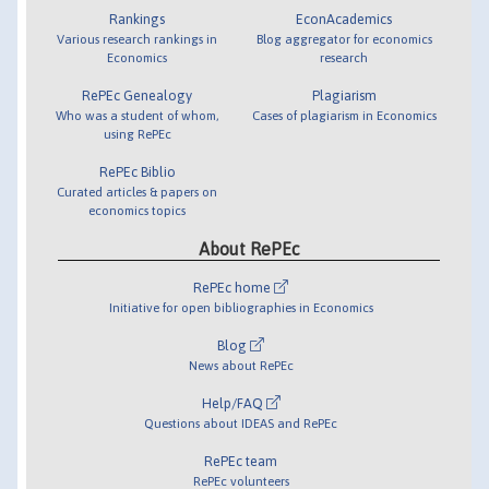
Rankings
EconAcademics
Various research rankings in
Blog aggregator for economics
Economics
research
RePEc Genealogy
Plagiarism
Who was a student of whom,
Cases of plagiarism in Economics
using RePEc
RePEc Biblio
Curated articles & papers on
economics topics
About RePEc
RePEc home
Initiative for open bibliographies in Economics
Blog
News about RePEc
Help/FAQ
Questions about IDEAS and RePEc
RePEc team
RePEc volunteers