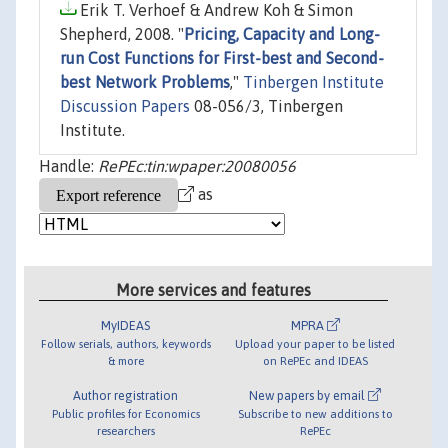
Erik T. Verhoef & Andrew Koh & Simon
Shepherd, 2008. "
Pricing, Capacity and Long-
run Cost Functions for First-best and Second-
best Network Problems
,"
Tinbergen Institute
Discussion Papers
08-056/3, Tinbergen
Institute.
Handle:
RePEc:tin:wpaper:20080056
as
More services and features
MyIDEAS
MPRA
Follow serials, authors, keywords
Upload your paper to be listed
& more
on RePEc and IDEAS
Author registration
New papers by email
Public profiles for Economics
Subscribe to new additions to
researchers
RePEc