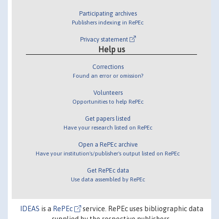
Participating archives
Publishers indexing in RePEc
Privacy statement
Help us
Corrections
Found an error or omission?
Volunteers
Opportunities to help RePEc
Get papers listed
Have your research listed on RePEc
Open a RePEc archive
Have your institution's/publisher's output listed on RePEc
Get RePEc data
Use data assembled by RePEc
IDEAS
is a
RePEc
service. RePEc uses bibliographic data