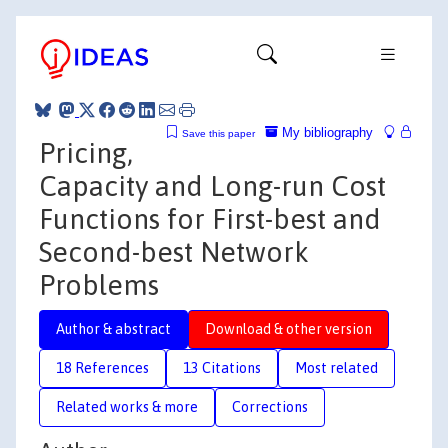
My bibliography
Save this paper
Pricing,
Capacity and Long-run Cost
Functions for First-best and
Second-best Network
Problems
Author & abstract
Download & other version
18 References
13 Citations
Most related
Related works & more
Corrections