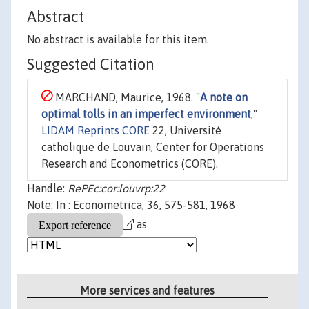
Abstract
No abstract is available for this item.
Suggested Citation
MARCHAND, Maurice, 1968. "
A note on
optimal tolls in an imperfect environment
,"
LIDAM Reprints CORE
22, Université
catholique de Louvain, Center for Operations
Research and Econometrics (CORE).
Handle:
RePEc:cor:louvrp:22
Note: In : Econometrica, 36, 575-581, 1968
as
More services and features