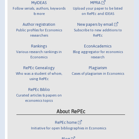
MyIDEAS
MPRA
Follow serials, authors, keywords
Upload your paper to be listed
& more
on RePEc and IDEAS
Author registration
New papers by email
Public profiles for Economics
Subscribe to new additions to
researchers
RePEc
Rankings
EconAcademics
Various research rankings in
Blog aggregator for economics
Economics
research
RePEc Genealogy
Plagiarism
Who was a student of whom,
Cases of plagiarism in Economics
using RePEc
RePEc Biblio
Curated articles & papers on
economics topics
About RePEc
RePEc home
Initiative for open bibliographies in Economics
Blog