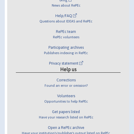
News about RePEc
Help/FAQ
Questions about IDEAS and RePEc
RePEc team
RePEc volunteers
Participating archives
Publishers indexing in RePEc
Privacy statement
Help us
Corrections
Found an error or omission?
Volunteers
Opportunities to help RePEc
Get papers listed
Have your research listed on RePEc
Open a RePEc archive
Have your institution's/publisher's output listed on RePEc