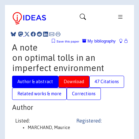
My bibliography
Save this paper
A note
on optimal tolls in an
imperfect environment
Author & abstract
Download
47 Citations
Related works & more
Corrections
Author
Listed:
Registered:
MARCHAND, Maurice