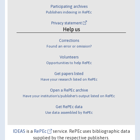
Participating archives
Publishers indexing in RePEc
Privacy statement
Help us
Corrections
Found an error or omission?
Volunteers
Opportunities to help RePEc
Get papers listed
Have your research listed on RePEc
Open a RePEc archive
Have your institution's/publisher's output listed on RePEc
Get RePEc data
Use data assembled by RePEc
IDEAS
is a
RePEc
service. RePEc uses bibliographic data
supplied by the respective publishers.