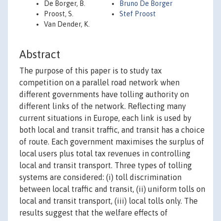
De Borger, B.
Bruno De Borger
Proost, S.
Stef Proost
Van Dender, K.
Abstract
The purpose of this paper is to study tax
competition on a parallel road network when
different governments have tolling authority on
different links of the network. Reflecting many
current situations in Europe, each link is used by
both local and transit traffic, and transit has a choice
of route. Each government maximises the surplus of
local users plus total tax revenues in controlling
local and transit transport. Three types of tolling
systems are considered: (i) toll discrimination
between local traffic and transit, (ii) uniform tolls on
local and transit transport, (iii) local tolls only. The
results suggest that the welfare effects of