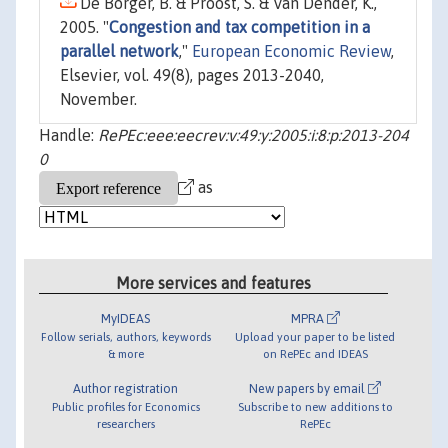
De Borger, B. & Proost, S. & Van Dender, K.,
2005. "
Congestion and tax competition in a
parallel network
,"
European Economic Review
,
Elsevier, vol. 49(8), pages 2013-2040,
November.
Handle:
RePEc:eee:eecrev:v:49:y:2005:i:8:p:2013-204
0
as
More services and features
MyIDEAS
MPRA
Follow serials, authors, keywords
Upload your paper to be listed
& more
on RePEc and IDEAS
Author registration
New papers by email
Public profiles for Economics
Subscribe to new additions to
researchers
RePEc