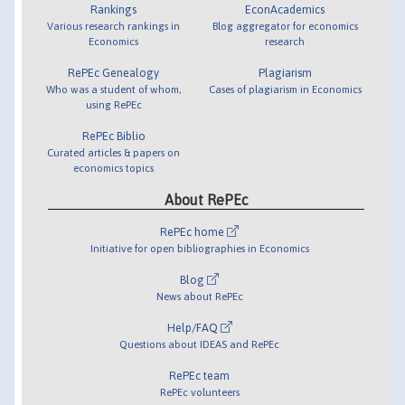
Rankings
EconAcademics
Various research rankings in
Blog aggregator for economics
Economics
research
RePEc Genealogy
Plagiarism
Who was a student of whom,
Cases of plagiarism in Economics
using RePEc
RePEc Biblio
Curated articles & papers on
economics topics
About RePEc
RePEc home
Initiative for open bibliographies in Economics
Blog
News about RePEc
Help/FAQ
Questions about IDEAS and RePEc
RePEc team
RePEc volunteers