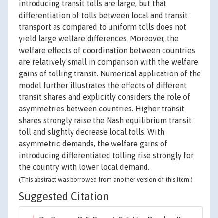
introducing transit tolls are large, but that
differentiation of tolls between local and transit
transport as compared to uniform tolls does not
yield large welfare differences. Moreover, the
welfare effects of coordination between countries
are relatively small in comparison with the welfare
gains of tolling transit. Numerical application of the
model further illustrates the effects of different
transit shares and explicitly considers the role of
asymmetries between countries. Higher transit
shares strongly raise the Nash equilibrium transit
toll and slightly decrease local tolls. With
asymmetric demands, the welfare gains of
introducing differentiated tolling rise strongly for
the country with lower local demand.
(This abstract was borrowed from another version of this item.)
Suggested Citation