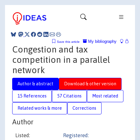
My bibliography
Save this article
Congestion and tax
competition in a parallel
network
Author & abstract
Download & other version
15 References
57 Citations
Most related
Related works & more
Corrections
Author
Listed:
Registered: