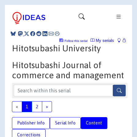
My serials
Follow this serial
Hitotsubashi University
Hitotsubashi Journal of
commerce and management
«
1
2
»
Publisher Info
Serial Info
Content
Corrections