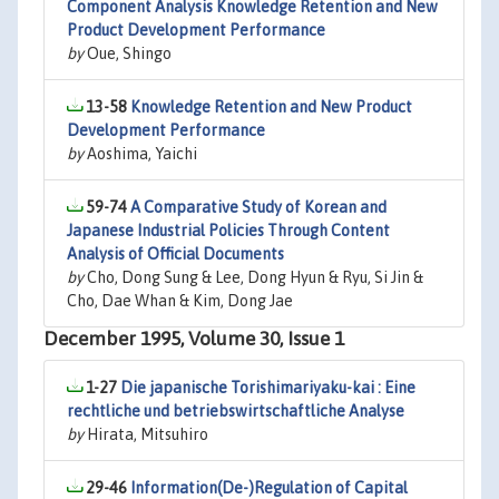
Component Analysis Knowledge Retention and New
Product Development Performance
by
Oue, Shingo
13-58
Knowledge Retention and New Product
Development Performance
by
Aoshima, Yaichi
59-74
A Comparative Study of Korean and
Japanese Industrial Policies Through Content
Analysis of Official Documents
by
Cho, Dong Sung & Lee, Dong Hyun & Ryu, Si Jin &
Cho, Dae Whan & Kim, Dong Jae
December 1995, Volume 30, Issue 1
1-27
Die japanische Torishimariyaku-kai : Eine
rechtliche und betriebswirtschaftliche Analyse
by
Hirata, Mitsuhiro
29-46
Information(De-)Regulation of Capital