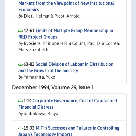
Markets from the Viewpoint of New Institutional
Economics
by
Dietl, Helmut & Picot, Arnold
47-61
Limits of Multiple Group Membership in
R&D Project Groups
by
Byosiere, Philippe H.R. & Collins, Paul D. & Correa,
Mary Elizabeth
63-83
Social Division of Labour in Distribution
and the Growth of the Industry
by
Yamashita, Yuko
December 1994, Volume 29, Issue 1
1-14
Corporate Governance, Cost of Capital and
Financial Distress
by
Shibakawa, Rinya
15-33
MITI’s Successes and Failures in Controlling
Japan’s Technology Imports