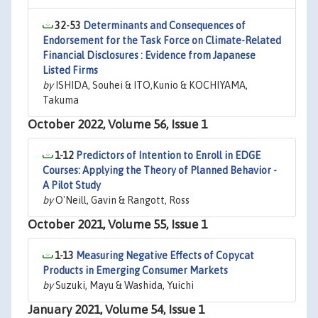
32-53
Determinants and Consequences of
Endorsement for the Task Force on Climate-Related
Financial Disclosures : Evidence from Japanese
Listed Firms
by
ISHIDA, Souhei & ITO,Kunio & KOCHIYAMA,
Takuma
October 2022, Volume 56, Issue 1
1-12
Predictors of Intention to Enroll in EDGE
Courses: Applying the Theory of Planned Behavior -
A Pilot Study
by
O'Neill, Gavin & Rangott, Ross
October 2021, Volume 55, Issue 1
1-13
Measuring Negative Effects of Copycat
Products in Emerging Consumer Markets
by
Suzuki, Mayu & Washida, Yuichi
January 2021, Volume 54, Issue 1