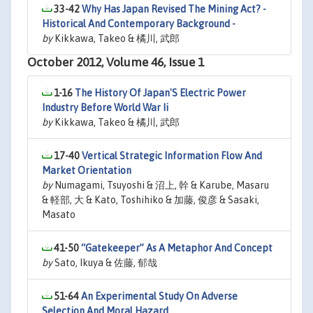
33-42
Why Has Japan Revised The Mining Act? -
Historical And Contemporary Background -
by
Kikkawa, Takeo & 橘川, 武郎
October 2012, Volume 46, Issue 1
1-16
The History Of Japan'S Electric Power
Industry Before World War Ii
by
Kikkawa, Takeo & 橘川, 武郎
17-40
Vertical Strategic Information Flow And
Market Orientation
by
Numagami, Tsuyoshi & 沼上, 幹 & Karube, Masaru
& 軽部, 大 & Kato, Toshihiko & 加藤, 俊彦 & Sasaki,
Masato
41-50
“Gatekeeper” As A Metaphor And Concept
by
Sato, Ikuya & 佐藤, 郁哉
51-64
An Experimental Study On Adverse
Selection And Moral Hazard