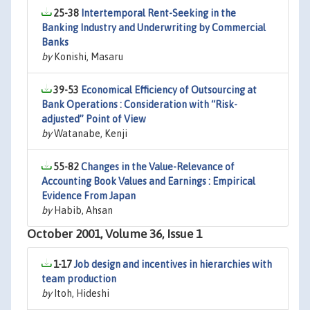
25-38
Intertemporal Rent-Seeking in the
Banking Industry and Underwriting by Commercial
Banks
by
Konishi, Masaru
39-53
Economical Efficiency of Outsourcing at
Bank Operations : Consideration with “Risk-
adjusted” Point of View
by
Watanabe, Kenji
55-82
Changes in the Value-Relevance of
Accounting Book Values and Earnings : Empirical
Evidence From Japan
by
Habib, Ahsan
October 2001, Volume 36, Issue 1
1-17
Job design and incentives in hierarchies with
team production
by
Itoh, Hideshi