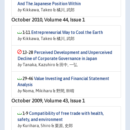
And The Japanese Position Within
by
Kikkawa, Takeo & 橘川, 武郎
October 2010, Volume 44, Issue 1
1-11
Entrepreneurial Way to Cool the Earth
by
Kikkawa, Takeo & 橘川, 武郎
13-28
Perceived Development and Unperceived
Decline of Corporate Governance in Japan
by
Tanaka, Kazuhiro & 田中, 一弘
29-46
Value Investing and Financial Statement
Analysis
by
Noma, Mikiharu & 野間, 幹晴
October 2009, Volume 43, Issue 1
1-9
Compatibility of free trade with health,
safety, and environment
by
Kurihara, Shiro & 栗原, 史郎