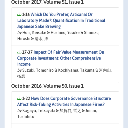
October 2017, Volume 51, Issue 1
1-16
Which Do You Prefer, Artisanal Or
Laboratory Made?: Quantification In Traditional
Japanese Sake Brewing
by
Hori, Keisuke & Hoshino, Yusuke & Shimizu,
Hiroshi & 清水, 洋
17-37
Impact Of Fair Value Measurement On
Corporate Investment: Other Comprehensive
Income
by
Suzuki, Tomohiro & Kochiyama, Takuma & 河内山,
拓磨
October 2016, Volume 50, Issue 1
1-22
How Does Corporate Governance Structure
Affect Risk-Taking Activities In Japanese Firms?
by
Kagaya, Tetsuyuki & 加賀谷, 哲之 & Jinnai,
Toshihito