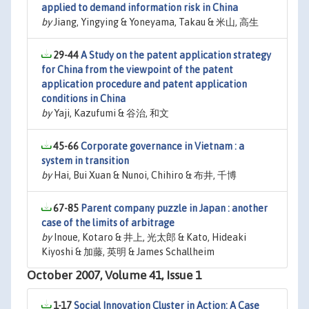
applied to demand information risk in China
by
Jiang, Yingying & Yoneyama, Takau & 米山, 高生
29-44
A Study on the patent application strategy
for China from the viewpoint of the patent
application procedure and patent application
conditions in China
by
Yaji, Kazufumi & 谷治, 和文
45-66
Corporate governance in Vietnam : a
system in transition
by
Hai, Bui Xuan & Nunoi, Chihiro & 布井, 千博
67-85
Parent company puzzle in Japan : another
case of the limits of arbitrage
by
Inoue, Kotaro & 井上, 光太郎 & Kato, Hideaki
Kiyoshi & 加藤, 英明 & James Schallheim
October 2007, Volume 41, Issue 1
1-17
Social Innovation Cluster in Action: A Case