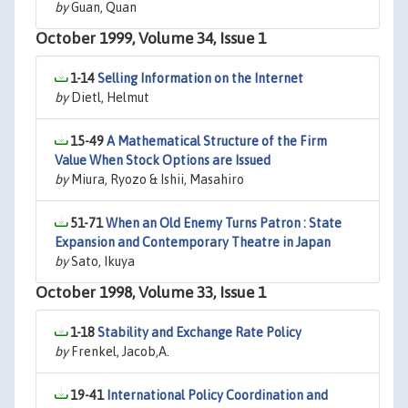
by
Guan, Quan
October 1999, Volume 34, Issue 1
1-14
Selling Information on the Internet
by
Dietl, Helmut
15-49
A Mathematical Structure of the Firm
Value When Stock Options are Issued
by
Miura, Ryozo & Ishii, Masahiro
51-71
When an Old Enemy Turns Patron : State
Expansion and Contemporary Theatre in Japan
by
Sato, Ikuya
October 1998, Volume 33, Issue 1
1-18
Stability and Exchange Rate Policy
by
Frenkel, Jacob,A.
19-41
International Policy Coordination and