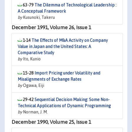
63-79
The Dilemma of Technological Leadership :
A Conceptual Framework
by
Kusunoki, Takeru
December 1991, Volume 26, Issue 1
1-14
The Effects of M&A Activity on Company
Value in Japan and the United States: A
Comparative Study
by
Ito, Kunio
15-28
Import Pricing under Volatility and
Misalignments of Exchange Rates
by
Ogawa, Eiji
29-42
Sequential Decision Making: Some Non-
Technical Applications of Dynamic Programming
by
Norman, J. M.
December 1990, Volume 25, Issue 1