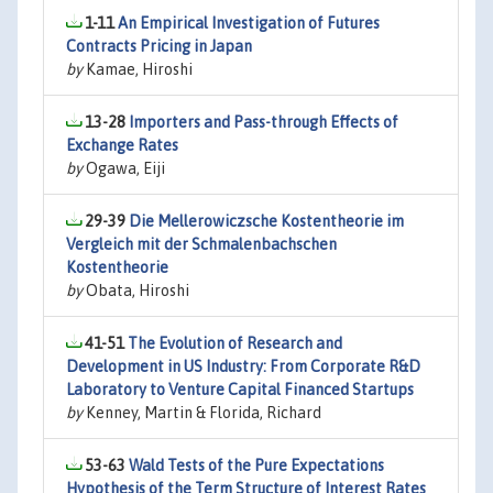
1-11
An Empirical Investigation of Futures
Contracts Pricing in Japan
by
Kamae, Hiroshi
13-28
Importers and Pass-through Effects of
Exchange Rates
by
Ogawa, Eiji
29-39
Die Mellerowiczsche Kostentheorie im
Vergleich mit der Schmalenbachschen
Kostentheorie
by
Obata, Hiroshi
41-51
The Evolution of Research and
Development in US Industry: From Corporate R&D
Laboratory to Venture Capital Financed Startups
by
Kenney, Martin & Florida, Richard
53-63
Wald Tests of the Pure Expectations
Hypothesis of the Term Structure of Interest Rates