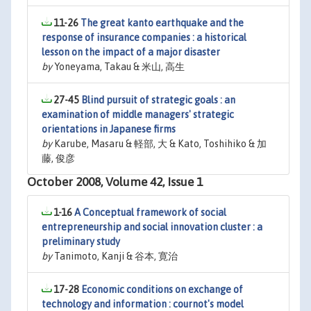
11-26
The great kanto earthquake and the
response of insurance companies : a historical
lesson on the impact of a major disaster
by
Yoneyama, Takau & 米山, 高生
27-45
Blind pursuit of strategic goals : an
examination of middle managers' strategic
orientations in Japanese firms
by
Karube, Masaru & 軽部, 大 & Kato, Toshihiko & 加
藤, 俊彦
October 2008, Volume 42, Issue 1
1-16
A Conceptual framework of social
entrepreneurship and social innovation cluster : a
preliminary study
by
Tanimoto, Kanji & 谷本, 寛治
17-28
Economic conditions on exchange of
technology and information : cournot's model