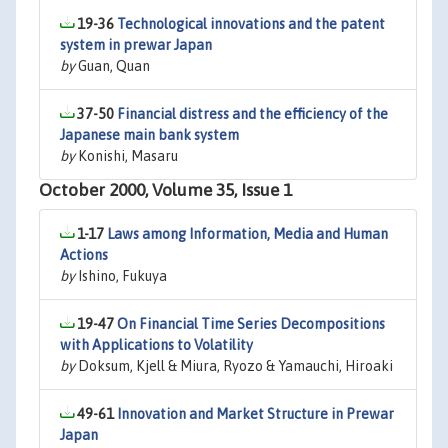
19-36
Technological innovations and the patent
system in prewar Japan
by
Guan, Quan
37-50
Financial distress and the efficiency of the
Japanese main bank system
by
Konishi, Masaru
October 2000, Volume 35, Issue 1
1-17
Laws among Information, Media and Human
Actions
by
Ishino, Fukuya
19-47
On Financial Time Series Decompositions
with Applications to Volatility
by
Doksum, Kjell & Miura, Ryozo & Yamauchi, Hiroaki
49-61
Innovation and Market Structure in Prewar
Japan