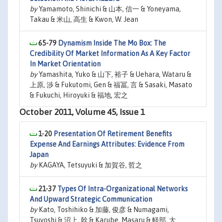
by
Yamamoto, Shinichi & 山本, 信一 & Yoneyama,
Takau & 米山, 高生 & Kwon, W. Jean
65-79
Dynamism Inside The Mo Box: The
Credibility Of Market Information As A Key Factor
In Market Orientation
by
Yamashita, Yuko & 山下, 裕子 & Uehara, Wataru &
上原, 渉 & Fukutomi, Gen & 福冨, 言 & Sasaki, Masato
& Fukuchi, Hiroyuki & 福地, 宏之
October 2011, Volume 45, Issue 1
1-20
Presentation Of Retirement Benefits
Expense And Earnings Attributes: Evidence From
Japan
by
KAGAYA, Tetsuyuki & 加賀谷, 哲之
21-37
Types Of Intra-Organizational Networks
And Upward Strategic Communication
by
Kato, Toshihiko & 加藤, 俊彦 & Numagami,
Tsuyoshi & 沼上, 幹 & Karube, Masaru & 軽部, 大