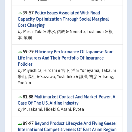
39-57
Policy Issues Associated With Road
Capacity Optimization Through Social Marginal
Cost Charging
by
Misui, Yuki & 味水, 佑毅 & Nemoto, Toshinori & 根
本, 敏則
59-79
Efficiency Performance Of Japanese Non-
Life Insurers And Their Portfolio Of Insurance
Policies
by
Miyashita, Hiroshi & 宮下, 洋 & Yoneyama, Takau &
米山, 高生 & Suzawa, Yoshihiko & 諏澤, 吉彦 & Tseng,
Yaofen
81-88
Multimarket Contact And Market Power: A
Case Of The U.S. Airline Industry
by
Murakami, Hideki & Asahi, Ryota
89-97
Beyond Product Lifecycle And Flying Geese:
International Competitiveness Of East Asian Region