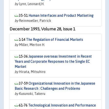
by
Lynn, Leonard,H.
35-51
Human Interfaces and Product Matketing
by
Reinmoeller, Patrick
December 1993, Volume 28, Issue 1
1-14
The Regulation of Financial Markets
by
Miller, Merton H.
15-36
Japanese overseas Investment in Recent
Years and Corporate Responses to the Single EC
Market
by
Hirata, Mitsuhiro
37-59
Organizational Innovation in the Japanese
Basic Research : Challenges and Problems
by
Kusunoki, Takeru
61-76
Technological Innovation and Performance