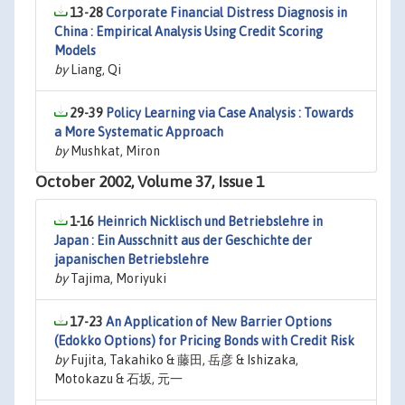
13-28
Corporate Financial Distress Diagnosis in
China : Empirical Analysis Using Credit Scoring
Models
by
Liang, Qi
29-39
Policy Learning via Case Analysis : Towards
a More Systematic Approach
by
Mushkat, Miron
October 2002, Volume 37, Issue 1
1-16
Heinrich Nicklisch und Betriebslehre in
Japan : Ein Ausschnitt aus der Geschichte der
japanischen Betriebslehre
by
Tajima, Moriyuki
17-23
An Application of New Barrier Options
(Edokko Options) for Pricing Bonds with Credit Risk
by
Fujita, Takahiko & 藤田, 岳彦 & Ishizaka,
Motokazu & 石坂, 元一