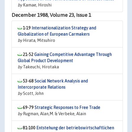
by
Kamae, Hiroshi
December 1988, Volume 23, Issue 1
1-19
Internationalization Strategy and
Globalization of European Carmakers
by
Hirata, Mitsuhiro
21-52
Gaining Competitive Advantage Through
Global Product Development
by
Takeuchi, Hirotaka
53-68
Social Network Analysis and
Intercorporate Relations
by
Scott, John
69-79
Strategic Responses to Free Trade
by
Rugman, Alan,M. & Verbeke, Alain
81-100
Entstehung der betriebswirtschaftlichen