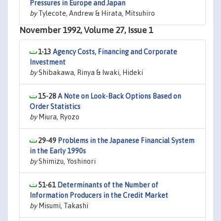
Pressures in Europe and Japan
by
Tylecote, Andrew & Hirata, Mitsuhiro
November 1992, Volume 27, Issue 1
1-13
Agency Costs, Financing and Corporate
Investment
by
Shibakawa, Rinya & Iwaki, Hideki
15-28
A Note on Look-Back Options Based on
Order Statistics
by
Miura, Ryozo
29-49
Problems in the Japanese Financial System
in the Early 1990s
by
Shimizu, Yoshinori
51-61
Determinants of the Number of
Information Producers in the Credit Market
by
Misumi, Takashi