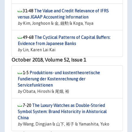
31-48
The Value and Credit Relevance of IFRS
versus JGAAP Accounting Information
by
Kim, Jonghoon & 金, 鐘勲 & Koga, Yuya
49-68
The Cyclical Patterns of Capital Buffers:
Evidence from Japanese Banks
by
Lin, Karen Lai Kai
October 2018, Volume 52, Issue 1
1-5
Produktions- und kostentheoretische
Fundierung der Kostenrechnung der
Servicefunktionen
by
Obata, Hiroshi & 尾畑, 裕
7-20
The Luxury Watches as Double-Storied
Symbol System: Brand Historicity in Ahistorical
China
by
Wang, Dingjian & 山下, 裕子 & Yamashita, Yuko