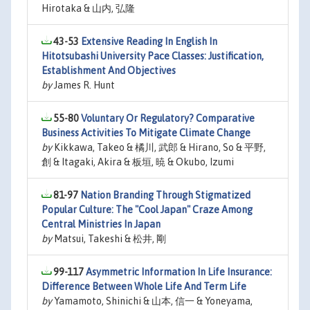
Hirotaka & 山内, 弘隆
43-53
Extensive Reading In English In
Hitotsubashi University Pace Classes: Justification,
Establishment And Objectives
by
James R. Hunt
55-80
Voluntary Or Regulatory? Comparative
Business Activities To Mitigate Climate Change
by
Kikkawa, Takeo & 橘川, 武郎 & Hirano, So & 平野,
創 & Itagaki, Akira & 板垣, 暁 & Okubo, Izumi
81-97
Nation Branding Through Stigmatized
Popular Culture: The "Cool Japan" Craze Among
Central Ministries In Japan
by
Matsui, Takeshi & 松井, 剛
99-117
Asymmetric Information In Life Insurance:
Difference Between Whole Life And Term Life
by
Yamamoto, Shinichi & 山本, 信一 & Yoneyama,