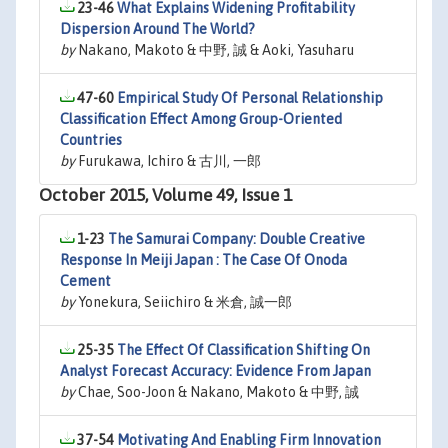
23-46
What Explains Widening Profitability
Dispersion Around The World?
by
Nakano, Makoto & 中野, 誠 & Aoki, Yasuharu
47-60
Empirical Study Of Personal Relationship
Classification Effect Among Group-Oriented
Countries
by
Furukawa, Ichiro & 古川, 一郎
October 2015, Volume 49, Issue 1
1-23
The Samurai Company: Double Creative
Response In Meiji Japan : The Case Of Onoda
Cement
by
Yonekura, Seiichiro & 米倉, 誠一郎
25-35
The Effect Of Classification Shifting On
Analyst Forecast Accuracy: Evidence From Japan
by
Chae, Soo-Joon & Nakano, Makoto & 中野, 誠
37-54
Motivating And Enabling Firm Innovation