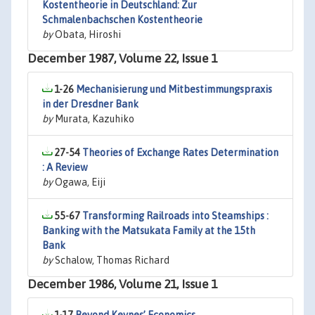
Kostentheorie in Deutschland: Zur
Schmalenbachschen Kostentheorie
by
Obata, Hiroshi
December 1987, Volume 22, Issue 1
1-26
Mechanisierung und Mitbestimmungspraxis
in der Dresdner Bank
by
Murata, Kazuhiko
27-54
Theories of Exchange Rates Determination
: A Review
by
Ogawa, Eiji
55-67
Transforming Railroads into Steamships :
Banking with the Matsukata Family at the 15th
Bank
by
Schalow, Thomas Richard
December 1986, Volume 21, Issue 1