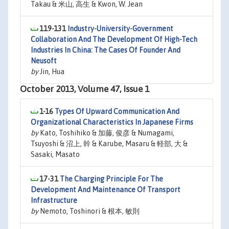
Takau & 米山, 高生 & Kwon, W. Jean
119-131
Industry-University-Government
Collaboration And The Development Of High-Tech
Industries In China: The Cases Of Founder And
Neusoft
by
Jin, Hua
October 2013, Volume 47, Issue 1
1-16
Types Of Upward Communication And
Organizational Characteristics In Japanese Firms
by
Kato, Toshihiko & 加藤, 俊彦 & Numagami,
Tsuyoshi & 沼上, 幹 & Karube, Masaru & 軽部, 大 &
Sasaki, Masato
17-31
The Charging Principle For The
Development And Maintenance Of Transport
Infrastructure
by
Nemoto, Toshinori & 根本, 敏則