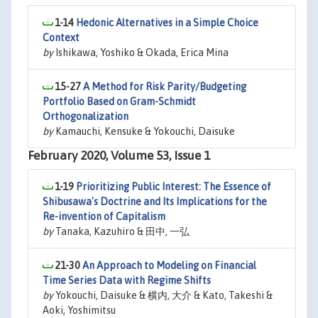
1-14
Hedonic Alternatives in a Simple Choice
Context
by
Ishikawa, Yoshiko & Okada, Erica Mina
15-27
A Method for Risk Parity/Budgeting
Portfolio Based on Gram-Schmidt
Orthogonalization
by
Kamauchi, Kensuke & Yokouchi, Daisuke
February 2020, Volume 53, Issue 1
1-19
Prioritizing Public Interest: The Essence of
Shibusawa's Doctrine and Its Implications for the
Re-invention of Capitalism
by
Tanaka, Kazuhiro & 田中, 一弘
21-30
An Approach to Modeling on Financial
Time Series Data with Regime Shifts
by
Yokouchi, Daisuke & 横内, 大介 & Kato, Takeshi &
Aoki, Yoshimitsu