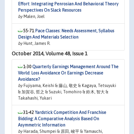
Effort: Integrating Penrosian And Behavioral Theory
Perspectives On Slack Resources
by
Malen, Joel
55-71
Pace Classes: Needs Assessment, Syllabus
Design And Materials Selection
by
Hunt, James R.
October 2014, Volume 48, Issue 1
1-30
Quarterly Earnings Management Around The
World: Loss Avoidance Or Earnings Decrease
Avoidance?
by
Fujiyama, Keishi & 藤山, 敬史 & Kagaya, Tetsuyuki
& 加賀谷, 哲之 & Suzuki, Tomohiro & 鈴木, 智大 &
Takahashi, Yukari
31-42
Yardstick Competition And Franchise
Bidding: A Comparative Analysis Based On
Asymmetric Information
by
Harada, Shumpei & 原田, 峻平 & Yamauchi,