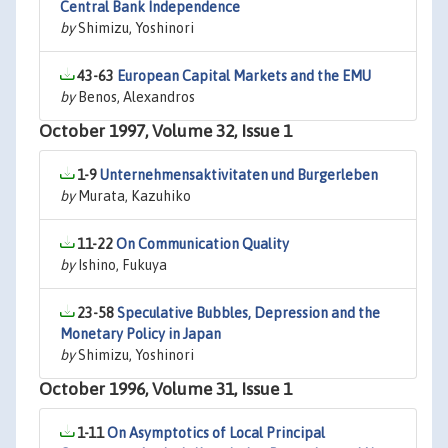
Central Bank Independence
by
Shimizu, Yoshinori
43-63
European Capital Markets and the EMU
by
Benos, Alexandros
October 1997, Volume 32, Issue 1
1-9
Unternehmensaktivitaten und Burgerleben
by
Murata, Kazuhiko
11-22
On Communication Quality
by
Ishino, Fukuya
23-58
Speculative Bubbles, Depression and the
Monetary Policy in Japan
by
Shimizu, Yoshinori
October 1996, Volume 31, Issue 1
1-11
On Asymptotics of Local Principal