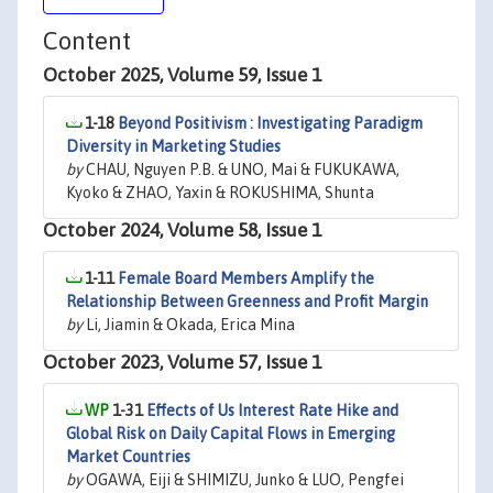
Content
October 2025, Volume 59, Issue 1
1-18
Beyond Positivism : Investigating Paradigm
Diversity in Marketing Studies
by
CHAU, Nguyen P.B. & UNO, Mai & FUKUKAWA,
Kyoko & ZHAO, Yaxin & ROKUSHIMA, Shunta
October 2024, Volume 58, Issue 1
1-11
Female Board Members Amplify the
Relationship Between Greenness and Profit Margin
by
Li, Jiamin & Okada, Erica Mina
October 2023, Volume 57, Issue 1
1-31
Effects of Us Interest Rate Hike and
Global Risk on Daily Capital Flows in Emerging
Market Countries
by
OGAWA, Eiji & SHIMIZU, Junko & LUO, Pengfei