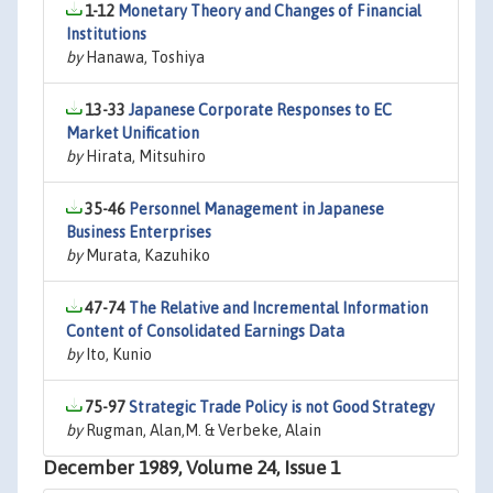
1-12
Monetary Theory and Changes of Financial
Institutions
by
Hanawa, Toshiya
13-33
Japanese Corporate Responses to EC
Market Unification
by
Hirata, Mitsuhiro
35-46
Personnel Management in Japanese
Business Enterprises
by
Murata, Kazuhiko
47-74
The Relative and Incremental Information
Content of Consolidated Earnings Data
by
Ito, Kunio
75-97
Strategic Trade Policy is not Good Strategy
by
Rugman, Alan,M. & Verbeke, Alain
December 1989, Volume 24, Issue 1