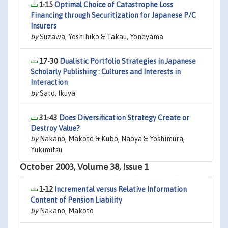
1-15
Optimal Choice of Catastrophe Loss
Financing through Securitization for Japanese P/C
Insurers
by
Suzawa, Yoshihiko & Takau, Yoneyama
17-30
Dualistic Portfolio Strategies in Japanese
Scholarly Publishing : Cultures and Interests in
Interaction
by
Sato, Ikuya
31-43
Does Diversification Strategy Create or
Destroy Value?
by
Nakano, Makoto & Kubo, Naoya & Yoshimura,
Yukimitsu
October 2003, Volume 38, Issue 1
1-12
Incremental versus Relative Information
Content of Pension Liability
by
Nakano, Makoto