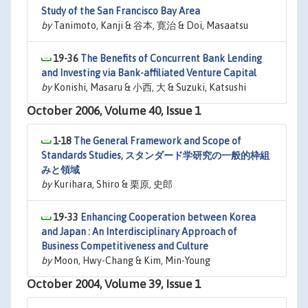
Study of the San Francisco Bay Area
by
Tanimoto, Kanji & 谷本, 寛治 & Doi, Masaatsu
19-36
The Benefits of Concurrent Bank Lending
and Investing via Bank-affiliated Venture Capital
by
Konishi, Masaru & 小西, 大 & Suzuki, Katsushi
October 2006, Volume 40, Issue 1
1-18
The General Framework and Scope of
Standards Studies, スタンダード学研究の一般的枠組
みと領域
by
Kurihara, Shiro & 栗原, 史郎
19-33
Enhancing Cooperation between Korea
and Japan : An Interdisciplinary Approach of
Business Competitiveness and Culture
by
Moon, Hwy-Chang & Kim, Min-Young
October 2004, Volume 39, Issue 1