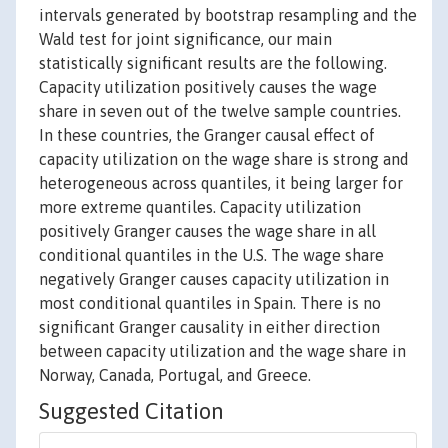
intervals generated by bootstrap resampling and the
Wald test for joint significance, our main
statistically significant results are the following.
Capacity utilization positively causes the wage
share in seven out of the twelve sample countries.
In these countries, the Granger causal effect of
capacity utilization on the wage share is strong and
heterogeneous across quantiles, it being larger for
more extreme quantiles. Capacity utilization
positively Granger causes the wage share in all
conditional quantiles in the U.S. The wage share
negatively Granger causes capacity utilization in
most conditional quantiles in Spain. There is no
significant Granger causality in either direction
between capacity utilization and the wage share in
Norway, Canada, Portugal, and Greece.
Suggested Citation