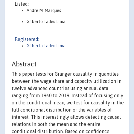
Listed:
Andre M. Marques
Gilberto Tadeu Lima
Registered:
Gilberto Tadeu Lima
Abstract
This paper tests for Granger causality in quantiles
between the wage share and capacity utilization in
twelve advanced countries using annual data
ranging from 1960 to 2019. Instead of focusing only
on the conditional mean, we test for causality in the
full conditional distribution of the variables of
interest. This interestingly allows detecting causal
relations in both the mean and the entire
conditional distribution. Based on confidence