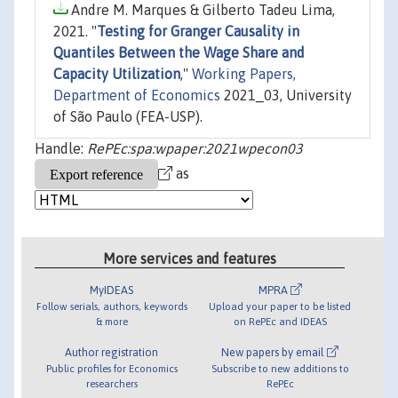
Andre M. Marques & Gilberto Tadeu Lima,
2021. "
Testing for Granger Causality in
Quantiles Between the Wage Share and
Capacity Utilization
,"
Working Papers,
Department of Economics
2021_03, University
of São Paulo (FEA-USP).
Handle:
RePEc:spa:wpaper:2021wpecon03
as
More services and features
MyIDEAS
MPRA
Follow serials, authors, keywords
Upload your paper to be listed
& more
on RePEc and IDEAS
Author registration
New papers by email
Public profiles for Economics
Subscribe to new additions to
researchers
RePEc