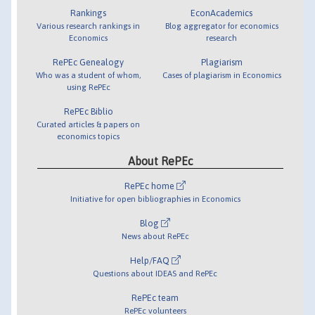
Rankings
EconAcademics
Various research rankings in
Blog aggregator for economics
Economics
research
RePEc Genealogy
Plagiarism
Who was a student of whom,
Cases of plagiarism in Economics
using RePEc
RePEc Biblio
Curated articles & papers on
economics topics
About RePEc
RePEc home
Initiative for open bibliographies in Economics
Blog
News about RePEc
Help/FAQ
Questions about IDEAS and RePEc
RePEc team
RePEc volunteers