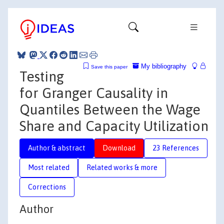
My bibliography
Save this paper
Testing
for Granger Causality in
Quantiles Between the Wage
Share and Capacity Utilization
Author & abstract
Download
23 References
Most related
Related works & more
Corrections
Author