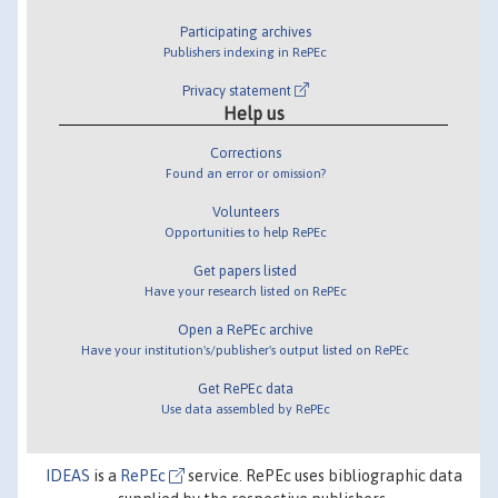
Participating archives
Publishers indexing in RePEc
Privacy statement
Help us
Corrections
Found an error or omission?
Volunteers
Opportunities to help RePEc
Get papers listed
Have your research listed on RePEc
Open a RePEc archive
Have your institution's/publisher's output listed on RePEc
Get RePEc data
Use data assembled by RePEc
IDEAS
is a
RePEc
service. RePEc uses bibliographic data