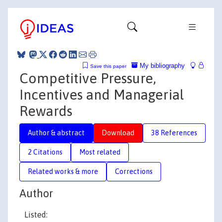
My bibliography
Save this paper
Competitive Pressure,
Incentives and Managerial
Rewards
Author & abstract
Download
38 References
2 Citations
Most related
Related works & more
Corrections
Author
Listed: