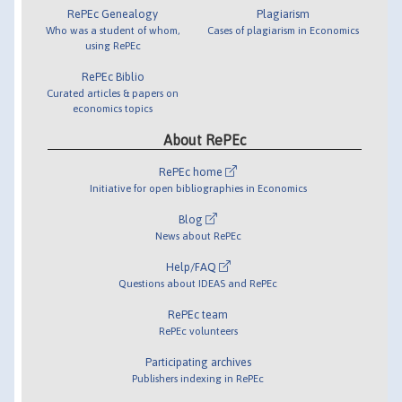
RePEc Genealogy
Plagiarism
Who was a student of whom,
Cases of plagiarism in Economics
using RePEc
RePEc Biblio
Curated articles & papers on
economics topics
About RePEc
RePEc home
Initiative for open bibliographies in Economics
Blog
News about RePEc
Help/FAQ
Questions about IDEAS and RePEc
RePEc team
RePEc volunteers
Participating archives
Publishers indexing in RePEc