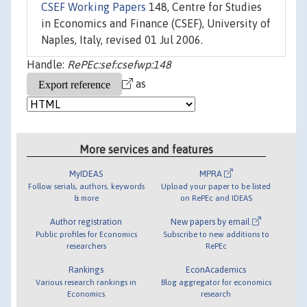
CSEF Working Papers
148, Centre for Studies
in Economics and Finance (CSEF), University of
Naples, Italy, revised 01 Jul 2006.
Handle:
RePEc:sef:csefwp:148
as
More services and features
MyIDEAS
MPRA
Follow serials, authors, keywords
Upload your paper to be listed
& more
on RePEc and IDEAS
Author registration
New papers by email
Public profiles for Economics
Subscribe to new additions to
researchers
RePEc
Rankings
EconAcademics
Various research rankings in
Blog aggregator for economics
Economics
research