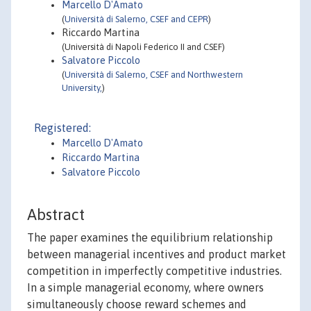
Marcello D'Amato
(
Università di Salerno, CSEF and CEPR
)
Riccardo Martina
(Università di Napoli Federico II and CSEF)
Salvatore Piccolo
(
Università di Salerno, CSEF and Northwestern
University,
)
Registered:
Marcello D'Amato
Riccardo Martina
Salvatore Piccolo
Abstract
The paper examines the equilibrium relationship
between managerial incentives and product market
competition in imperfectly competitive industries.
In a simple managerial economy, where owners
simultaneously choose reward schemes and