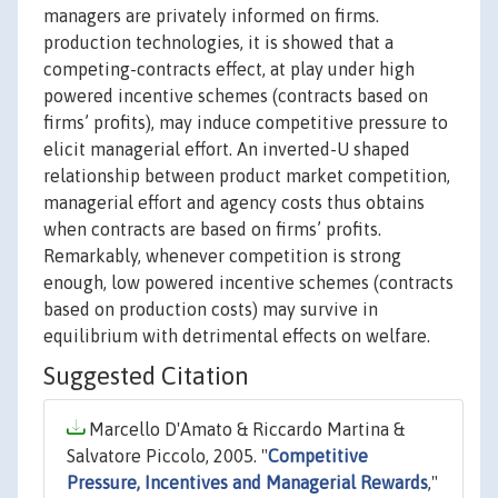
managers are privately informed on firms.
production technologies, it is showed that a
competing-contracts effect, at play under high
powered incentive schemes (contracts based on
firms’ profits), may induce competitive pressure to
elicit managerial effort. An inverted-U shaped
relationship between product market competition,
managerial effort and agency costs thus obtains
when contracts are based on firms’ profits.
Remarkably, whenever competition is strong
enough, low powered incentive schemes (contracts
based on production costs) may survive in
equilibrium with detrimental effects on welfare.
Suggested Citation
Marcello D'Amato & Riccardo Martina &
Salvatore Piccolo, 2005. "
Competitive
Pressure, Incentives and Managerial Rewards
,"