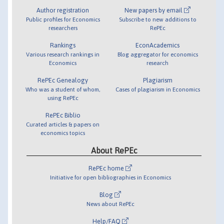
Author registration
New papers by email
Public profiles for Economics
Subscribe to new additions to
researchers
RePEc
Rankings
EconAcademics
Various research rankings in
Blog aggregator for economics
Economics
research
RePEc Genealogy
Plagiarism
Who was a student of whom,
Cases of plagiarism in Economics
using RePEc
RePEc Biblio
Curated articles & papers on
economics topics
About RePEc
RePEc home
Initiative for open bibliographies in Economics
Blog
News about RePEc
Help/FAQ