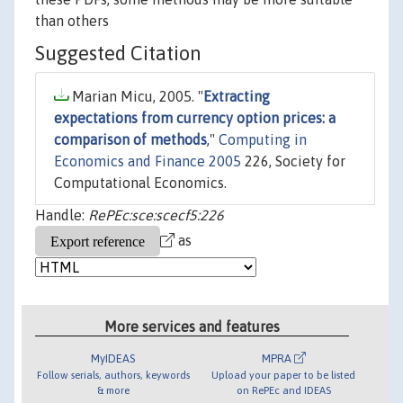
than others
Suggested Citation
Marian Micu, 2005. "
Extracting
expectations from currency option prices: a
comparison of methods
,"
Computing in
Economics and Finance 2005
226, Society for
Computational Economics.
Handle:
RePEc:sce:scecf5:226
as
More services and features
MyIDEAS
MPRA
Follow serials, authors, keywords
Upload your paper to be listed
& more
on RePEc and IDEAS