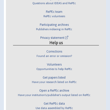
Questions about IDEAS and RePEc
RePEc team
RePEc volunteers
Participating archives
Publishers indexing in RePEc
Privacy statement
Help us
Corrections
Found an error or omission?
Volunteers
Opportunities to help RePEc
Get papers listed
Have your research listed on RePEc
Open a RePEc archive
Have your institution's/publisher's output listed on RePEc
Get RePEc data
Use data assembled by RePEc