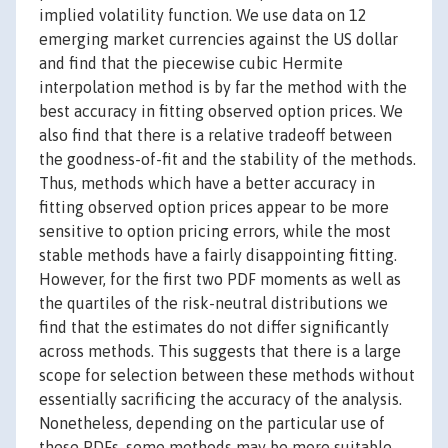
implied volatility function. We use data on 12
emerging market currencies against the US dollar
and find that the piecewise cubic Hermite
interpolation method is by far the method with the
best accuracy in fitting observed option prices. We
also find that there is a relative tradeoff between
the goodness-of-fit and the stability of the methods.
Thus, methods which have a better accuracy in
fitting observed option prices appear to be more
sensitive to option pricing errors, while the most
stable methods have a fairly disappointing fitting.
However, for the first two PDF moments as well as
the quartiles of the risk-neutral distributions we
find that the estimates do not differ significantly
across methods. This suggests that there is a large
scope for selection between these methods without
essentially sacrificing the accuracy of the analysis.
Nonetheless, depending on the particular use of
these PDFs, some methods may be more suitable