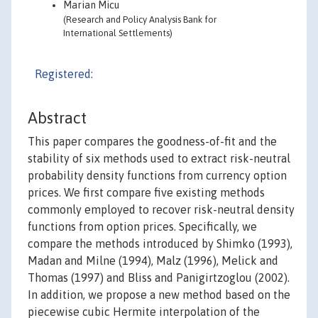
Marian Micu
(Research and Policy Analysis Bank for
International Settlements)
Registered:
Abstract
This paper compares the goodness-of-fit and the
stability of six methods used to extract risk-neutral
probability density functions from currency option
prices. We first compare five existing methods
commonly employed to recover risk-neutral density
functions from option prices. Specifically, we
compare the methods introduced by Shimko (1993),
Madan and Milne (1994), Malz (1996), Melick and
Thomas (1997) and Bliss and Panigirtzoglou (2002).
In addition, we propose a new method based on the
piecewise cubic Hermite interpolation of the