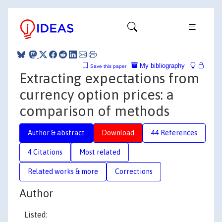
My bibliography
Save this paper
Extracting expectations from
currency option prices: a
comparison of methods
Author & abstract
Download
44 References
4 Citations
Most related
Related works & more
Corrections
Author
Listed: