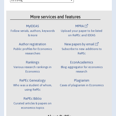
More services and features
MyIDEAS
MPRA
Follow serials, authors, keywords
Upload your paper to be listed
& more
on RePEc and IDEAS
Author registration
New papers by email
Public profiles for Economics
Subscribe to new additions to
researchers
RePEc
Rankings
EconAcademics
Various research rankings in
Blog aggregator for economics
Economics
research
RePEc Genealogy
Plagiarism
Who was a student of whom,
Cases of plagiarism in Economics
using RePEc
RePEc Biblio
Curated articles & papers on
economics topics