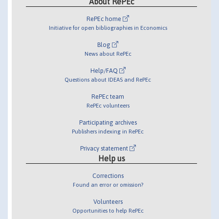
About RePEc
RePEc home
Initiative for open bibliographies in Economics
Blog
News about RePEc
Help/FAQ
Questions about IDEAS and RePEc
RePEc team
RePEc volunteers
Participating archives
Publishers indexing in RePEc
Privacy statement
Help us
Corrections
Found an error or omission?
Volunteers
Opportunities to help RePEc