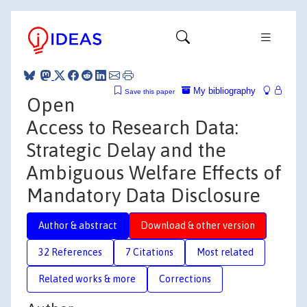
My bibliography
Save this paper
Open
Access to Research Data:
Strategic Delay and the
Ambiguous Welfare Effects of
Mandatory Data Disclosure
Author & abstract
Download & other version
32 References
7 Citations
Most related
Related works & more
Corrections