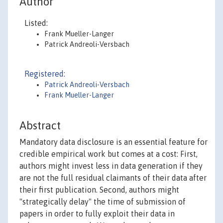
Author
Listed:
Frank Mueller-Langer
Patrick Andreoli-Versbach
Registered:
Patrick Andreoli-Versbach
Frank Mueller-Langer
Abstract
Mandatory data disclosure is an essential feature for
credible empirical work but comes at a cost: First,
authors might invest less in data generation if they
are not the full residual claimants of their data after
their first publication. Second, authors might
"strategically delay" the time of submission of
papers in order to fully exploit their data in