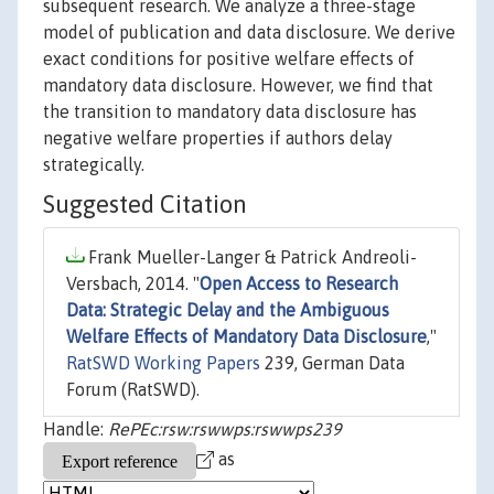
subsequent research. We analyze a three-stage
model of publication and data disclosure. We derive
exact conditions for positive welfare effects of
mandatory data disclosure. However, we find that
the transition to mandatory data disclosure has
negative welfare properties if authors delay
strategically.
Suggested Citation
Frank Mueller-Langer & Patrick Andreoli-
Versbach, 2014. "
Open Access to Research
Data: Strategic Delay and the Ambiguous
Welfare Effects of Mandatory Data Disclosure
,"
RatSWD Working Papers
239, German Data
Forum (RatSWD).
Handle:
RePEc:rsw:rswwps:rswwps239
as