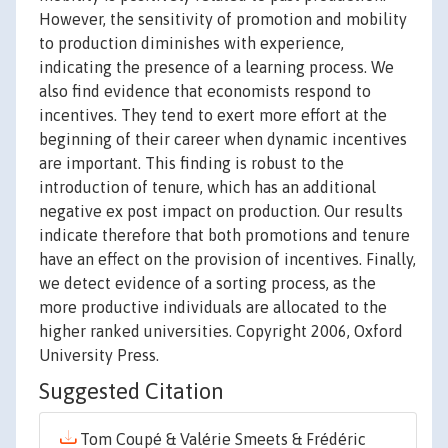
However, the sensitivity of promotion and mobility
to production diminishes with experience,
indicating the presence of a learning process. We
also find evidence that economists respond to
incentives. They tend to exert more effort at the
beginning of their career when dynamic incentives
are important. This finding is robust to the
introduction of tenure, which has an additional
negative ex post impact on production. Our results
indicate therefore that both promotions and tenure
have an effect on the provision of incentives. Finally,
we detect evidence of a sorting process, as the
more productive individuals are allocated to the
higher ranked universities. Copyright 2006, Oxford
University Press.
Suggested Citation
Tom Coupé & Valérie Smeets & Frédéric