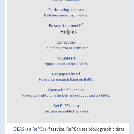
Participating archives
Publishers indexing in RePEc
Privacy statement
Help us
Corrections
Found an error or omission?
Volunteers
Opportunities to help RePEc
Get papers listed
Have your research listed on RePEc
Open a RePEc archive
Have your institution's/publisher's output listed on RePEc
Get RePEc data
Use data assembled by RePEc
IDEAS
is a
RePEc
service. RePEc uses bibliographic data