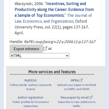
Warzynski, 2006. "
Incentives, Sorting and
Productivity along the Career: Evidence from
a Sample of Top Economists
,"
The Journal of
Law, Economics, and Organization
, Oxford
University Press, vol. 22(1), pages 137-167,
April.
Handle:
RePEc:oup:jleorg:v:22:y:2006:i:1:p:137-167
as
More services and features
MyIDEAS
MPRA
Follow serials, authors, keywords
Upload your paper to be listed
& more
on RePEc and IDEAS
Author registration
New papers by email
Public profiles for Economics
Subscribe to new additions to
researchers
RePEc