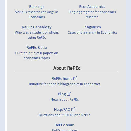
Rankings
EconAcademics
Various research rankings in
Blog aggregator for economics
Economics
research
RePEc Genealogy
Plagiarism
Who was a student of whom,
Cases of plagiarism in Economics
using RePEc
RePEc Biblio
Curated articles & papers on
economics topics
About RePEc
RePEc home
Initiative for open bibliographies in Economics
Blog
News about RePEc
Help/FAQ
Questions about IDEAS and RePEc
RePEc team
RePEc volunteers