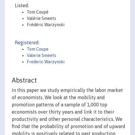
Listed:
Tom Coupé
Valérie Smeets
Frédéric Warzynski
Registered:
Tom Coupe
Valerie Smeets
Frederic Warzynski
Abstract
In this paper we study empirically the labor market
of economists. We look at the mobility and
promotion patterns of a sample of 1,000 top
economists over thirty years and link it to their
productivity and other personal characteristics. We
find that the probability of promotion and of upward
mobility is positively related to past production.