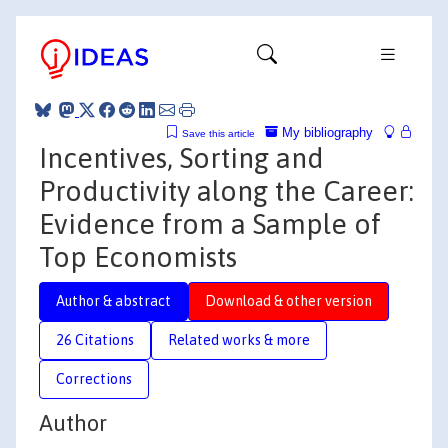
My bibliography
Save this article
Incentives, Sorting and
Productivity along the Career:
Evidence from a Sample of
Top Economists
Author & abstract
Download & other version
26 Citations
Related works & more
Corrections
Author