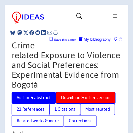
My bibliography
Save this paper
Crime-
related Exposure to Violence
and Social Preferences:
Experimental Evidence from
Bogotá
Author & abstract
Download & other version
21 References
1 Citations
Most related
Related works & more
Corrections