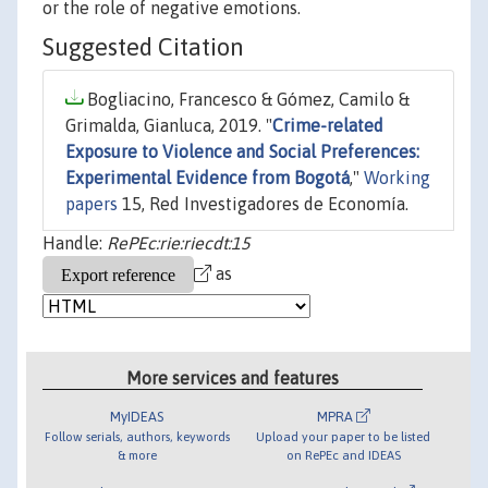
or the role of negative emotions.
Suggested Citation
Bogliacino, Francesco & Gómez, Camilo &
Grimalda, Gianluca, 2019. "
Crime-related
Exposure to Violence and Social Preferences:
Experimental Evidence from Bogotá
,"
Working
papers
15, Red Investigadores de Economía.
Handle:
RePEc:rie:riecdt:15
as
More services and features
MyIDEAS
MPRA
Follow serials, authors, keywords
Upload your paper to be listed
& more
on RePEc and IDEAS