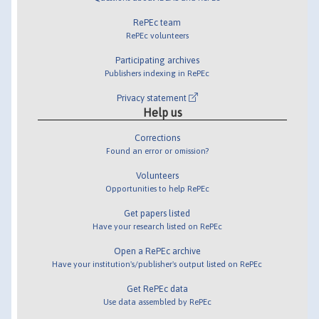
RePEc team
RePEc volunteers
Participating archives
Publishers indexing in RePEc
Privacy statement
Help us
Corrections
Found an error or omission?
Volunteers
Opportunities to help RePEc
Get papers listed
Have your research listed on RePEc
Open a RePEc archive
Have your institution's/publisher's output listed on RePEc
Get RePEc data
Use data assembled by RePEc