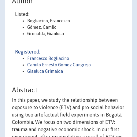
Author
Listed:
Bogliacino, Francesco
Gómez, Camilo
Grimalda, Gianluca
Registered:
Francesco Bogliacino
Camilo Ernesto Gomez Cangrejo
Gianluca Grimalda
Abstract
In this paper, we study the relationship between
exposure to violence (ETV) and pro-social behavior
using two artefactual field experiments in Bogotá,
Colombia. We focus on two dimensions of ETV:
trauma and negative economic shock. In our first
experiment, after manipulating a recall of ETV, we