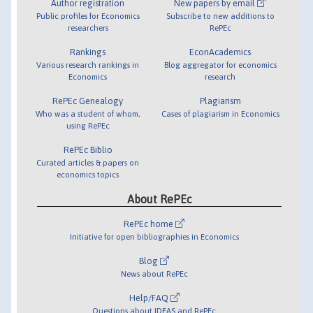
Author registration
New papers by email
Public profiles for Economics
Subscribe to new additions to
researchers
RePEc
Rankings
EconAcademics
Various research rankings in
Blog aggregator for economics
Economics
research
RePEc Genealogy
Plagiarism
Who was a student of whom,
Cases of plagiarism in Economics
using RePEc
RePEc Biblio
Curated articles & papers on
economics topics
About RePEc
RePEc home
Initiative for open bibliographies in Economics
Blog
News about RePEc
Help/FAQ
Questions about IDEAS and RePEc