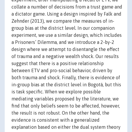
collate a number of decisions from a trust game and
a dictator game. Using a design inspired by Falk and
Zehnder (2013), we compare the measures of in-
group bias at the district level. In our companion
experiment, we use a similar design, which includes
a Prisoners’ Dilemma, and we introduce a 2-by-2
design where we attempt to disentangle the effect
of trauma and a negative wealth shock. Our results
suggest that there is a positive relationship
between ETV and pro-social behavior, driven by
both trauma and shock. Finally, there is evidence of
in-group bias at the district level in Bogotá, but this
is task specific. When we explore possible
mediating variables proposed by the literature, we
find that only beliefs seem to be affected, however,
the result is not robust. On the other hand, the
evidence is consistent with a generalized
explanation based on either the dual system theory