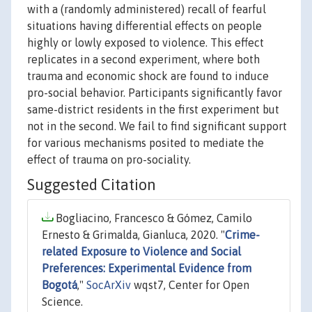
with a (randomly administered) recall of fearful
situations having differential effects on people
highly or lowly exposed to violence. This effect
replicates in a second experiment, where both
trauma and economic shock are found to induce
pro-social behavior. Participants significantly favor
same-district residents in the first experiment but
not in the second. We fail to find significant support
for various mechanisms posited to mediate the
effect of trauma on pro-sociality.
Suggested Citation
Bogliacino, Francesco & Gómez, Camilo
Ernesto & Grimalda, Gianluca, 2020. "
Crime-
related Exposure to Violence and Social
Preferences: Experimental Evidence from
Bogotá
,"
SocArXiv
wqst7, Center for Open
Science.