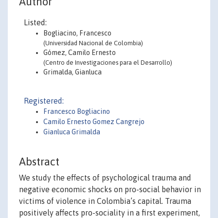
Author
Listed:
Bogliacino, Francesco
(Universidad Nacional de Colombia)
Gómez, Camilo Ernesto
(Centro de Investigaciones para el Desarrollo)
Grimalda, Gianluca
Registered:
Francesco Bogliacino
Camilo Ernesto Gomez Cangrejo
Gianluca Grimalda
Abstract
We study the effects of psychological trauma and
negative economic shocks on pro-social behavior in
victims of violence in Colombia’s capital. Trauma
positively affects pro-sociality in a first experiment,