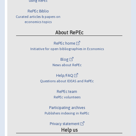
using RePEc
RePEc Biblio
Curated articles & papers on
economics topics
About RePEc
RePEc home
Initiative for open bibliographies in Economics
Blog
News about RePEc
Help/FAQ
Questions about IDEAS and RePEc
RePEc team
RePEc volunteers
Participating archives
Publishers indexing in RePEc
Privacy statement
Help us