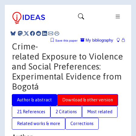
My bibliography
Save this paper
Crime-
related Exposure to Violence
and Social Preferences:
Experimental Evidence from
Bogotá
Author & abstract
Download & other version
21 References
2 Citations
Most related
Related works & more
Corrections