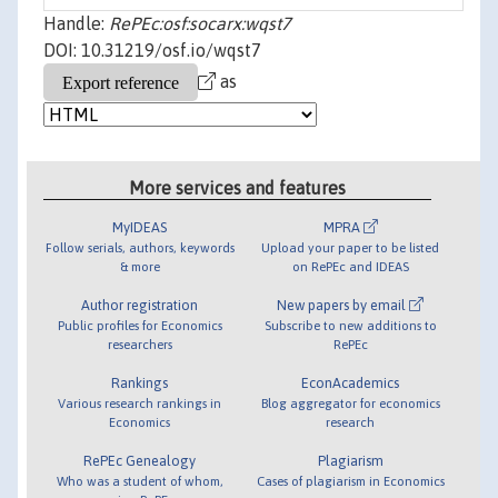
Handle:
RePEc:osf:socarx:wqst7
DOI: 10.31219/osf.io/wqst7
as
More services and features
MyIDEAS
MPRA
Follow serials, authors, keywords
Upload your paper to be listed
& more
on RePEc and IDEAS
Author registration
New papers by email
Public profiles for Economics
Subscribe to new additions to
researchers
RePEc
Rankings
EconAcademics
Various research rankings in
Blog aggregator for economics
Economics
research
RePEc Genealogy
Plagiarism
Who was a student of whom,
Cases of plagiarism in Economics