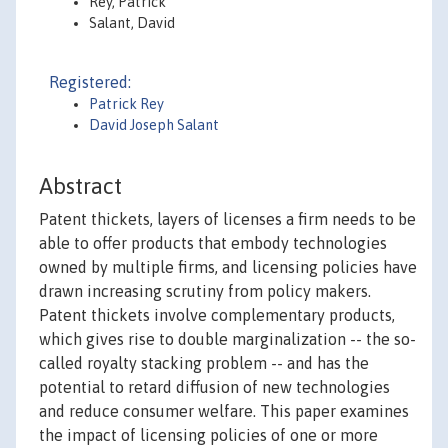
Rey, Patrick
Salant, David
Registered:
Patrick Rey
David Joseph Salant
Abstract
Patent thickets, layers of licenses a firm needs to be
able to offer products that embody technologies
owned by multiple firms, and licensing policies have
drawn increasing scrutiny from policy makers.
Patent thickets involve complementary products,
which gives rise to double marginalization -- the so-
called royalty stacking problem -- and has the
potential to retard diffusion of new technologies
and reduce consumer welfare. This paper examines
the impact of licensing policies of one or more