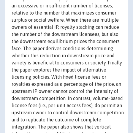
an excessive or insufficient number of licenses,
relative to the number that maximizes consumer
surplus or social welfare. When there are multiple
owners of essential IP, royalty stacking can reduce
the number of the downstream licensees, but also
the downstream equilibrium prices the consumers
face. The paper derives conditions determining
whether this reduction in downstream price and
variety is beneficial to consumers or society. Finally,
the paper explores the impact of alternative
licensing policies. With fixed license fees or
royalties expressed as a percentage of the price, an
upstream IP owner cannot control the intensity of
downstream competition. In contrast, volume-based
license fees (i.e., per-unit access fees), do permit an
upstream owner to control downstream competition
and to replicate the outcome of complete
integration. The paper also shows that vertical