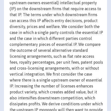
upstream owners essential} intellectual property
(IP) on the downstream firms that require access to
that IP. The terms under which downstream firms
can access this IP affects entry decisions, product
diversity, prices and welfare. We consider both the
case in which a single party controls the essential IP
and the case in which different parties control
complementary pieces of essential IP. We compare
the outcome of several alternative standard
licensing arrangements, such as flat rate access
fees, royalty percentages, per unit fees, patent pools
and cross-licensing arrangements, with or without
vertical integration. We first consider the case
where there is a single upstream owner of essential
IP. Increasing the number of licenses enhances
product variety, which creates added value, but it
also intensifies downstream competition, which
dissipates profits. We derive conditions under which
the upstream IP monopoly will then want to provide