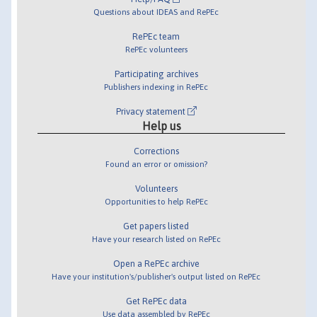
Questions about IDEAS and RePEc
RePEc team
RePEc volunteers
Participating archives
Publishers indexing in RePEc
Privacy statement
Help us
Corrections
Found an error or omission?
Volunteers
Opportunities to help RePEc
Get papers listed
Have your research listed on RePEc
Open a RePEc archive
Have your institution's/publisher's output listed on RePEc
Get RePEc data
Use data assembled by RePEc