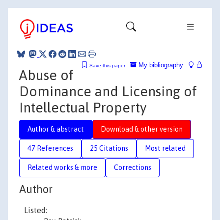
My bibliography
Save this paper
Abuse of
Dominance and Licensing of
Intellectual Property
Author & abstract
Download & other version
47 References
25 Citations
Most related
Related works & more
Corrections
Author
Listed: