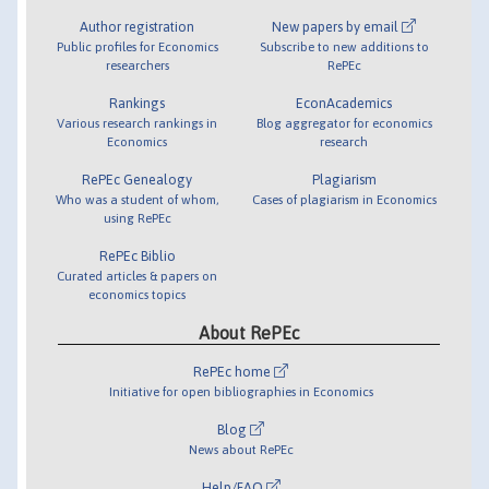
Author registration
New papers by email
Public profiles for Economics
Subscribe to new additions to
researchers
RePEc
Rankings
EconAcademics
Various research rankings in
Blog aggregator for economics
Economics
research
RePEc Genealogy
Plagiarism
Who was a student of whom,
Cases of plagiarism in Economics
using RePEc
RePEc Biblio
Curated articles & papers on
economics topics
About RePEc
RePEc home
Initiative for open bibliographies in Economics
Blog
News about RePEc
Help/FAQ