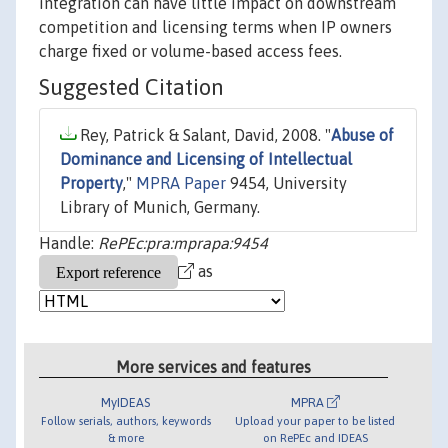
integration can have little impact on downstream
competition and licensing terms when IP owners
charge fixed or volume-based access fees.
Suggested Citation
Rey, Patrick & Salant, David, 2008. "
Abuse of
Dominance and Licensing of Intellectual
Property
,"
MPRA Paper
9454, University
Library of Munich, Germany.
Handle:
RePEc:pra:mprapa:9454
as
More services and features
MyIDEAS
MPRA
Follow serials, authors, keywords
Upload your paper to be listed
& more
on RePEc and IDEAS