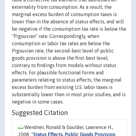
externality from consumption. As a result, the
marginal excess burden of consumption taxes is
lower than in the absence of status effects, and will
be negative if the consumption tax rate is below the
"Pigouvian" rate. Correspondingly, when
consumption or labor tax rates are below the
Pigouvian rate, the second-best level of public
goods provision is above the first-best level,
contrary to findings from models without status
effects. For plausible functional forms and
parameters relating to status effects, the marginal
excess burden from existing U.S. labor taxes is
substantially lower than in most prior studies, and is
negative in some cases.
Suggested Citation
Wendner, Ronald & Goulder, Lawrence H.,
2008. "
Status Effects, Public Goods Provision,