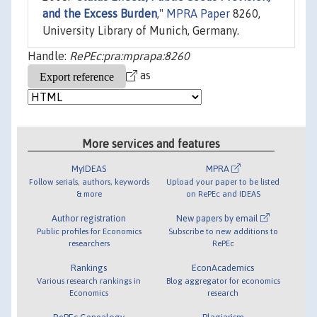
and the Excess Burden
,"
MPRA Paper
8260,
University Library of Munich, Germany.
Handle:
RePEc:pra:mprapa:8260
as
More services and features
MyIDEAS
MPRA
Follow serials, authors, keywords
Upload your paper to be listed
& more
on RePEc and IDEAS
Author registration
New papers by email
Public profiles for Economics
Subscribe to new additions to
researchers
RePEc
Rankings
EconAcademics
Various research rankings in
Blog aggregator for economics
Economics
research