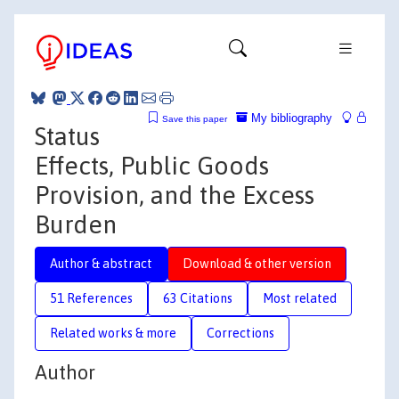
My bibliography
Save this paper
Status
Effects, Public Goods
Provision, and the Excess
Burden
Author & abstract
Download & other version
51 References
63 Citations
Most related
Related works & more
Corrections
Author