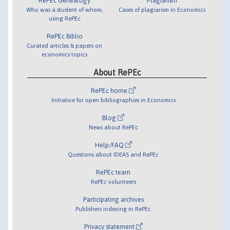
RePEc Genealogy
Plagiarism
Who was a student of whom,
Cases of plagiarism in Economics
using RePEc
RePEc Biblio
Curated articles & papers on
economics topics
About RePEc
RePEc home
Initiative for open bibliographies in Economics
Blog
News about RePEc
Help/FAQ
Questions about IDEAS and RePEc
RePEc team
RePEc volunteers
Participating archives
Publishers indexing in RePEc
Privacy statement