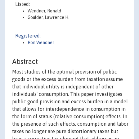
Listed:
Wendner, Ronald
Goulder, Lawrence H.
Registered:
Ron Wendner
Abstract
Most studies of the optimal provision of public
goods or the excess burden from taxation assume
that individual utility is independent of other
individuals' consumption. This paper investigates
public good provision and excess burden in a model
that allows for interdependence in consumption in
the form of status (relative consumption) effects. In
the presence of such effects, consumption and labor
taxes no longer are pure distortionary taxes but
have a corrective tax element that addresses an