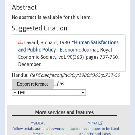
Abstract
No abstract is available for this item.
Suggested Citation
Layard, Richard, 1980. "
Human Satisfactions
and Public Policy
,"
Economic Journal
, Royal
Economic Society, vol. 90(363), pages 737-750,
December.
Handle:
RePEc:ecj:econjl:v:90:y:1980:i:363:p:737-50
as
More services and features
MyIDEAS
MPRA
Follow serials, authors, keywords
Upload your paper to be listed
& more
on RePEc and IDEAS