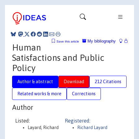
My bibliography
Save this article
Human
Satisfactions and Public
Policy
Author & abstract
Download
212 Citations
Related works & more
Corrections
Author
Listed:
Registered:
Layard, Richard
Richard Layard