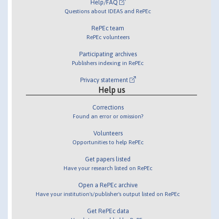
Help/FAQ
Questions about IDEAS and RePEc
RePEc team
RePEc volunteers
Participating archives
Publishers indexing in RePEc
Privacy statement
Help us
Corrections
Found an error or omission?
Volunteers
Opportunities to help RePEc
Get papers listed
Have your research listed on RePEc
Open a RePEc archive
Have your institution's/publisher's output listed on RePEc
Get RePEc data