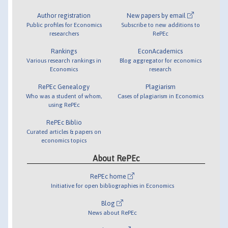
Author registration
New papers by email
Public profiles for Economics
Subscribe to new additions to
researchers
RePEc
Rankings
EconAcademics
Various research rankings in
Blog aggregator for economics
Economics
research
RePEc Genealogy
Plagiarism
Who was a student of whom,
Cases of plagiarism in Economics
using RePEc
RePEc Biblio
Curated articles & papers on
economics topics
About RePEc
RePEc home
Initiative for open bibliographies in Economics
Blog
News about RePEc