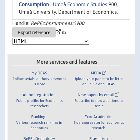
Consumption
,"
Umeå Economic Studies
900,
Umeå University, Department of Economics.
Handle:
RePEc:hhs:umnees:0900
as
More services and features
MyIDEAS
MPRA
Follow serials, authors, keywords
Upload your paper to be listed
& more
on RePEc and IDEAS
Author registration
New papers by email
Public profiles for Economics
Subscribe to new additions to
researchers
RePEc
Rankings
EconAcademics
Various research rankings in
Blog aggregator for economics
Economics
research
RePEc Genealogy
Plagiarism