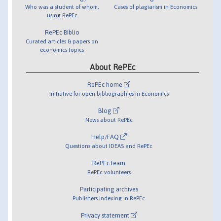
Who was a student of whom,
Cases of plagiarism in Economics
using RePEc
RePEc Biblio
Curated articles & papers on
economics topics
About RePEc
RePEc home
Initiative for open bibliographies in Economics
Blog
News about RePEc
Help/FAQ
Questions about IDEAS and RePEc
RePEc team
RePEc volunteers
Participating archives
Publishers indexing in RePEc
Privacy statement