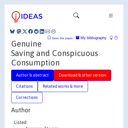
My bibliography
Save this paper
Genuine
Saving and Conspicuous
Consumption
Author & abstract
Download & other version
Citations
Related works & more
Corrections
Author
Listed: