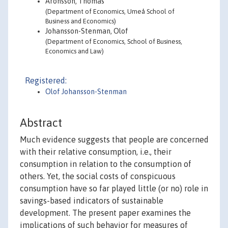
Aronsson, Thomas
(Department of Economics, Umeå School of
Business and Economics)
Johansson-Stenman, Olof
(Department of Economics, School of Business,
Economics and Law)
Registered:
Olof Johansson-Stenman
Abstract
Much evidence suggests that people are concerned
with their relative consumption, i.e., their
consumption in relation to the consumption of
others. Yet, the social costs of conspicuous
consumption have so far played little (or no) role in
savings-based indicators of sustainable
development. The present paper examines the
implications of such behavior for measures of