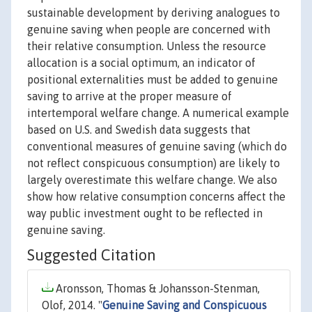
sustainable development by deriving analogues to
genuine saving when people are concerned with
their relative consumption. Unless the resource
allocation is a social optimum, an indicator of
positional externalities must be added to genuine
saving to arrive at the proper measure of
intertemporal welfare change. A numerical example
based on U.S. and Swedish data suggests that
conventional measures of genuine saving (which do
not reflect conspicuous consumption) are likely to
largely overestimate this welfare change. We also
show how relative consumption concerns affect the
way public investment ought to be reflected in
genuine saving.
Suggested Citation
Aronsson, Thomas & Johansson-Stenman,
Olof, 2014. "
Genuine Saving and Conspicuous